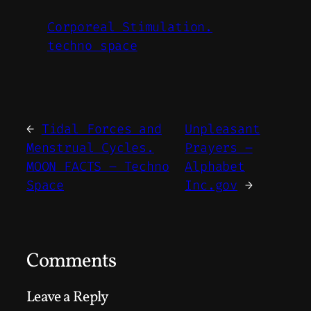
Corporeal Stimulation.
techno space
←
Tidal Forces and
Unpleasant
Menstrual Cycles.
Prayers –
MOON FACTS – Techno
Alphabet
Space
Inc.gov
→
Comments
Leave a Reply