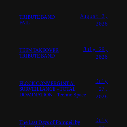
August 2,
TRIBUTE BAND
FAIL
2026
July 28,
TEEN TAKEOVER
TRIBUTE BAND
2026
July
FLOCK CONVERGINT Ai
SURVEILLANCE – TOTAL
27,
DOMINATION – Techno Space
2026
July
The Last Days of Pompeii by