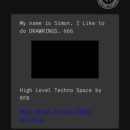
My name is Simon. I Like to
do DRAWRINGS. 666
High Level Techno Space by
RFB
More About Techno SNAKE
Religion