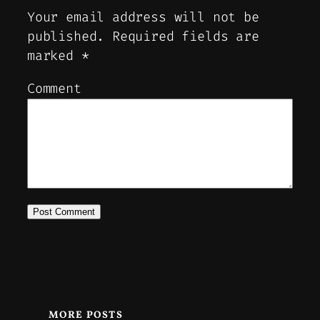
Your email address will not be
published.
Required fields are
marked
*
Comment
MORE POSTS