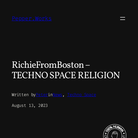
Skip
to
Pepper.Works
content
RichieFromBoston –
TECHNO SPACE RELIGION
Written by
Peter
in
News
, 
Techno Space
August 13, 2023