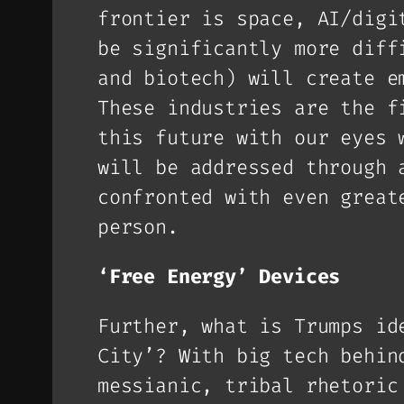
frontier is space, AI/digi
be significantly more diff
and biotech) will create e
These industries are the f
this future with our eyes 
will be addressed through 
confronted with even great
person.
‘Free Energy’ Devices
Further, what is Trumps id
City’? With big tech behin
messianic, tribal rhetoric