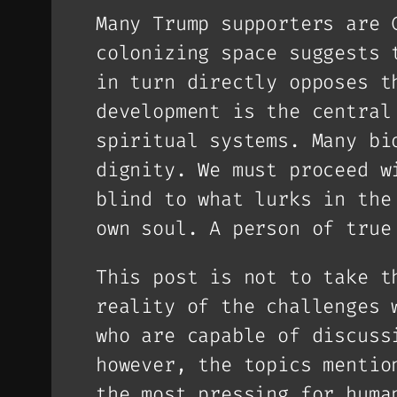
Many Trump supporters are 
colonizing space suggests 
in turn directly opposes t
development is the central
spiritual systems. Many bi
dignity. We must proceed w
blind to what lurks in the
own soul. A person of true
This post is not to take t
reality of the challenges 
who are capable of discuss
however, the topics mentio
the most pressing for huma