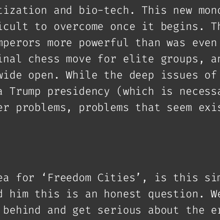
tization and bio-tech. This new mon
icult to overcome once it begins. T
mperors more powerful than was even
inal chess move for elite groups, a
wide open. While the deep issues of
a Trump presidency (which is necess
er problems, problems that seem exi
ea for ‘Freedom Cities’, is this si
d him this is an honest question. W
 behind and get serious about the e