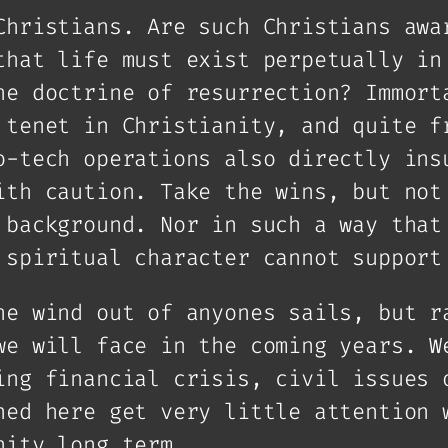
Christians. Are such Christians awa
that life must exist perpetually in
he doctrine of resurrection? Immort
 tenet in Christianity, and quite f
o-tech operations also directly ins
ith caution. Take the wins, but not
 background. Nor in such a way that
 spiritual character cannot support
he wind out of anyones sails, but r
we will face in the coming years. W
ing financial crisis, civil issues 
ned here get very little attention 
nity long term.