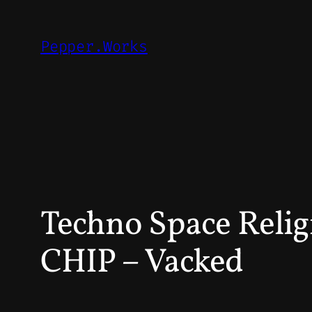
Skip
to
Pepper.Works
content
Techno Space Reli
CHIP – Vacked