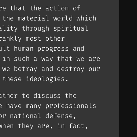
re that the action of
 the material world which
ality through spiritual
rankly most other
ult human progress and
 in such a way that we are
 we betray and destroy our
 these ideologies.
ather to discuss the
e have many professionals
or national defense,
when they are, in fact,