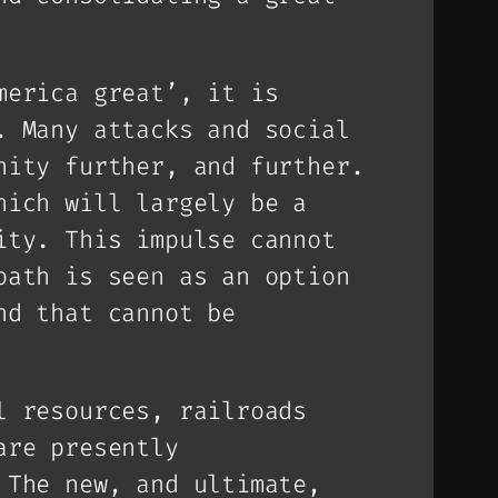
merica great’, it is
. Many attacks and social
nity further, and further.
hich will largely be a
ity. This impulse cannot
path is seen as an option
nd that cannot be
l resources, railroads
are presently
 The new, and ultimate,