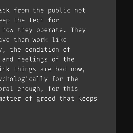
ack from the public not
eep the tech for
 how they operate. They
ave them work like
y, the condition of
 and feelings of the
ink things are bad now,
ychologically for the
oral enough, for this
matter of greed that keeps