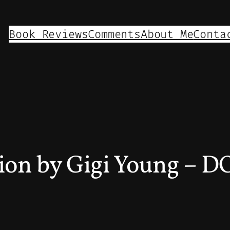
Book Reviews
Comments
About Me
Conta
gion by Gigi Young – 