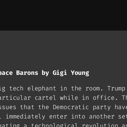
pace Barons by Gigi Young
ig tech elephant in the room. Trump
articular cartel while in office. T
ssues that the Democratic party hav
l immediately enter into another se
eating a technological revolution a