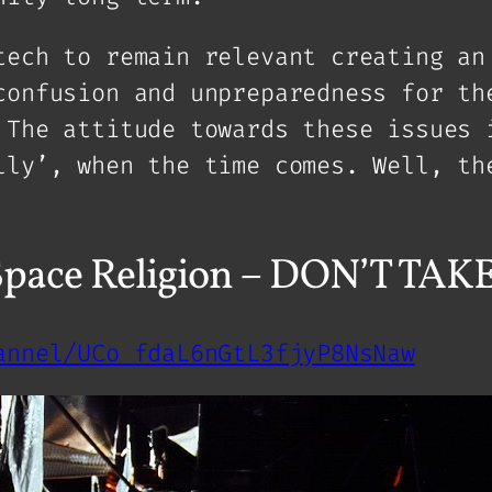
tech to remain relevant creating an
confusion and unpreparedness for th
 The attitude towards these issues 
lly’, when the time comes. Well, th
 Space Religion – DON’T TA
annel/UCo_fdaL6nGtL3fjyP8NsNaw