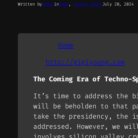
Written by
Peter
in
News
, 
Techno Space
July 20, 2024
Home
http://gigiyoung.com
The Coming Era of Techno-S
It’s time to address the b
will be beholden to that p
take the presidency, the i
addressed. However, we wil
involves silicon valley cr