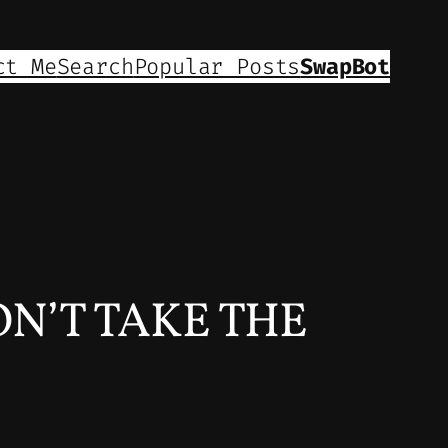
ct Me
Search
Popular Posts
SwapBot
DON’T TAKE THE