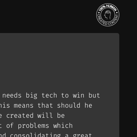
 needs big tech to win but
his means that should he
e created will be
t of problems which
nd consolidating a great