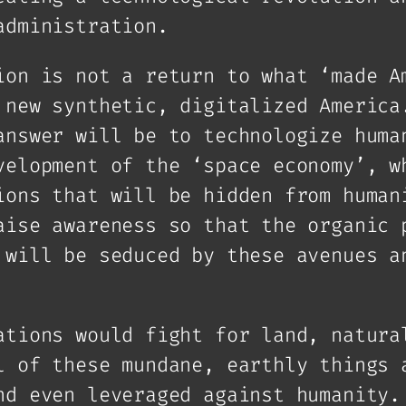
administration.
ion is not a return to what ‘made A
 new synthetic, digitalized America
answer will be to technologize huma
velopment of the ‘space economy’, w
ions that will be hidden from human
aise awareness so that the organic 
 will be seduced by these avenues a
ations would fight for land, natura
l of these mundane, earthly things 
nd even leveraged against humanity.