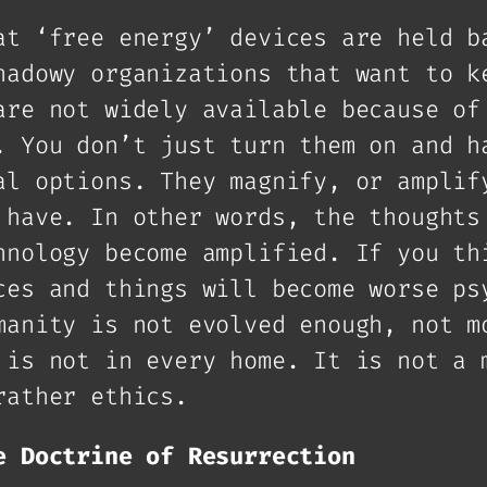
at ‘free energy’ devices are held b
hadowy organizations that want to k
are not widely available because of
. You don’t just turn them on and h
al options. They magnify, or amplif
 have. In other words, the thoughts
hnology become amplified. If you th
ces and things will become worse ps
manity is not evolved enough, not m
 is not in every home. It is not a 
rather ethics.
e Doctrine of Resurrection