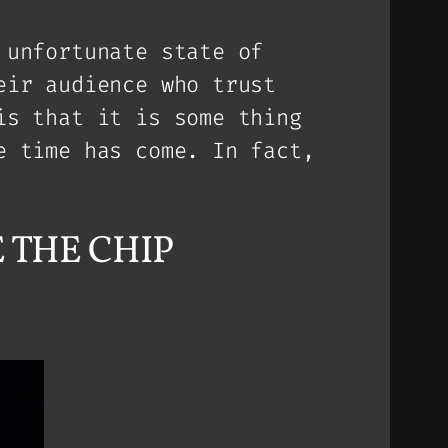
 unfortunate state of
eir audience who trust
is that it is some thing
e time has come. In fact,
KE THE CHIP