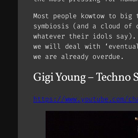
Most people kowtow to big 
symbiosis (and a cloud of 
whatever their idols say).
we will deal with ‘eventua
we are already overdue.
Gigi Young – Techno
https://www.youtube.com/ch