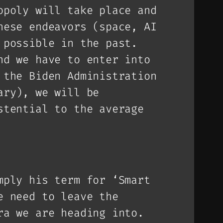
opoly will take place and
hese endeavors (space, AI
 possible in the past.
nd we have to enter into
 the Biden Administration
ary), we will be
stential to the average
mply his term for ‘Smart
e need to leave the
ra we are heading into.