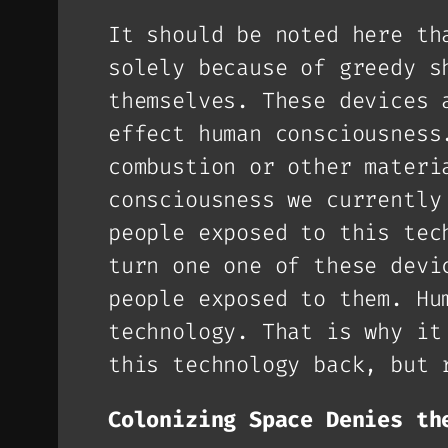
It should be noted here th
solely because of greedy s
themselves. These devices 
effect human consciousness
combustion or other materi
consciousness we currently
people exposed to this tec
turn one one of these devi
people exposed to them. Hu
technology. That is why it
this technology back, but 
Colonizing Space Denies th