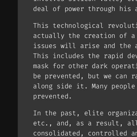
deal of power through his 
This technological revolut
actually the creation of a
issues will arise and the 
This includes the rapid de
mask for other dark operat
be prevented, but we can r
along side it. Many people
prevented.
In the past, elite organiz
etc., and, as a result, al
consolidated, controlled a