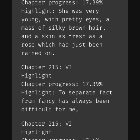
Chapter progress: 17.39%
Highlight: She was very
young, with pretty eyes, a
mass of silky brown hair,
and a skin as fresh as a
rose which had just been
rained on.
Chapter 215: VI
Highlight
Chapter progress: 17.39%
Highlight: To separate fact
from fancy has always been
difficult for me,
Chapter 215: VI
Highlight