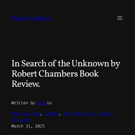
Skip
to
Pepper.Works
content
In Search of the Unknown by
Robert Chambers Book
Review.
Written by
Peter
in
Book Reviews
, 
Charms
, 
Intergalactic Finance
Minister
March 31, 2025