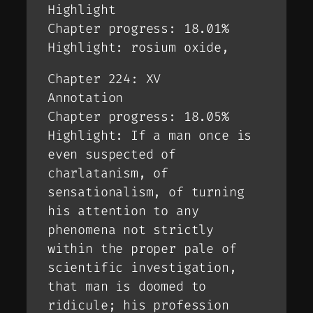
Highlight
Chapter progress: 18.01%
Highlight: rosium oxide,
Chapter 224: XV
Annotation
Chapter progress: 18.05%
Highlight: If a man once is
even suspected of
charlatanism, of
sensationalism, of turning
his attention to any
phenomena not strictly
within the proper pale of
scientific investigation,
that man is doomed to
ridicule; his profession