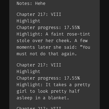
Notes: Hehe
Chapter 217: VIII
Highlight
Chapter progress: 17.55%
Highlight: A faint rose-tint
stole over her cheek. A few
moments later she said: “You
must not do that again.
Chapter 217: VIII
Highlight
Chapter progress: 17.55%
Highlight: It takes a pretty
girl to look pretty half
asleep in a blanket.
Chapter 217: VIII