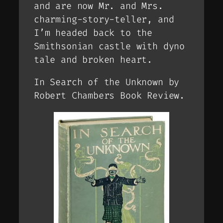
and are now Mr. and Mrs.
charming-story-teller, and
I’m headed back to the
Smithsonian castle with dyno
tale and broken heart.
In Search of the Unknown by
Robert Chambers Book Review.