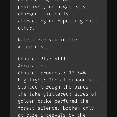
positively or negatively
charged, violently
attracting or repelling each
other.
Notes: See you in the
wilderness.
Chapter 217: VIII
Annotation
Chapter progress: 17.54%
Highlight: The afternoon sun
slanted through the pines;
the lake glittered; acres of
golden brake perfumed the
forest silence, broken only
at rare intervals by the