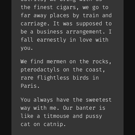
the finest cigars, we go to
far away places by train and
carriage. It was supposed to
be a business arrangement. I
fall earnestly in love with
you.
We find mermen on the rocks,
pterodactyls on the coast,
rare flightless birds in
Paris.
You always have the sweetest
way with me. Our banter is
like a titmouse and pussy
cat on catnip.