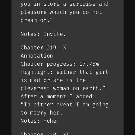
you in store a surprise and
pleasure which you do not
dream of.”
Notes: Invite.
Chapter 219: X
Annotation
Chapter progress: 17.75%
Highlight: either that girl
is mad or she is the
cleverest woman on earth.”
After a moment I added:
“In either event I am going
to marry her.
Notes: Hehe
Chapter 220: XI