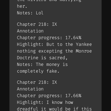
her.
Notes: Lol
Chapter 218: IX
Annotation
Chapter progress: 17.64%
Highlight: But to the Yankee
nothing excepting the Monroe
Doctrine is sacred,
Notes: The money is
completely fake.
Chapter 218: IX
Annotation
Chapter progress: 17.66%
Highlight: I know how
dreadful it would be if this