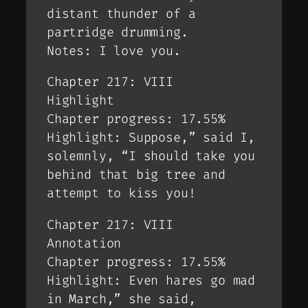
distant thunder of a
partridge drumming.
Notes: I love you.
Chapter 217: VIII
Highlight
Chapter progress: 17.55%
Highlight: Suppose,” said I,
solemnly, “I should take you
behind that big tree and
attempt to kiss you!
Chapter 217: VIII
Annotation
Chapter progress: 17.55%
Highlight: Even hares go mad
in March,” she said,