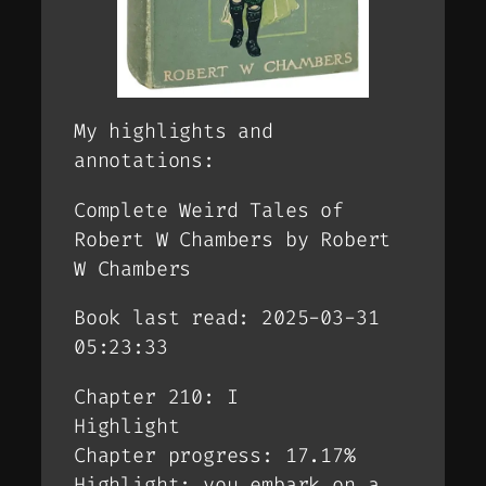
My highlights and
annotations:
Complete Weird Tales of
Robert W Chambers by Robert
W Chambers
Book last read: 2025-03-31
05:23:33
Chapter 210: I
Highlight
Chapter progress: 17.17%
Highlight: you embark on a