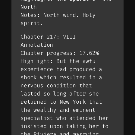
North
Notes: North wind. Holy
spirit.
Chapter 217: VIII
Annotation
Chapter progress: 17.62%
Highlight: But the awful
experience had produced a
shock which resulted in a
nervous condition that
lasted so long after she
returned to New York that
the wealthy and eminent
specialist who attended her
insisted upon taking her to
the Riviera and marrying