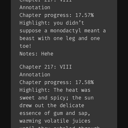
Annotation
Chapter progress: 17.57%
Highlight: you didn’t
suppose a monodactyl meant a
beast with one leg and one
toe!
Notes: Hehe
Chapter 217: VIII
Annotation
Chapter progress: 17.58%
Highlight: The heat was
sweet and spicy; the sun
drew out the delicate
essence of gum and sap,
warming volatile juices