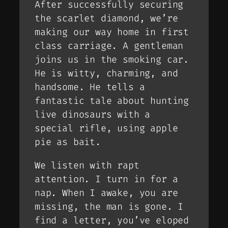
After successfully securing
the scarlet diamond, we’re
making our way home in first
class carriage. A gentleman
joins us in the smoking car.
He is witty, charming, and
handsome. He tells a
fantastic tale about hunting
live dinosaurs with a
special rifle, using apple
pie as bait.
We listen with rapt
attention. I turn in for a
nap. When I awake, you are
missing, the man is gone. I
find a letter, you’ve eloped