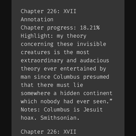
Chapter 226: XVII
Annotation
Chapter progress: 18.21%
Highlight: my theory
concerning these invisible
creatures is the most
extraordinary and audacious
theory ever entertained by
man since Columbus presumed
that there must lie
somewhere a hidden continent
which nobody had ever seen.”
Notes: Columbus is Jesuit
hoax. Smithsonian.
Chapter 226: XVII