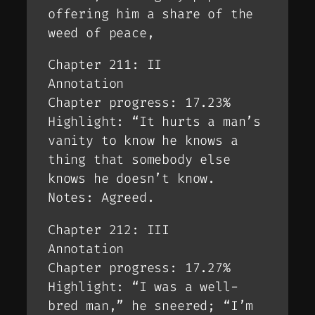
offering him a share of the
weed of peace,
Chapter 211: II
Annotation
Chapter progress: 17.23%
Highlight: “It hurts a man’s
vanity to know he knows a
thing that somebody else
knows he doesn’t know.
Notes: Agreed.
Chapter 212: III
Annotation
Chapter progress: 17.27%
Highlight: “I was a well-
bred man,” he sneered; “I’m