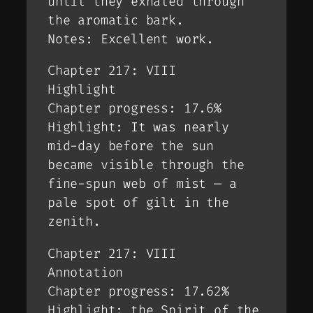
until they exhaled through
the aromatic bark.
Notes: Excellent work.
Chapter 217: VIII
Highlight
Chapter progress: 17.6%
Highlight: It was nearly
mid-day before the sun
became visible through the
fine-spun web of mist — a
pale spot of gilt in the
zenith.
Chapter 217: VIII
Annotation
Chapter progress: 17.62%
Highlight: the Spirit of the