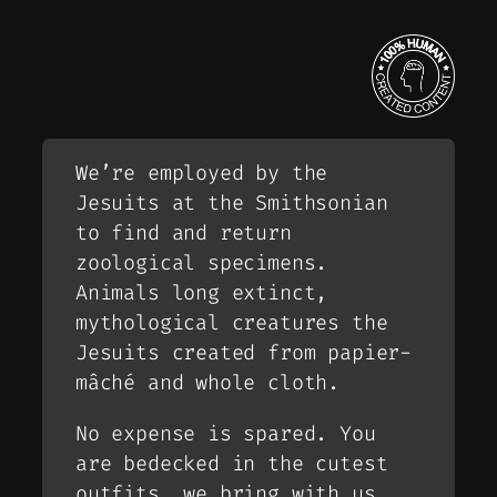
We’re employed by the
Jesuits at the Smithsonian
to find and return
zoological specimens.
Animals long extinct,
mythological creatures the
Jesuits created from papier-
mâché and whole cloth.
No expense is spared. You
are bedecked in the cutest
outfits, we bring with us