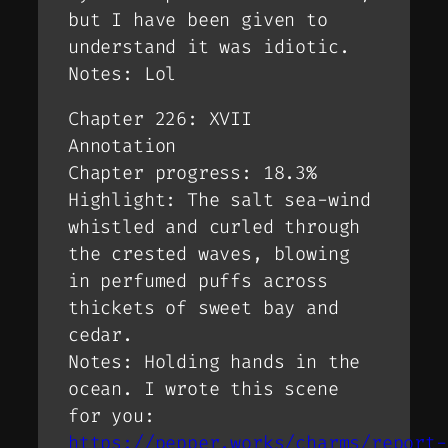
but I have been given to
understand it was idiotic.
Notes: Lol
Chapter 226: XVII
Annotation
Chapter progress: 18.3%
Highlight: The salt sea-wind
whistled and curled through
the crested waves, blowing
in perfumed puffs across
thickets of sweet bay and
cedar.
Notes: Holding hands in the
ocean. I wrote this scene
for you:
https://pepper.works/charms/report-