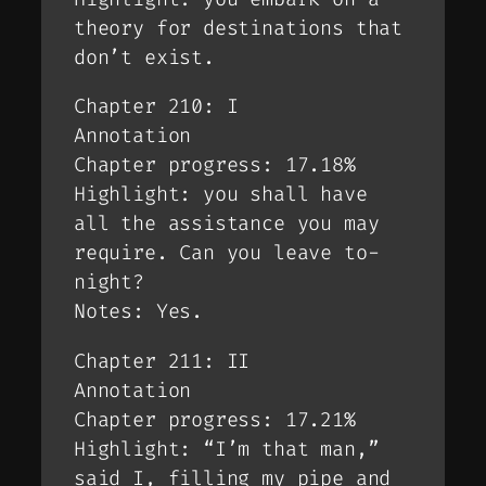
theory for destinations that
don’t exist.
Chapter 210: I
Annotation
Chapter progress: 17.18%
Highlight: you shall have
all the assistance you may
require. Can you leave to-
night?
Notes: Yes.
Chapter 211: II
Annotation
Chapter progress: 17.21%
Highlight: “I’m that man,”
said I, filling my pipe and