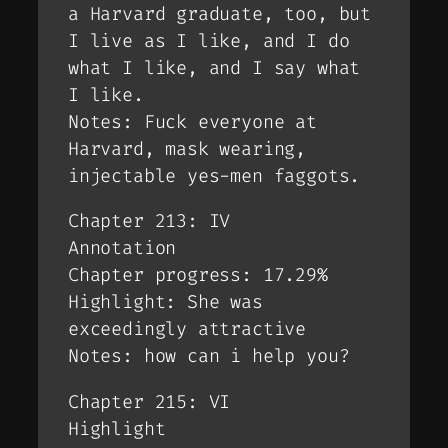
a Harvard graduate, too, but
I live as I like, and I do
what I like, and I say what
I like.
Notes: Fuck everyone at
Harvard, mask wearing,
injectable yes-men faggots.
Chapter 213: IV
Annotation
Chapter progress: 17.29%
Highlight: She was
exceedingly attractive
Notes: how can i help you?
Chapter 215: VI
Highlight