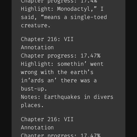
Chapter progress: 17.4%
Highlight: Monodactyl,” I
said, “means a single-toed
creature.
Chapter 216: VII
Annotation
Chapter progress: 17.47%
Highlight: somethin’ went
wrong with the earth’s
in’ards an’ there was a
bust-up.
Notes: Earthquakes in divers
places.
Chapter 216: VII
Annotation
Chapter progress: 17.47%