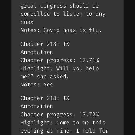
great congress should be
compelled to listen to any
hoax
Notes: Covid hoax is flu.
Chapter 218: IX
Annotation
Chapter progress: 17.71%
Highlight: Will you help
me?” she asked.
Notes: Yes.
Chapter 218: IX
Annotation
Chapter progress: 17.72%
Highlight: Come to me this
evening at nine. I hold for