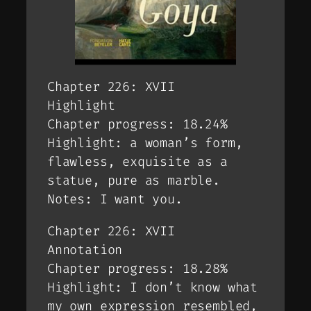
Chapter 226: XVII
Highlight
Chapter progress: 18.24%
Highlight: a woman’s form,
flawless, exquisite as a
statue, pure as marble.
Notes: I want you.
Chapter 226: XVII
Annotation
Chapter progress: 18.28%
Highlight: I don’t know what
my own expression resembled,