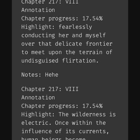
Chapter 217: VIII
Annotation
Chapter progress: 17.54%
Highlight: fearlessly
conducting her and myself
over that delicate frontier
to meet upon the terrain of
undisguised flirtation.
Notes: Hehe
Chapter 217: VIII
Annotation
Chapter progress: 17.54%
Highlight: The wilderness is
electric. Once within the
influence of its currents,
human beings become