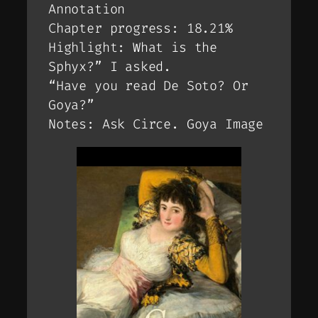
Annotation
Chapter progress: 18.21%
Highlight: What is the
Sphyx?” I asked.
“Have you read De Soto? Or
Goya?”
Notes: Ask Circe. Goya Image