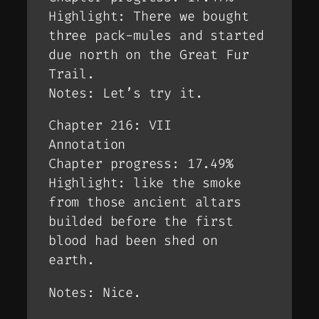
Highlight: There we bought
three pack-mules and started
due north on the Great Fur
Trail.
Notes: Let’s try it.
Chapter 216: VII
Annotation
Chapter progress: 17.49%
Highlight: like the smoke
from those ancient altars
builded before the first
blood had been shed on
earth.
Notes: Nice.