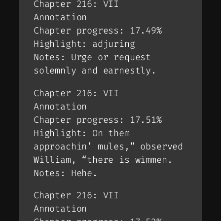
Chapter 216: VII
Annotation
Chapter progress: 17.49%
Highlight: adjuring
Notes: Urge or request
solemnly and earnestly.
Chapter 216: VII
Annotation
Chapter progress: 17.51%
Highlight: On them
approachin’ mules,” observed
William, “there is wimmen.
Notes: Hehe.
Chapter 216: VII
Annotation