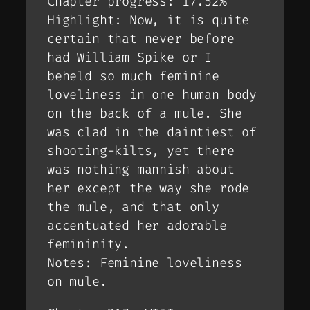
Chapter progress: 17.52%
Highlight: Now, it is quite
certain that never before
had William Spike or I
beheld so much feminine
loveliness in one human body
on the back of a mule. She
was clad in the daintiest of
shooting-kilts, yet there
was nothing mannish about
her except the way she rode
the mule, and that only
accentuated her adorable
femininity.
Notes: Feminine loveliness
on mule.