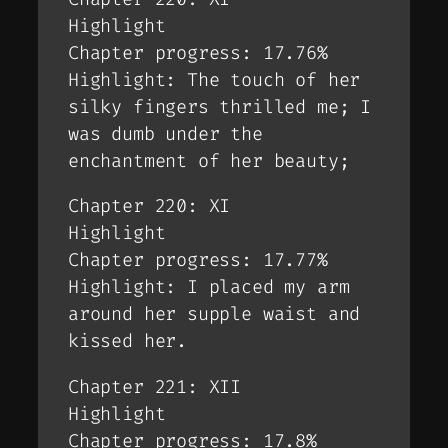
Highlight
Chapter progress: 17.76%
Highlight: The touch of her
silky fingers thrilled me; I
was dumb under the
enchantment of her beauty;
Chapter 220: XI
Highlight
Chapter progress: 17.77%
Highlight: I placed my arm
around her supple waist and
kissed her.
Chapter 221: XII
Highlight
Chapter progress: 17.8%