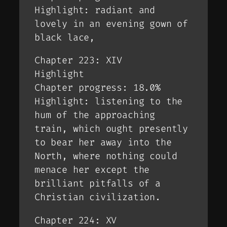
Highlight: radiant and
lovely in an evening gown of
black lace,
Chapter 223: XIV
Highlight
Chapter progress: 18.0%
Highlight: listening to the
hum of the approaching
train, which ought presently
to bear her away into the
North, where nothing could
menace her except the
brilliant pitfalls of a
Christian civilization.
Chapter 224: XV