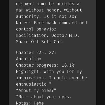
disowns him; he becomes a
man without honor, without
authority. Is it not so?
Notes: Face mask command and
control behavior
modification. Doctor M.D.
Snake Oil Sell Out.
Chapter 225: XVI
Annotation
Chapter progress: 18.1%
Highlight: with you for my
inspiration. I could even be
enthusiastic—”
“About my pies?”
“No — about your eyes.
Notes: Hehe