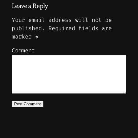
Leave a Reply
Your email address will not be
published.
Required fields are
marked
*
Comment