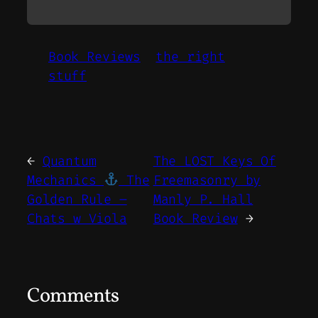
Book Reviews
the right
stuff
←
Quantum
The LOST Keys Of
Mechanics
The
Freemasonry by
Golden Rule –
Manly P. Hall
Chats w Viola
Book Review
→
Comments