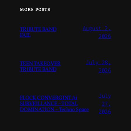
MORE POSTS
August 2,
TRIBUTE BAND
FAIL
2026
July 28,
TEEN TAKEOVER
TRIBUTE BAND
2026
July
FLOCK CONVERGINT Ai
SURVEILLANCE – TOTAL
27,
DOMINATION – Techno Space
2026