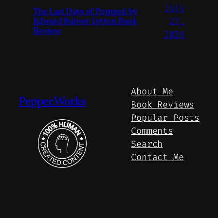
July
The Last Days of Pompeii by
Edward Bulwer Lytton Book
27,
Review
2026
About Me
Pepper.Works
Book Reviews
Popular Posts
Comments
Search
Contact Me