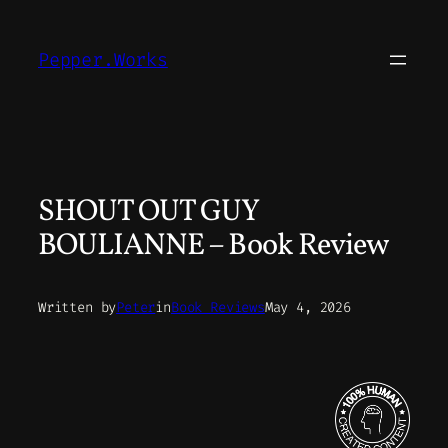
Skip
to
Pepper.Works
content
SHOUT OUT GUY
BOULIANNE – Book Review
Written by
Peter
in
Book Reviews
May 4, 2026