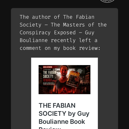
The author of The Fabian
Society – The Masters of the
Conspiracy Exposed – Guy
Boulianne recently left a
comment on my book review: