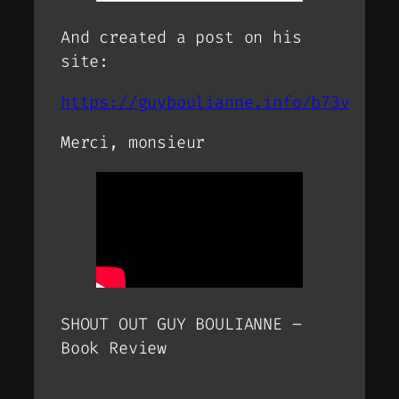
And created a post on his
site:
https://guyboulianne.info/b73v
Merci, monsieur
SHOUT OUT GUY BOULIANNE –
Book Review