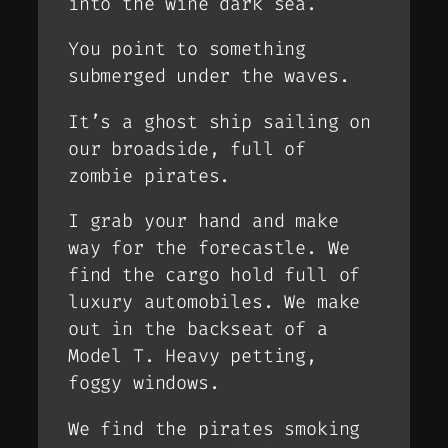
into the wine dark sea.
You point to something
submerged under the waves.
It’s a ghost ship sailing on
our broadside, full of
zombie pirates.
I grab your hand and make
way for the forecastle. We
find the cargo hold full of
luxury automobiles. We make
out in the backseat of a
Model T. Heavy petting,
foggy windows.
We find the pirates smoking