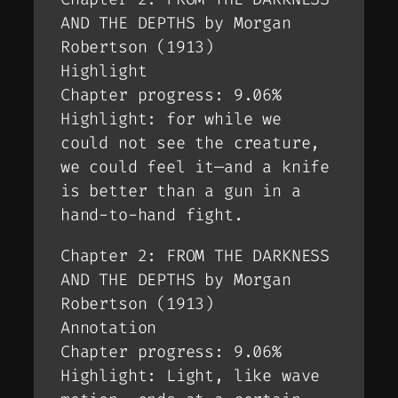
AND THE DEPTHS by Morgan
Robertson (1913)
Highlight
Chapter progress: 9.06%
Highlight: for while we
could not see the creature,
we could feel it—and a knife
is better than a gun in a
hand-to-hand fight.
Chapter 2: FROM THE DARKNESS
AND THE DEPTHS by Morgan
Robertson (1913)
Annotation
Chapter progress: 9.06%
Highlight: Light, like wave