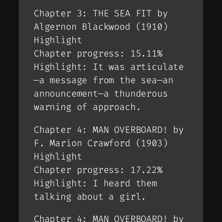
Chapter 3: THE SEA FIT by
Algernon Blackwood (1910)
Highlight
Chapter progress: 15.11%
Highlight: It was articulate
—a message from the sea—an
announcement—a thunderous
warning of approach.
Chapter 4: MAN OVERBOARD! by
F. Marion Crawford (1903)
Highlight
Chapter progress: 17.22%
Highlight: I heard them
talking about a girl.
Chapter 4: MAN OVERBOARD! by