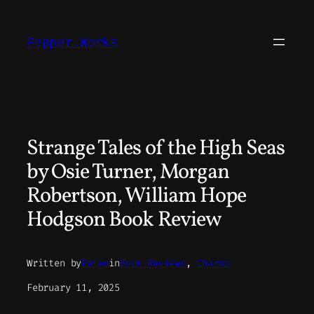
Skip
to
Pepper.Works
content
Strange Tales of the High Seas
by Osie Turner, Morgan
Robertson, William Hope
Hodgson Book Review
Written by
Peter
in
Book Reviews
, 
Charms
February 11, 2025