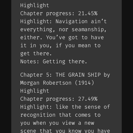
Highlight
Chapter progress: 21.45%
Highlight: Navigation ain’t
everything, nor seamanship,
either. You’ve got to have
it in you, if you mean to
get there.
Notes: Getting there.
Chapter 5: THE GRAIN SHIP by
Morgan Robertson (1914)
Highlight
Chapter progress: 27.49%
Highlight: like the sense of
recognition that comes to
you when you view a new
scene that you know you have