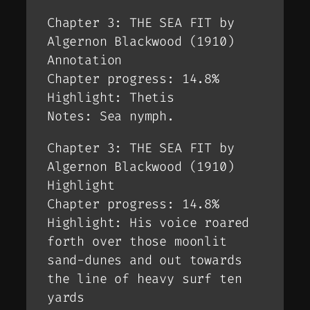
Chapter 3: THE SEA FIT by
Algernon Blackwood (1910)
Annotation
Chapter progress: 14.8%
Highlight: Thetis
Notes: Sea nymph.
Chapter 3: THE SEA FIT by
Algernon Blackwood (1910)
Highlight
Chapter progress: 14.8%
Highlight: His voice roared
forth over those moonlit
sand-dunes and out towards
the line of heavy surf ten
yards