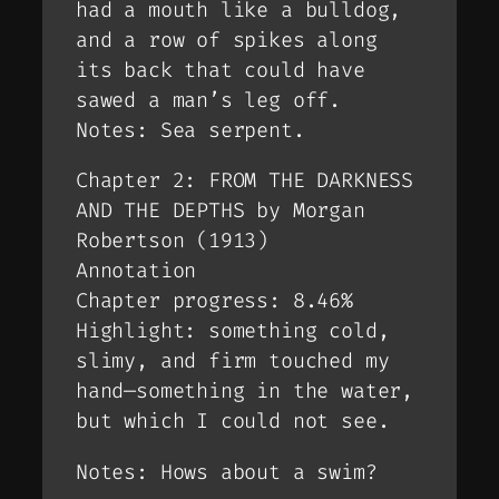
had a mouth like a bulldog,
and a row of spikes along
its back that could have
sawed a man’s leg off.
Notes: Sea serpent.
Chapter 2: FROM THE DARKNESS
AND THE DEPTHS by Morgan
Robertson (1913)
Annotation
Chapter progress: 8.46%
Highlight: something cold,
slimy, and firm touched my
hand—something in the water,
but which I could not see.
Notes: Hows about a swim?