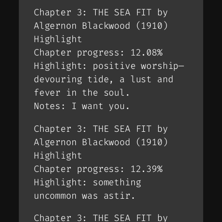
Chapter 3: THE SEA FIT by
Algernon Blackwood (1910)
Highlight
Chapter progress: 12.08%
Highlight: positive worship—
devouring tide, a lust and
fever in the soul.
Notes: I want you.
Chapter 3: THE SEA FIT by
Algernon Blackwood (1910)
Highlight
Chapter progress: 12.39%
Highlight: something
uncommon was astir.
Chapter 3: THE SEA FIT by