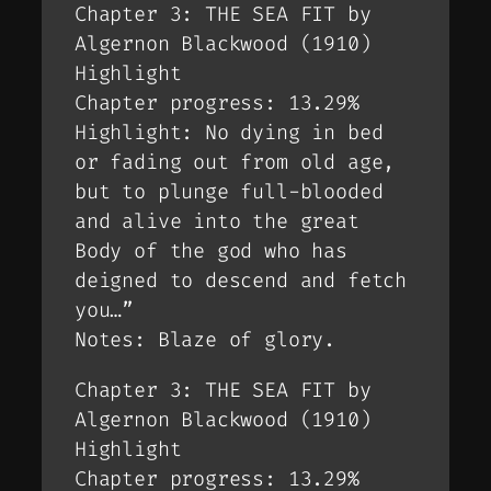
Chapter 3: THE SEA FIT by
Algernon Blackwood (1910)
Highlight
Chapter progress: 13.29%
Highlight: No dying in bed
or fading out from old age,
but to plunge full-blooded
and alive into the great
Body of the god who has
deigned to descend and fetch
you…”
Notes: Blaze of glory.
Chapter 3: THE SEA FIT by
Algernon Blackwood (1910)
Highlight
Chapter progress: 13.29%