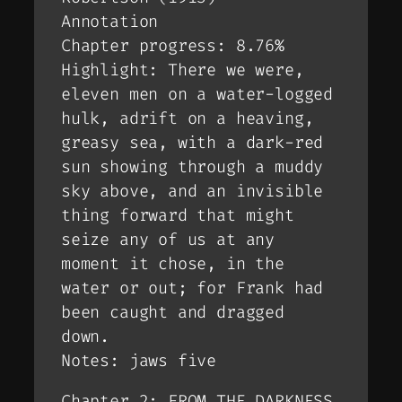
Annotation
Chapter progress: 8.76%
Highlight: There we were,
eleven men on a water-logged
hulk, adrift on a heaving,
greasy sea, with a dark-red
sun showing through a muddy
sky above, and an invisible
thing
forward that might
seize any of us at any
moment it chose, in the
water or out; for Frank had
been caught and dragged
down.
Notes: jaws five
Chapter 2: FROM THE DARKNESS