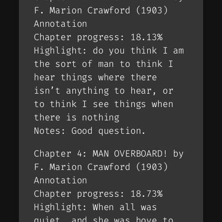
F. Marion Crawford (1903)
Annotation
Chapter progress: 18.13%
Highlight: do you think I am
the sort of man to think I
hear things where there
isn’t anything to hear, or
to think I see things when
there is nothing
Notes: Good question.
Chapter 4: MAN OVERBOARD! by
F. Marion Crawford (1903)
Annotation
Chapter progress: 18.73%
Highlight: When all was
quiet, and she was hove to,