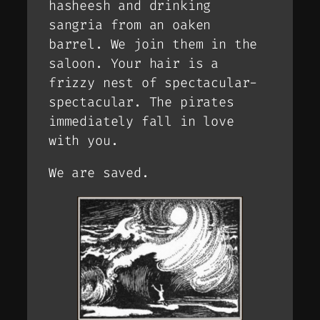
hasheesh and drinking
sangria from an oaken
barrel. We join them in the
saloon. Your hair is a
frizzy nest of spectacular-
spectacular. The pirates
immediately fall in love
with you.
We are saved.