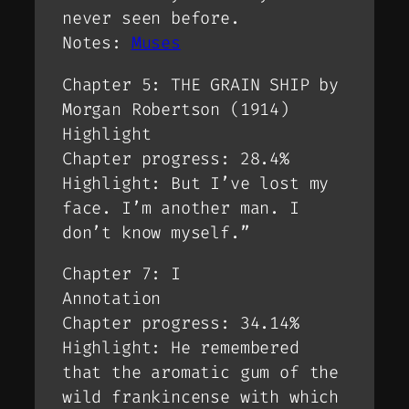
never seen before.
Notes:
Muses
Chapter 5: THE GRAIN SHIP by
Morgan Robertson (1914)
Highlight
Chapter progress: 28.4%
Highlight: But I’ve lost my
face. I’m another man. I
don’t know myself.”
Chapter 7: I
Annotation
Chapter progress: 34.14%
Highlight: He remembered
that the aromatic gum of the
wild frankincense with which