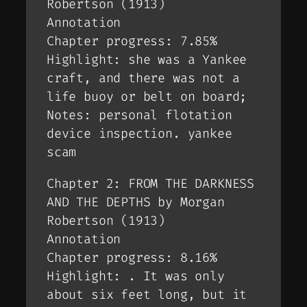
Robertson (1913)
Annotation
Chapter progress: 7.85%
Highlight: she was a Yankee
craft, and there was not a
life buoy or belt on board;
Notes: personal flotation
device inspection. yankee
scam
Chapter 2: FROM THE DARKNESS
AND THE DEPTHS by Morgan
Robertson (1913)
Annotation
Chapter progress: 8.16%
Highlight: . It was only
about six feet long, but it