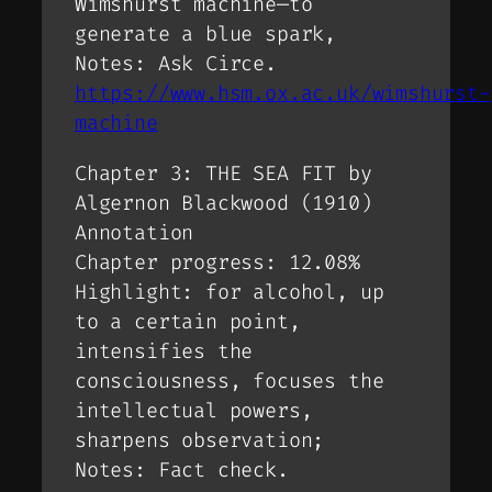
Wimshurst machine—to
generate a blue spark,
Notes: Ask Circe.
https://www.hsm.ox.ac.uk/wimshurst-
machine
Chapter 3: THE SEA FIT by
Algernon Blackwood (1910)
Annotation
Chapter progress: 12.08%
Highlight: for alcohol, up
to a certain point,
intensifies the
consciousness, focuses the
intellectual powers,
sharpens observation;
Notes: Fact check.