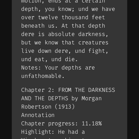
motion, ends at a certain
depth, you know; und we have
over twelve thousand feet
beneath us. At that depth
dere is absolute darkness,
but we know that creatures
live down dere, und fight,
und eat, und die.
Notes: Your depths are
unfathomable.
Chapter 2: FROM THE DARKNESS
AND THE DEPTHS by Morgan
Robertson (1913)
Annotation
Chapter progress: 11.18%
Highlight: He had a