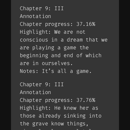
Chapter 9: III
Annotation
Chapter progress: 37.16%
Highlight: We are not
conscious in a dream that we
are playing a game the
beginning and end of which
are in ourselves.
Notes: It’s all a game.
Chapter 9: III
Annotation
Chapter progress: 37.76%
Highlight: He knew her as
those already sinking into
the grave know things,