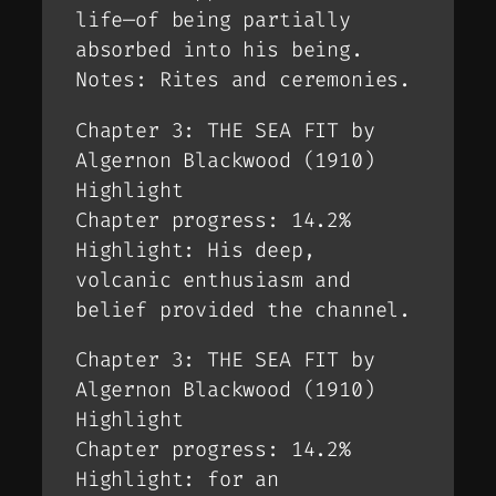
life—of being partially
absorbed into his being.
Notes: Rites and ceremonies.
Chapter 3: THE SEA FIT by
Algernon Blackwood (1910)
Highlight
Chapter progress: 14.2%
Highlight: His deep,
volcanic enthusiasm and
belief provided the channel.
Chapter 3: THE SEA FIT by
Algernon Blackwood (1910)
Highlight
Chapter progress: 14.2%
Highlight: for an