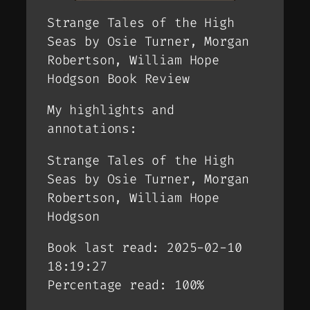
Strange Tales of the High
Seas by Osie Turner, Morgan
Robertson, William Hope
Hodgson Book Review
My highlights and
annotations:
Strange Tales of the High
Seas by Osie Turner, Morgan
Robertson, William Hope
Hodgson
Book last read: 2025-02-10
18:19:27
Percentage read: 100%