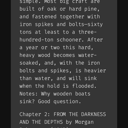
simple. Most big craft are
built of oak or hard pine,
and fastened together with
iron spikes and bolts—sixty
tons at least to a three-
hundred-ton schooner. After
a year or two this hard,
heavy wood becomes water-
soaked, and, with the iron
bolts and spikes, is heavier
than water, and will sink
when the hold is flooded.
Notes: Why wooden boats
sink? Good question.
Chapter 2: FROM THE DARKNESS
AND THE DEPTHS by Morgan