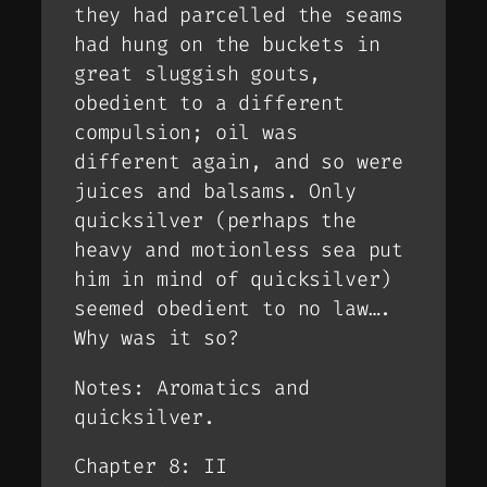
they had parcelled the seams
had hung on the buckets in
great sluggish gouts,
obedient to a different
compulsion; oil was
different again, and so were
juices and balsams. Only
quicksilver (perhaps the
heavy and motionless sea put
him in mind of quicksilver)
seemed obedient to no law….
Why was it so?
Notes: Aromatics and
quicksilver.
Chapter 8: II