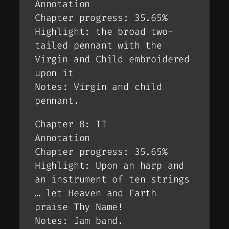
Annotation
Chapter progress: 35.65%
Highlight: the broad two-
tailed pennant with the
Virgin and Child embroidered
upon it
Notes: Virgin and child
pennant.
Chapter 8: II
Annotation
Chapter progress: 35.65%
Highlight: Upon an harp and
an instrument of ten strings
… let Heaven and Earth
praise Thy Name!
Notes: Jam band.