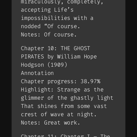
miraculously, completely,
accepting Life’s
impossibilities with a
nodded “Of course.
Notes: Of course.
Chapter 10: THE GHOST
PIRATES by William Hope
Hodgson (1909)
Annotation
Chapter progress: 38.97%
Highlight: Strange as the
glimmer of the ghastly light
That shines from some vast
crest of wave at night.
Notes: Great work.
Chapter 11: Chapter I – The