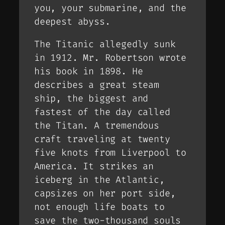
you, your submarine, and the
deepest abyss.
The Titanic allegedly sunk
in 1912. Mr. Robertson wrote
his book in 1898. He
describes a great steam
ship, the biggest and
fastest of the day called
the Titan. A tremendous
craft traveling at twenty
five knots from Liverpool to
America. It strikes an
iceberg in the Atlantic,
capsizes on her port side,
not enough life boats to
save the two-thousand souls