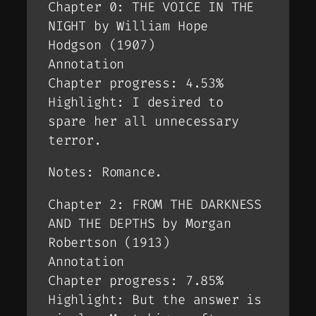
Chapter 0: THE VOICE IN THE
NIGHT by William Hope
Hodgson (1907)
Annotation
Chapter progress: 4.53%
Highlight: I desired to
spare her all unnecessary
terror.
Notes: Romance.
Chapter 2: FROM THE DARKNESS
AND THE DEPTHS by Morgan
Robertson (1913)
Annotation
Chapter progress: 7.85%
Highlight: But the answer is