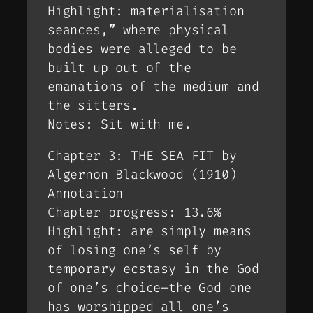
Highlight: materialisation
seances,” where physical
bodies were alleged to be
built up out of the
emanations of the medium and
the sitters.
Notes: Sit with me.
Chapter 3: THE SEA FIT by
Algernon Blackwood (1910)
Annotation
Chapter progress: 13.6%
Highlight: are simply means
of losing one’s self by
temporary ecstasy in the God
of one’s choice—the God one
has worshipped all one’s