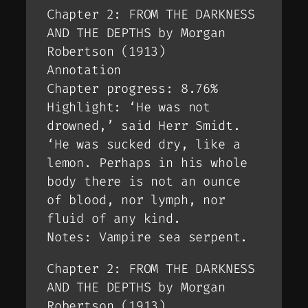
Chapter 2: FROM THE DARKNESS
AND THE DEPTHS by Morgan
Robertson (1913)
Annotation
Chapter progress: 8.76%
Highlight: ‘He was not
drowned,’ said Herr Smidt.
‘He was sucked dry, like a
lemon. Perhaps in his whole
body there is not an ounce
of blood, nor lymph, nor
fluid of any kind.
Notes: Vampire sea serpent.
Chapter 2: FROM THE DARKNESS
AND THE DEPTHS by Morgan
Robertson (1913)