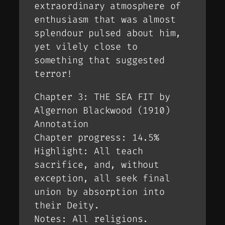
extraordinary atmosphere of
enthusiasm that was almost
splendour pulsed about him,
yet vilely close to
something that suggested
terror!
Chapter 3: THE SEA FIT by
Algernon Blackwood (1910)
Annotation
Chapter progress: 14.5%
Highlight: All teach
sacrifice, and, without
exception, all seek final
union by absorption into
their Deity.
Notes: All religions.