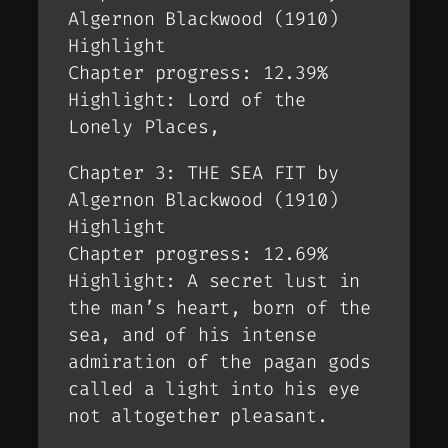
Algernon Blackwood (1910)
Highlight
Chapter progress: 12.39%
Highlight: Lord of the
Lonely Places,
Chapter 3: THE SEA FIT by
Algernon Blackwood (1910)
Highlight
Chapter progress: 12.69%
Highlight: A secret lust in
the man’s heart, born of the
sea, and of his intense
admiration of the pagan gods
called a light into his eye
not altogether pleasant.