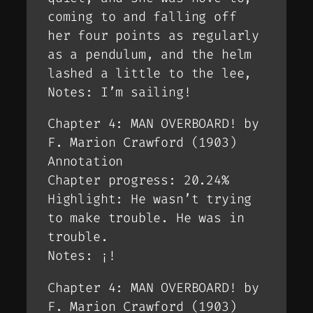
coming to and falling off
her four points as regularly
as a pendulum, and the helm
lashed a little to the lee,
Notes: I’m sailing!
Chapter 4: MAN OVERBOARD! by
F. Marion Crawford (1903)
Annotation
Chapter progress: 20.24%
Highlight: He wasn’t trying
to make trouble. He was in
trouble.
Notes: ¡!
Chapter 4: MAN OVERBOARD! by
F. Marion Crawford (1903)