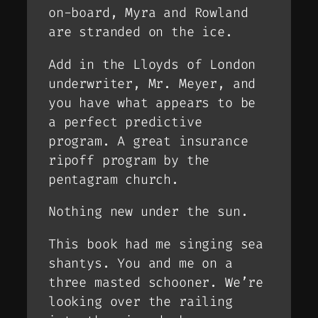
on-board, Myra and Rowland
are stranded on the ice.
Add in the Lloyds of London
underwriter, Mr. Meyer, and
you have what appears to be
a perfect predictive
program. A great insurance
ripoff program by the
pentagram church.
Nothing new under the sun.
This book had me singing sea
shantys. You and me on a
three masted schooner. We’re
looking over the railing