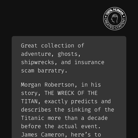
Great collection of
adventure, ghosts,
shipwrecks, and insurance
scam barratry.
Morgan Robertson, in his
story, THE WRECK OF THE
TITAN, exactly predicts and
describes the sinking of the
Titanic more than a decade
before the actual event.
James Cameron, here’s to