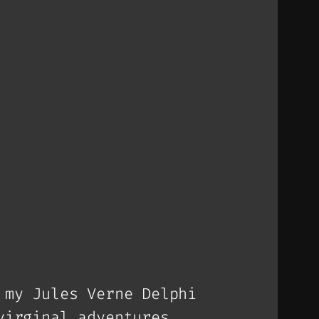
 my Jules Verne Delphi
virginal adventures