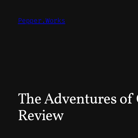
Skip
to
Pepper.Works
content
The Adventures of 
Review