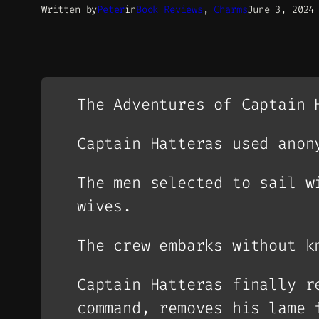
Written by
Peter
in
Book Reviews
, 
Charms
June 3, 2024
The Adventures of Captain 
Captain Hatteras used anon
The men selected to sail w
wives.
The crew embarks without k
Captain Hatteras finally r
command, removes his lame 