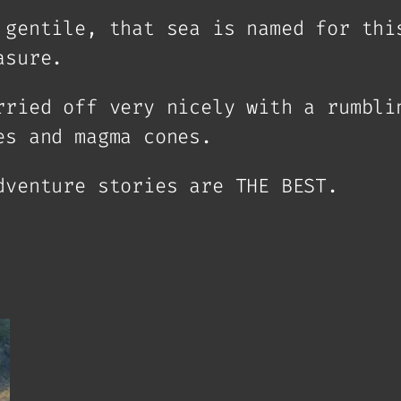
 gentile, that sea is named for thi
asure.
rried off very nicely with a rumbli
es and magma cones.
dventure stories are THE BEST.