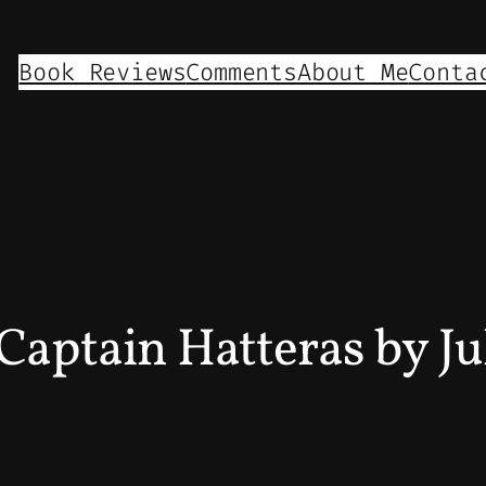
Book Reviews
Comments
About Me
Conta
Captain Hatteras by Ju