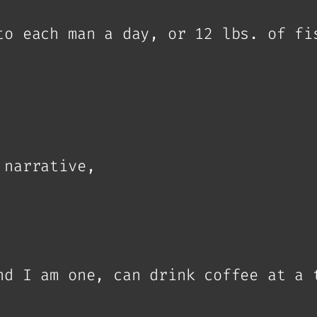
to each man a day, or 12 lbs. of fi
 narrative,
nd I am one, can drink coffee at a 