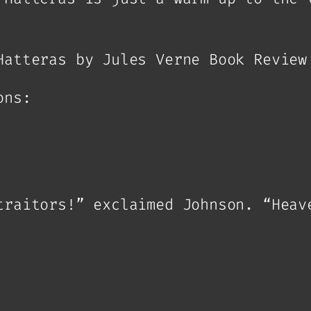
Hatteras by Jules Verne Book Review
ons:
traitors!” exclaimed Johnson. “Heav