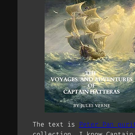
The text is
Peter Pan puri
collection. I know Captain