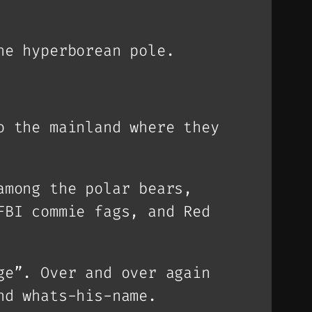
he hyperborean pole.
o the mainland where they
among the polar bears,
FBI commie fags, and Red
ge”. Over and over again
nd whats-his-name.