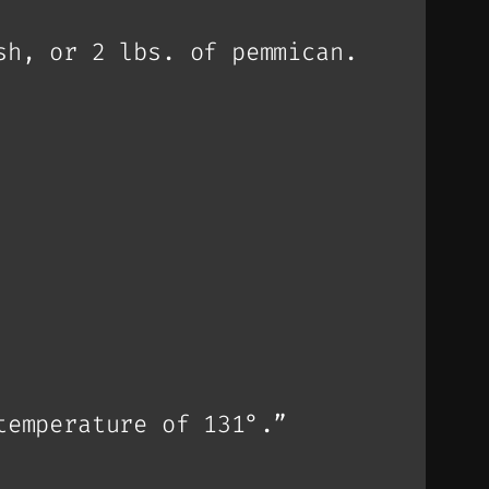
sh, or 2 lbs. of pemmican.
temperature of 131°.”