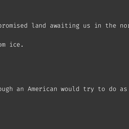
promised land awaiting us in the no
om ice.
ough an American would try to do as