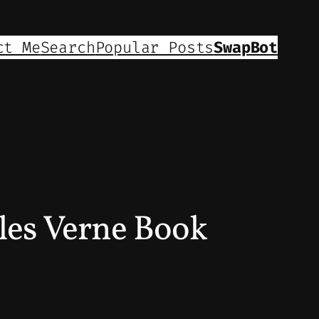
ct Me
Search
Popular Posts
SwapBot
les Verne Book