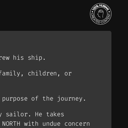
rew his ship.
family, children, or
 purpose of the journey.
y sailor. He takes
 NORTH with undue concern