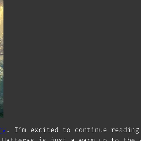
ty
. I’m excited to continue reading
 Hatteras is just a warm up to the 