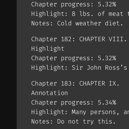
Chapter progress: 5.32%
Highlight: 8 lbs. of meat 
Notes: Cold weather diet.
Chapter 182: CHAPTER VIII.
Highlight
Chapter progress: 5.32%
Highlight: Sir John Ross’s
Chapter 183: CHAPTER IX.
Annotation
Chapter progress: 5.34%
Highlight: Many persons, a
Notes: Do not try this.