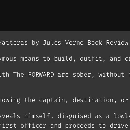
Hatteras by Jules Verne Book Review
ymous means to build, outfit, and c
ith The FORWARD are sober, without 
nowing the captain, destination, or
eveals himself, disguised as a lowl
first officer and proceeds to drive