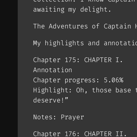
awaiting my delight.
The Adventures of Captain 
My highlights and annotati
Chapter 175: CHAPTER I.
Annotation
Chapter progress: 5.06%
Highlight: Oh, those base 
deserve!”
Notes: Prayer
Chapter 176: CHAPTER II.