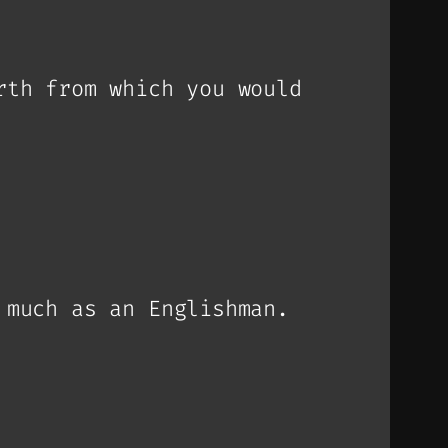
rth from which you would
 much as an Englishman.