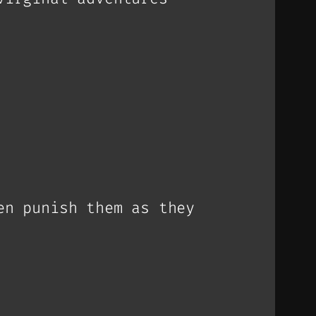
en punish them as they