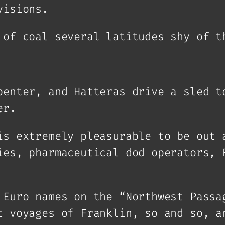
visions.
 of coal several latitudes shy of t
penter, and Hatteras drive a sled t
er.
is extremely pleasurable to be out 
ies, pharmaceutical dod operators, 
 Euro names on the “Northwest Passa
t voyages of Franklin, so and so, a