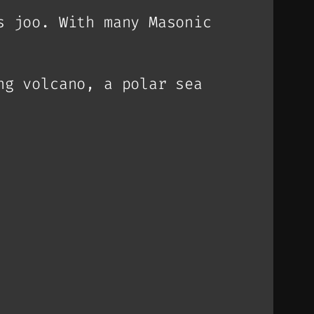
s joo. With many Masonic
ng volcano, a polar sea