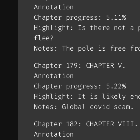
Annotation
Chapter progress: 5.11%
Highlight: Is there not a 
flee?
Notes: The pole is free fr
Chapter 179: CHAPTER V.
Annotation
Chapter progress: 5.22%
Highlight: It is likely en
Notes: Global covid scam.
Chapter 182: CHAPTER VIII.
Annotation