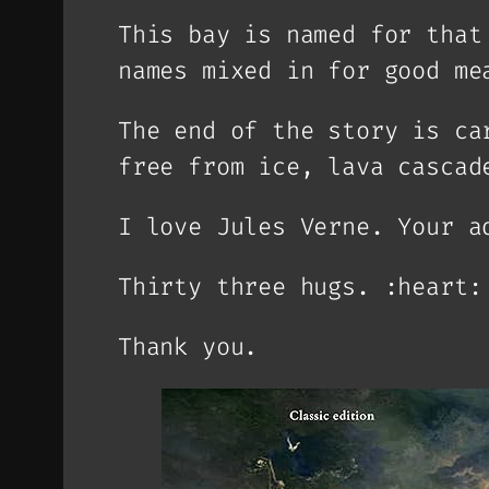
This bay is named for that
names mixed in for good me
The end of the story is ca
free from ice, lava cascad
I love Jules Verne. Your a
Thirty three hugs. :heart:
Thank you.