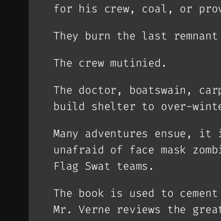
for his crew, coal, or pro
They burn the last remnant
The crew mutinied.
The doctor, boatswain, car
build shelter to over-wint
Many adventures ensue, it 
unafraid of face mask zomb
Flag Swat teams.
The book is used to cement
Mr. Verne reviews the grea