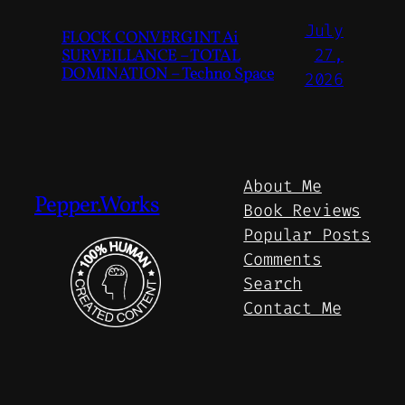
July
FLOCK CONVERGINT Ai
SURVEILLANCE – TOTAL
27,
DOMINATION – Techno Space
2026
About Me
Pepper.Works
Book Reviews
Popular Posts
Comments
Search
Contact Me