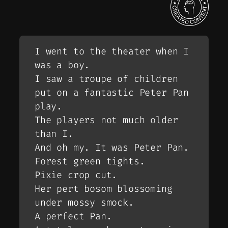
I went to the theater when I
was a boy.
I saw a troupe of children
put on a fantastic Peter Pan
play.
The players not much older
than I.
And oh my. It was Peter Pan.
Forest green tights.
Pixie crop cut.
Her pert bosom blossoming
under mossy smock.
A perfect Pan.