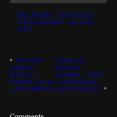
Book Reviews
Intergalactic
Finance Minister
the right
stuff
←
SICK DAYs.
Prepare For
Corporate
Celestial
Science –
Alignment – JAN25
Alphabet Inc.gov
– Intergalactic
– Covid Memoirs
Finance Minister
→
Comments