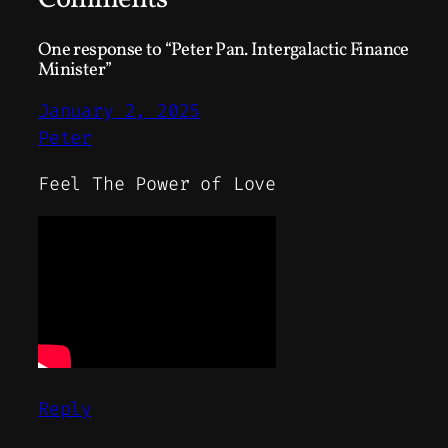
One response to “Peter Pan. Intergalactic Finance
Minister”
January 2, 2025
Peter
Feel The Power of Love
Reply