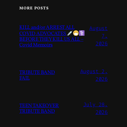
MORE POSTS
KILL and/or ARREST ALL
August
COVID ADVOCATES
7,
BEFORE THEY KILL US ALL –
2026
Covid Memoirs
August 2,
TRIBUTE BAND
FAIL
2026
July 28,
TEEN TAKEOVER
TRIBUTE BAND
2026