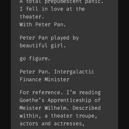
A total prepubescent panic.
I fell in love at the
theater.
With Peter Pan.
Peter Pan played by
beautiful girl.
go figure.
Peter Pan. Intergalactic
Finance Minister
For reference. I’m reading
Goethe’s Apprenticeship of
Meister Wilhelm. Described
within, a theater troupe,
actors and actresses,