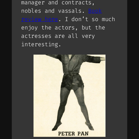
manager and contracts,
nobles and vassals.
Book
review here
. I don’t so much
enjoy the actors, but the
actresses are all very
interesting.