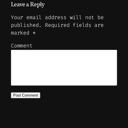
Leave a Reply
Your email address will not be
published.
Required fields are
marked
*
Comment