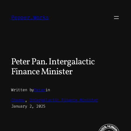
Skip
to
Pepper.Works
content
Peter Pan. Intergalactic
Finance Minister
Written by
Peter
in
Charms
, 
Intergalactic Finance Minister
January 2, 2025