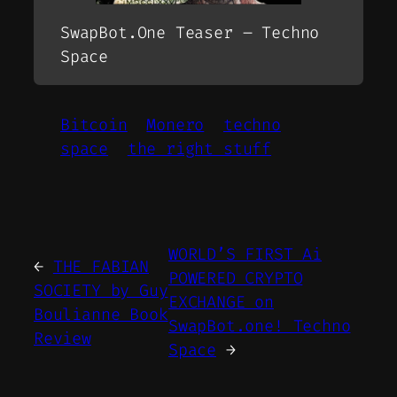
SwapBot.One Teaser – Techno
Space
Bitcoin
Monero
techno
space
the right stuff
WORLD’S FIRST Ai
←
THE FABIAN
POWERED CRYPTO
SOCIETY by Guy
EXCHANGE on
Boulianne Book
SwapBot.one! Techno
Review
Space
→