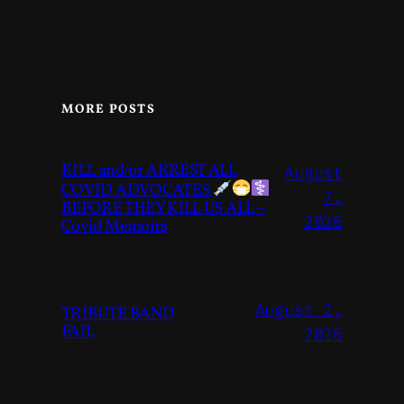
MORE POSTS
KILL and/or ARREST ALL
August
COVID ADVOCATES
7,
BEFORE THEY KILL US ALL –
2026
Covid Memoirs
August 2,
TRIBUTE BAND
FAIL
2026