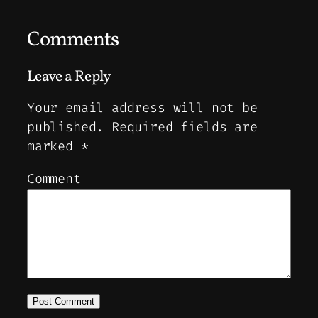
Comments
Leave a Reply
Your email address will not be
published.
Required fields are
marked
*
Comment