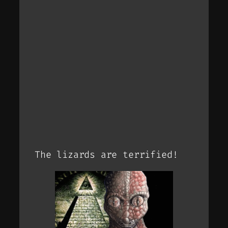
The lizards are terrified!