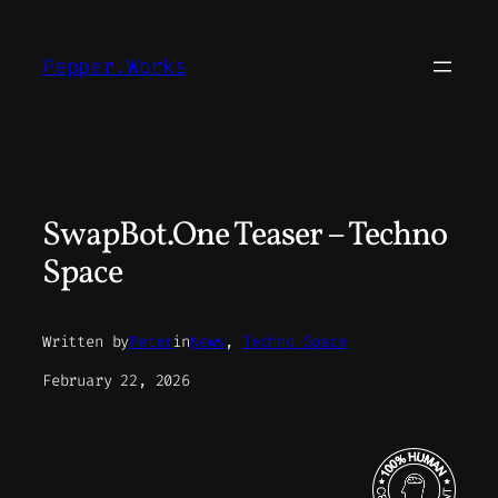
Skip
to
Pepper.Works
content
SwapBot.One Teaser – Techno
Space
Written by
Peter
in
News
, 
Techno Space
February 22, 2026