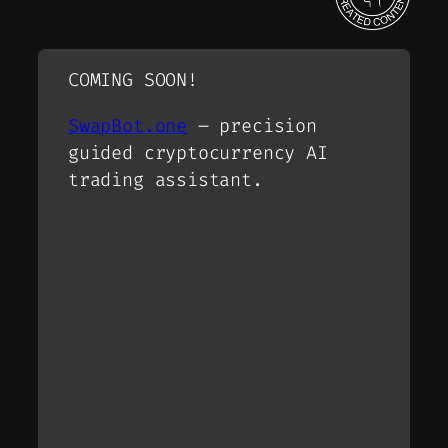
COMING SOON!
SwapBot.one
– precision
guided cryptocurrency AI
trading assistant.