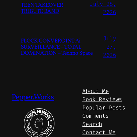
July 28,
TEEN TAKEOVER
TRIBUTE BAND
2026
July
FLOCK CONVERGINT Ai
SURVEILLANCE – TOTAL
27,
DOMINATION – Techno Space
2026
About Me
Pepper.Works
Book Reviews
Popular Posts
Comments
Search
Contact Me