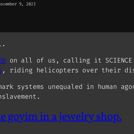
November 9, 2023
l.
ON
on all of us, calling it SCIENC
S
, riding helicopters over their di
mark systems unequaled in human ago
nslavement.
ke goyim in a jewelry shop.