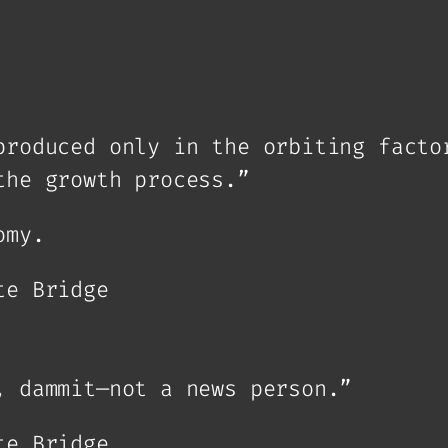
produced only in the orbiting facto
the growth process.”
omy.
te Bridge
, dammit—not a news person.”
te Bridge