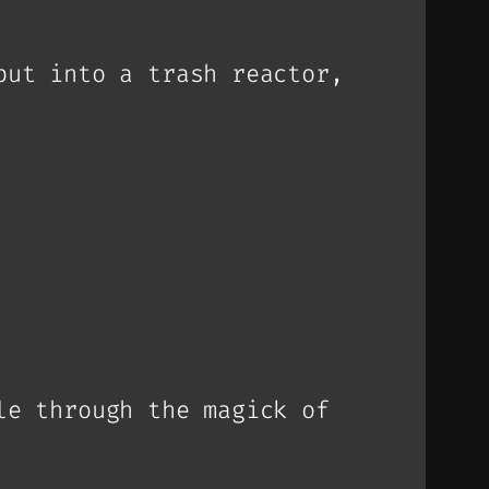
put into a trash reactor,
le through the magick of