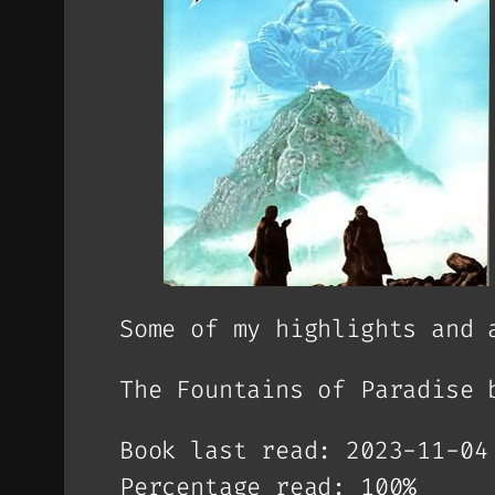
Some of my highlights and 
The Fountains of Paradise 
Book last read: 2023-11-04
Percentage read: 100%