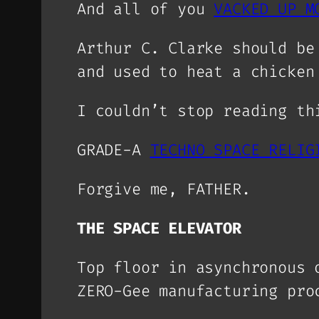
And all of you
VACKED UP M
Arthur C. Clarke should be
and used to heat a chicken
I couldn’t stop reading th
GRADE-A
TECHNO SPACE RELIG
Forgive me, FATHER.
THE SPACE ELEVATOR
Top floor in asynchronous 
ZERO-Gee manufacturing pr