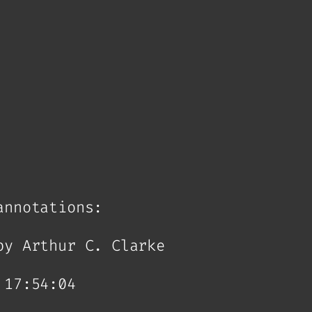
annotations:
by Arthur C. Clarke
 17:54:04