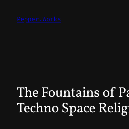
Skip
to
Pepper.Works
content
The Fountains of Pa
Techno Space Relig