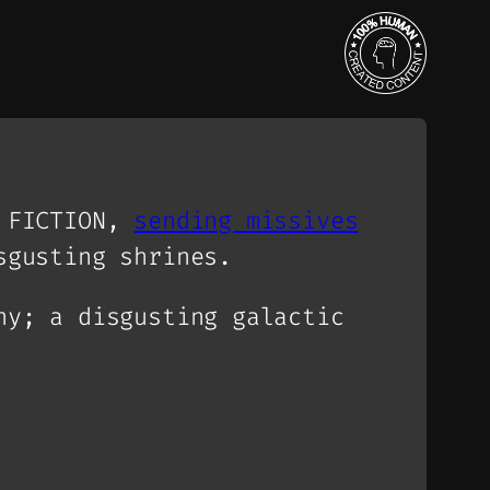
E FICTION,
sending missives
sgusting shrines.
ny; a disgusting galactic