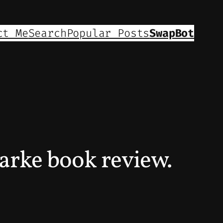
ct Me
Search
Popular Posts
SwapBot
arke book review.