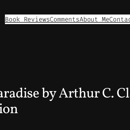
Book Reviews
Comments
About Me
Conta
radise by Arthur C. Cl
ion