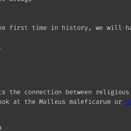
he first time in history, we will h
.
ts the connection between religious
ook at the Malleus maleficarum or
H
a