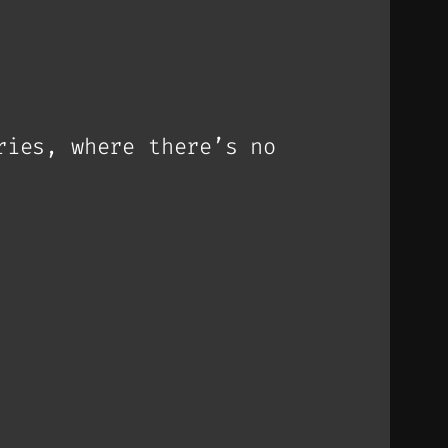
ries, where there’s no