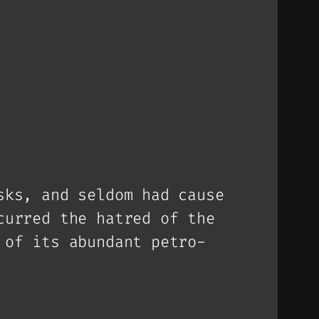
sks, and seldom had cause
curred the hatred of the
 of its abundant petro-