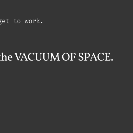
get to work.
in the VACUUM OF SPACE.