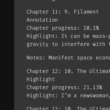
Chapter 11: 9. Filament
Annotation
Chapter progress: 20.1%
Highlight: It can be mass-
gravity to interfere with 
Notes: Manifest space econ
Chapter 12: 10. The Ultima
Highlight
Chapter progress: 21.13%
Highlight: I’m a newswoman
Chapter 12: 10. The Ultima