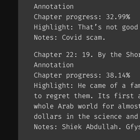
Annotation
Chapter progress: 32.99%
Highlight: That’s not good
Notes: Covid scam.
Chapter 22: 19. By the Sho
Annotation
Chapter progress: 38.14%
Highlight: He came of a fa
to regret them. Its first 
whole Arab world for almos
dollars in the science and
Notes: Shiek Abdullah. Gfy