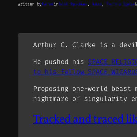
Written by
Peter
in
Book Reviews
, 
News
, 
Techno Space
Arthur C. Clarke is a devi
He pushed his
SPACE RELIGI
to his fellow SPACE WIZARD
Proposing one-world beast 
nightmare of singularity e
Tracked and traced li