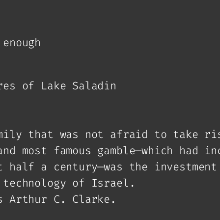
 enough
res of Lake Saladin
mily that was not afraid to take ri
and most famous gamble—which had in
t half a century—was the investment
 technology of Israel.
s Arthur C. Clarke.