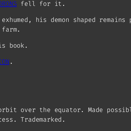
ORONS
fell for it.
 exhumed, his demon shaped remains 
 farm.
is book.
ION
.
orbit over the equator. Made possib
ocess.
Trademarked
.