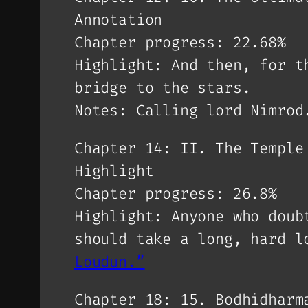
Annotation
Chapter progress: 22.68%
Highlight: And then, for t
bridge to the stars.
Notes: Calling lord Nimrod
Chapter 14: II. The Temple
Highlight
Chapter progress: 26.8%
Highlight: Anyone who doub
should take a long, hard l
Loudun.”
Chapter 18: 15. Bodhidharm