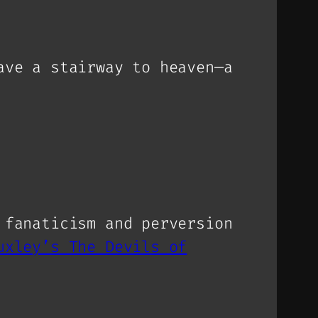
ave a stairway to heaven—a
 fanaticism and perversion
uxley’s The Devils of