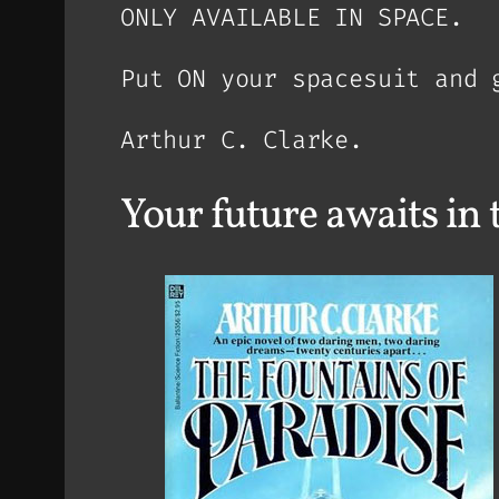
ONLY AVAILABLE IN SPACE.
Put ON your spacesuit and 
Arthur C. Clarke.
Your future awaits 