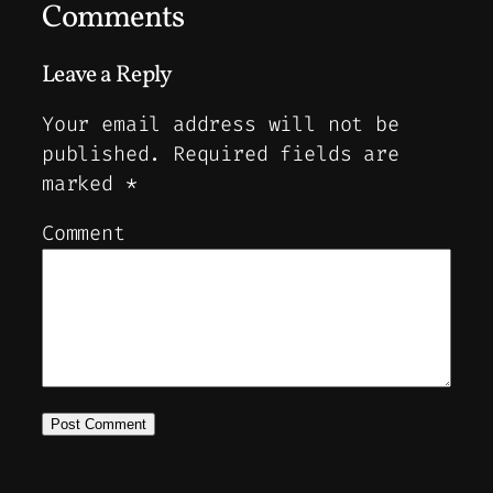
Comments
Leave a Reply
Your email address will not be
published.
Required fields are
marked
*
Comment