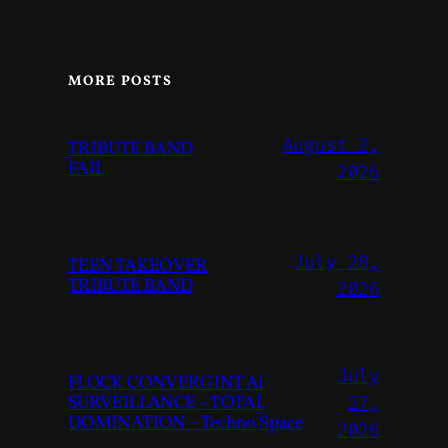
MORE POSTS
August 2,
TRIBUTE BAND
FAIL
2026
July 28,
TEEN TAKEOVER
TRIBUTE BAND
2026
July
FLOCK CONVERGINT Ai
SURVEILLANCE – TOTAL
27,
DOMINATION – Techno Space
2026