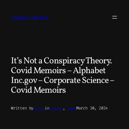
Skip
to
Pepper.Works
content
It’s Not a Conspiracy Theory.
Covid Memoirs – Alphabet
Inc.gov – Corporate Science –
Covid Memoirs
Written by
Peter
in
Charms
, 
News
March 30, 2024