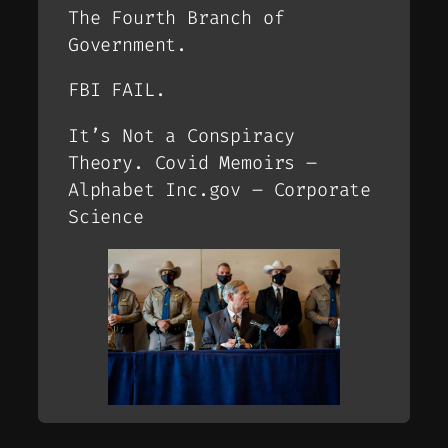
The Fourth Branch of
Government.
FBI FAIL.
It’s Not a Conspiracy
Theory. Covid Memoirs –
Alphabet Inc.gov – Corporate
Science