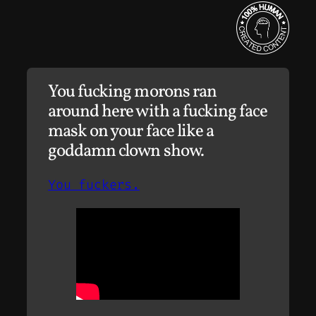
You fucking morons ran
around here with a fucking face
mask on your face like a
goddamn clown show.
You fuckers.