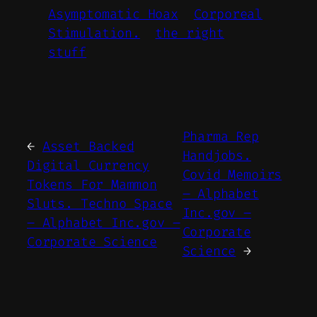
Asymptomatic Hoax
Corporeal
Stimulation.
the right
stuff
Pharma Rep
←
Asset Backed
Handjobs.
Digital Currency
Covid Memoirs
Tokens For Mammon
– Alphabet
Sluts. Techno Space
Inc.gov –
– Alphabet Inc.gov –
Corporate
Corporate Science
Science
→