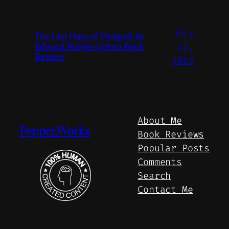
July
The Last Days of Pompeii by
Edward Bulwer Lytton Book
27,
Review
2026
About Me
Pepper.Works
Book Reviews
Popular Posts
Comments
Search
Contact Me