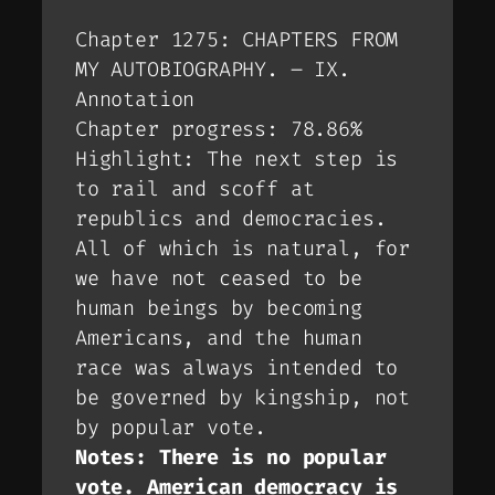
Chapter 1275: CHAPTERS FROM
MY AUTOBIOGRAPHY. – IX.
Annotation
Chapter progress: 78.86%
Highlight: The next step is
to rail and scoff at
republics and democracies.
All of which is natural, for
we have not ceased to be
human beings by becoming
Americans, and the human
race was always intended to
be governed by kingship, not
by popular vote.
Notes: There is no popular
vote. American democracy is