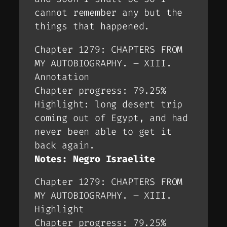
cannot remember any but the
things that happened.
Chapter 1279: CHAPTERS FROM
MY AUTOBIOGRAPHY. – XIII.
Annotation
Chapter progress: 79.25%
Highlight: long desert trip
coming out of Egypt, and had
never been able to get it
back again.
Notes: Negro Israelite
Chapter 1279: CHAPTERS FROM
MY AUTOBIOGRAPHY. – XIII.
Highlight
Chapter progress: 79.25%