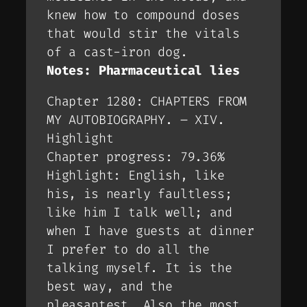
knew how to compound doses
that would stir the vitals
of a cast-iron dog.
Notes: Pharmaceutical lies
Chapter 1280: CHAPTERS FROM
MY AUTOBIOGRAPHY. – XIV.
Highlight
Chapter progress: 79.36%
Highlight: English, like
his, is nearly faultless;
like him I talk well; and
when I have guests at dinner
I prefer to do all the
talking myself. It is the
best way, and the
pleasantest. Also the most