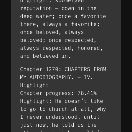
Highlight: submerged
reputation — down in the
deep water; once a favorite
there, always a favorite;
once beloved, always
beloved; once respected,
always respected, honored,
and believed in.
Chapter 1270: CHAPTERS FROM
MY AUTOBIOGRAPHY. – IV.
Highlight
Chapter progress: 78.41%
Highlight: He doesn’t like
to go to church at all, why
I never understood, until
just now, he told us the