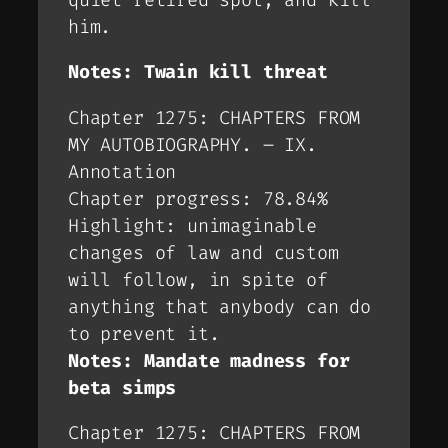
him.
Notes: Twain kill threat
Chapter 1275: CHAPTERS FROM
MY AUTOBIOGRAPHY. – IX.
Annotation
Chapter progress: 78.84%
Highlight: unimaginable
changes of law and custom
will follow, in spite of
anything that anybody can do
to prevent it.
Notes: Mandate madness for
beta simps
Chapter 1275: CHAPTERS FROM