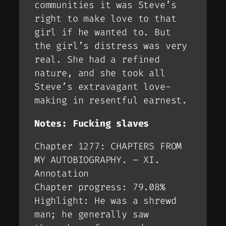
communities it was Steve’s
right to make love to that
girl if he wanted to. But
the girl’s distress was very
real. She had a refined
nature, and she took all
Steve’s extravagant love-
making in resentful earnest.
Notes: Fucking slaves
Chapter 1277: CHAPTERS FROM
MY AUTOBIOGRAPHY. – XI.
Annotation
Chapter progress: 79.08%
Highlight: He was a shrewd
man; he generally saw