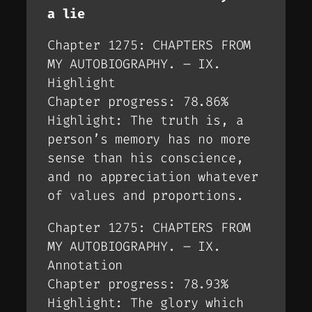
a lie
Chapter 1275: CHAPTERS FROM
MY AUTOBIOGRAPHY. – IX.
Highlight
Chapter progress: 78.86%
Highlight: The truth is, a
person’s memory has no more
sense than his conscience,
and no appreciation whatever
of values and proportions.
Chapter 1275: CHAPTERS FROM
MY AUTOBIOGRAPHY. – IX.
Annotation
Chapter progress: 78.93%
Highlight: The glory which