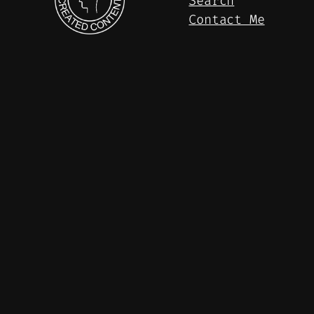
Search
Contact Me