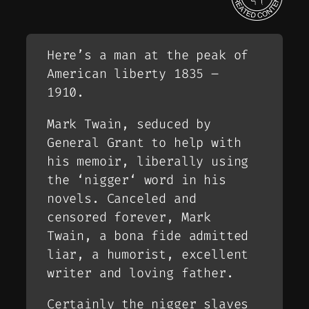
Here’s a man at the peak of
American liberty 1835 –
1910.
Mark Twain, seduced by
General Grant to help with
his memoir, liberally using
the ‘
nigger
‘ word in his
novels. Canceled and
censored forever, Mark
Twain, a bona fide admitted
liar, a humorist, excellent
writer and loving father.
Certainly the
nigger slaves