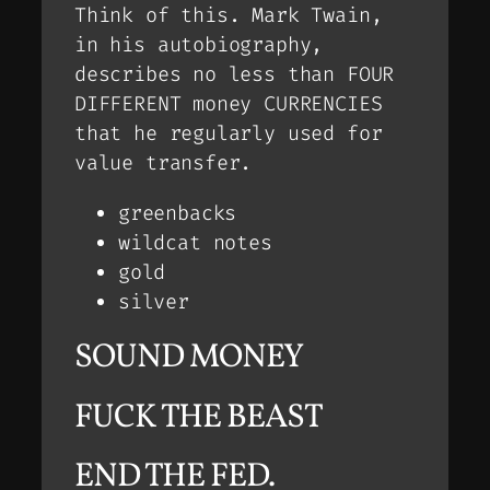
Think of this. Mark Twain,
in his autobiography,
describes no less than FOUR
DIFFERENT money CURRENCIES
that he regularly used for
value transfer.
greenbacks
wildcat notes
gold
silver
SOUND MONEY
FUCK THE BEAST
END THE FED.