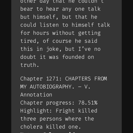
other day that he couldn’t
bear to hear any one talk
but himself, but that he
could listen to himself talk
for hours without getting
tired, of course he said
this in joke, but I’ve no
doubt it was founded on
truth.
Chapter 1271: CHAPTERS FROM
MY AUTOBIOGRAPHY. – V.
Annotation
Chapter progress: 78.51%
Highlight: Fright killed
three persons where the
cholera killed one.