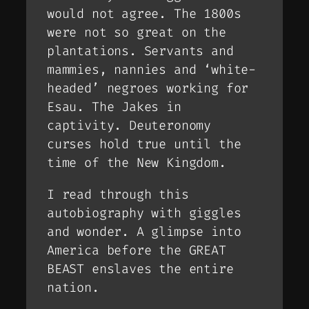
would not agree. The 1800s
were not so great on the
plantations. Servants and
mammies, nannies and ‘white-
headed’ negroes working for
Esau. The Jakes in
captivity. Deuteronomy
curses hold true until the
time of the New Kingdom.
I read through this
autobiography with giggles
and wonder. A glimpse into
America before the GREAT
BEAST enslaves the entire
nation.