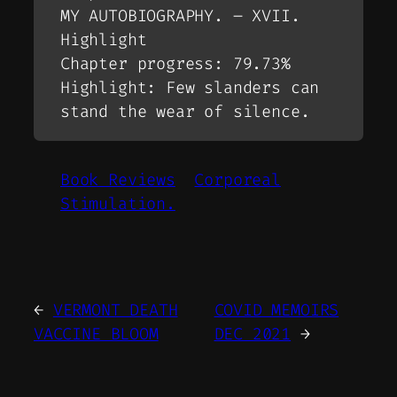
MY AUTOBIOGRAPHY. – XVII.
Highlight
Chapter progress: 79.73%
Highlight: Few slanders can
stand the wear of silence.
Book Reviews
Corporeal
Stimulation.
←
VERMONT DEATH
COVID MEMOIRS
VACCINE BLOOM
DEC 2021
→