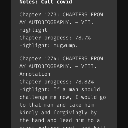
Notes: Cult covid
Chapter 1273: CHAPTERS FROM
MY AUTOBIOGRAPHY. – VII.
Highlight
Chapter progress: 78.7%
Highlight: mugwump.
Chapter 1274: CHAPTERS FROM
MY AUTOBIOGRAPHY. – VIII.
Annotation
Chapter progress: 78.82%
Highlight: If a man should
challenge me now, I would go
to that man and take him
kindly and forgivingly by
the hand and lead him to a
quiet retired spot, and kill