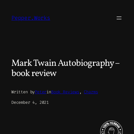
Skip
to
Pepper.Works
content
Mark Twain Autobiography –
book review
Written by
Peter
in
Book Reviews
, 
Charms
December 4, 2021