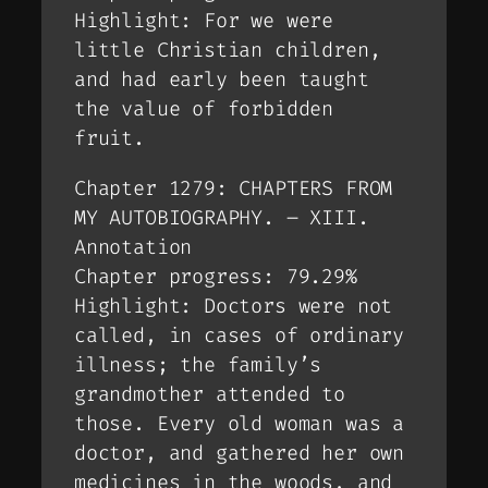
Highlight: For we were
little Christian children,
and had early been taught
the value of forbidden
fruit.
Chapter 1279: CHAPTERS FROM
MY AUTOBIOGRAPHY. – XIII.
Annotation
Chapter progress: 79.29%
Highlight: Doctors were not
called, in cases of ordinary
illness; the family’s
grandmother attended to
those. Every old woman was a
doctor, and gathered her own
medicines in the woods, and