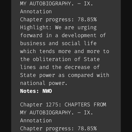
MY AUTOBIOGRAPHY. – IX.
Annotation
Chapter progress: 78.85%
Highlight: We are urging
forward in a development of
business and social life
which tends more and more to
the obliteration of State
lines and the decrease of
State power as compared with
national power.
Notes: NWO
Chapter 1275: CHAPTERS FROM
MY AUTOBIOGRAPHY. – IX.
Annotation
Chapter progress: 78.85%