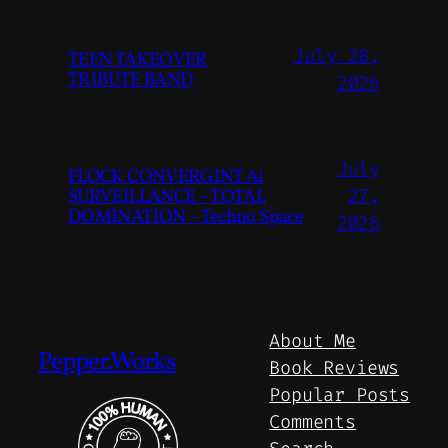
July 28,
TEEN TAKEOVER
TRIBUTE BAND
2026
July
FLOCK CONVERGINT Ai
SURVEILLANCE – TOTAL
27,
DOMINATION – Techno Space
2026
About Me
Pepper.Works
Book Reviews
Popular Posts
Comments