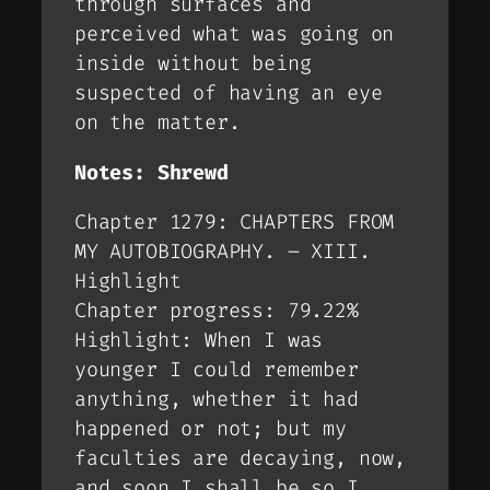
through surfaces and
perceived what was going on
inside without being
suspected of having an eye
on the matter.
Notes: Shrewd
Chapter 1279: CHAPTERS FROM
MY AUTOBIOGRAPHY. – XIII.
Highlight
Chapter progress: 79.22%
Highlight: When I was
younger I could remember
anything, whether it had
happened or not; but my
faculties are decaying, now,
and soon I shall be so I