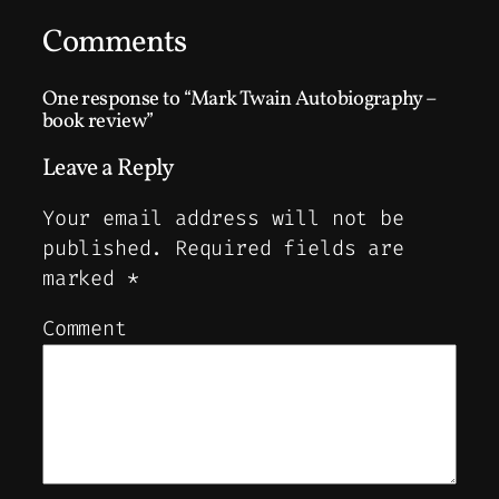
Comments
One response to “Mark Twain Autobiography –
book review”
Leave a Reply
Your email address will not be
published.
Required fields are
marked
*
Comment