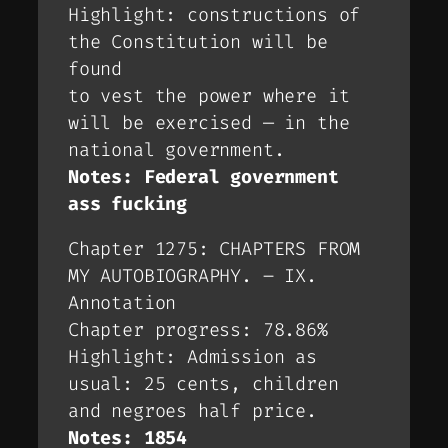
Highlight: constructions of
the Constitution will be
found
to vest the power where it
will be exercised — in the
national government.
Notes: Federal government
ass fucking
Chapter 1275: CHAPTERS FROM
MY AUTOBIOGRAPHY. – IX.
Annotation
Chapter progress: 78.86%
Highlight: Admission as
usual: 25 cents, children
and negroes half price.
Notes: 1854