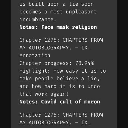
is built upon a lie soon
becomes a most unpleasant
incumbrance.
Notes: Face mask religion
Chapter 1275: CHAPTERS FROM
MY AUTOBIOGRAPHY. – IX.
Annotation
Chapter progress: 78.94%
Highlight: How easy it is to
make people believe a lie,
and how hard it is to undo
that work again!
Notes: Covid cult of moron
Chapter 1275: CHAPTERS FROM
MY AUTOBIOGRAPHY. – IX.