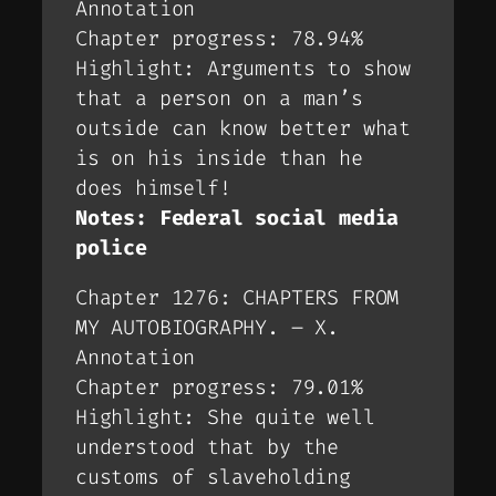
Annotation
Chapter progress: 78.94%
Highlight: Arguments to show
that a person on a man’s
outside can know better what
is on his inside than he
does himself!
Notes: Federal social media
police
Chapter 1276: CHAPTERS FROM
MY AUTOBIOGRAPHY. – X.
Annotation
Chapter progress: 79.01%
Highlight: She quite well
understood that by the
customs of slaveholding