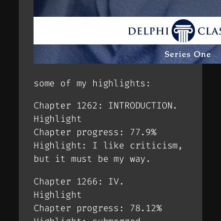
some of my highlights:
Chapter 1262: INTRODUCTION.
Highlight
Chapter progress: 77.9%
Highlight: I like criticism,
but it must be my way.
Chapter 1266: IV.
Highlight
Chapter progress: 78.12%