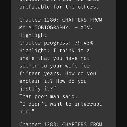
profitable for the others.
Chapter 1280: CHAPTERS FROM
MY AUTOBIOGRAPHY. – XIV.
Highlight
Chapter progress: 79.43%
Highlight: I think it a
shame that you have not
spoken to your wife for
fifteen years. How do you
explain it? How do you
justify it?”
That poor man said,
“I didn’t want to interrupt
her.”
Chapter 1283: CHAPTERS FROM