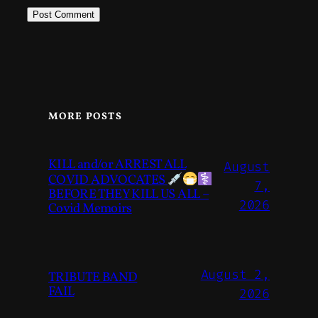
MORE POSTS
KILL and/or ARREST ALL
August
COVID ADVOCATES
7,
BEFORE THEY KILL US ALL –
2026
Covid Memoirs
August 2,
TRIBUTE BAND
FAIL
2026