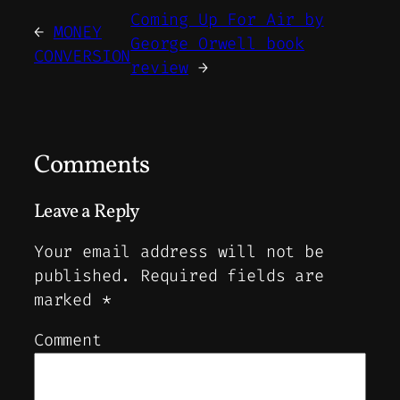
Coming Up For Air by
←
MONEY
George Orwell book
CONVERSION
review
→
Comments
Leave a Reply
Your email address will not be
published.
Required fields are
marked
*
Comment