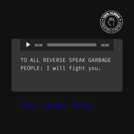
Audio
00:00
00:00
Player
TO ALL REVERSE SPEAK GARBAGE
PEOPLE: I will fight you.
Audio
Bitcoin
Monero