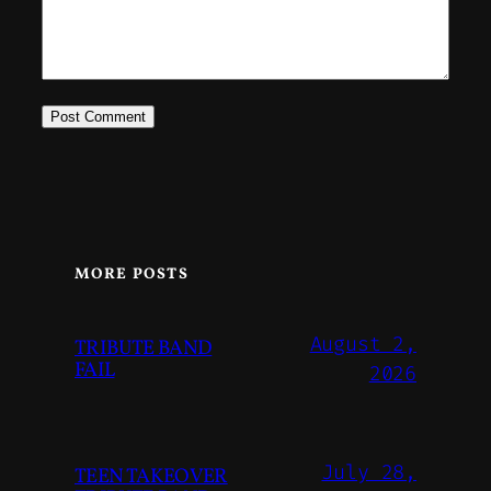
MORE POSTS
August 2,
TRIBUTE BAND
FAIL
2026
July 28,
TEEN TAKEOVER