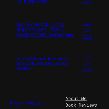
TRIBUTE BAND
2026
July
FLOCK CONVERGINT Ai
SURVEILLANCE – TOTAL
27,
DOMINATION – Techno Space
2026
July
The Last Days of Pompeii by
Edward Bulwer Lytton Book
27,
Review
2026
About Me
Pepper.Works
Book Reviews