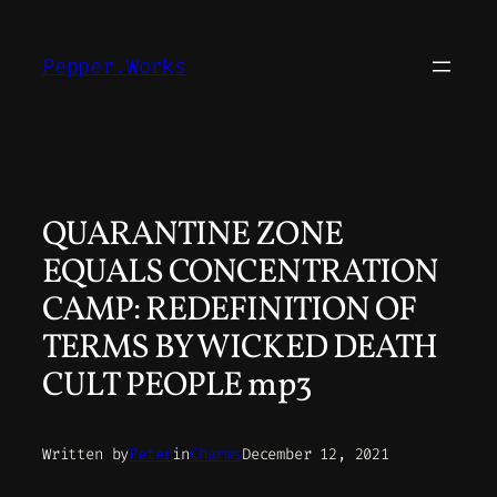
Skip
to
Pepper.Works
content
QUARANTINE ZONE
EQUALS CONCENTRATION
CAMP: REDEFINITION OF
TERMS BY WICKED DEATH
CULT PEOPLE mp3
Written by
Peter
in
Charms
December 12, 2021