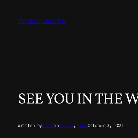
Skip
to
Pepper.Works
content
SEE YOU IN THE 
Written by
Peter
in
Charms
, 
News
October 3, 2021