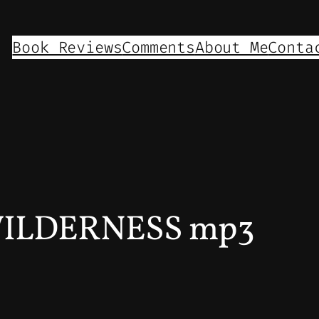
Book Reviews
Comments
About Me
Conta
WILDERNESS mp3