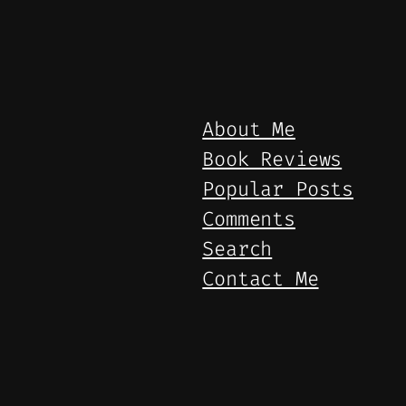
About Me
Book Reviews
Popular Posts
Comments
Search
Contact Me