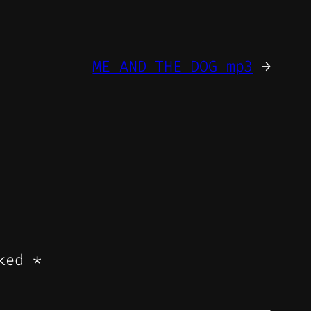
ME AND THE DOG mp3
→
rked
*