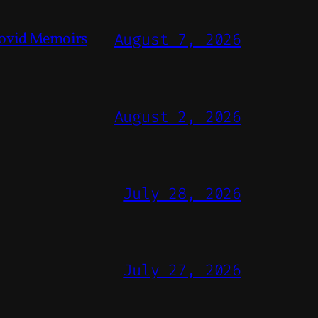
ovid Memoirs
August 7, 2026
August 2, 2026
July 28, 2026
July 27, 2026