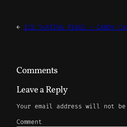
←
ICE SKATING RINGS – CANDY CA
Comments
Leave a Reply
Your email address will not be
Comment