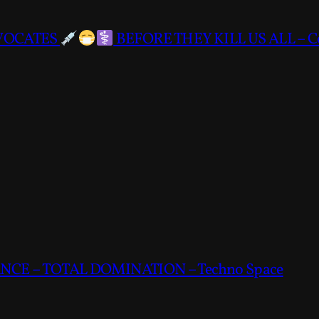
DVOCATES
BEFORE THEY KILL US ALL – C
CE – TOTAL DOMINATION – Techno Space