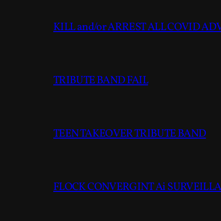
KILL and/or ARREST ALL COVID A
TRIBUTE BAND FAIL
TEEN TAKEOVER TRIBUTE BAND
FLOCK CONVERGINT Ai SURVEILLAN