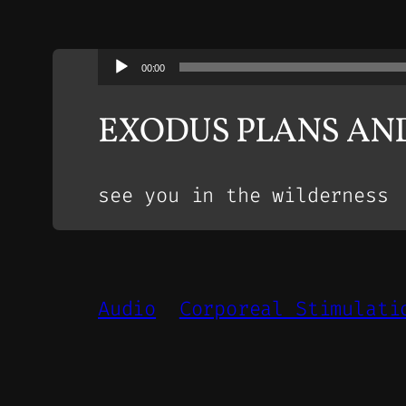
Audio
00:00
Player
EXODUS PLANS AN
see you in the wilderness
Audio
Corporeal Stimulati