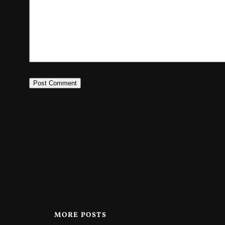
MORE POSTS