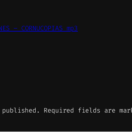
NES – CORNUCOPIAS mp3
 published.
Required fields are ma