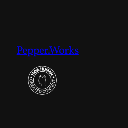
Pepper.Works