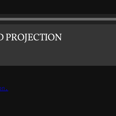
D PROJECTION
on.