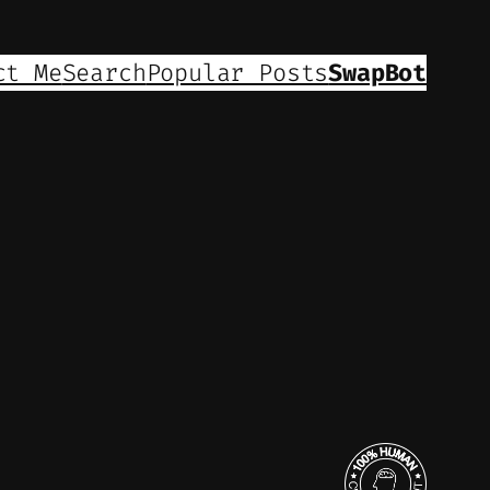
ct Me
Search
Popular Posts
SwapBot