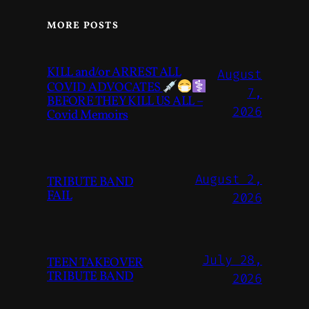
MORE POSTS
KILL and/or ARREST ALL
August
COVID ADVOCATES
7,
BEFORE THEY KILL US ALL –
2026
Covid Memoirs
August 2,
TRIBUTE BAND
FAIL
2026
July 28,
TEEN TAKEOVER
TRIBUTE BAND
2026