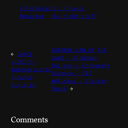
Intergalactic Finance
Minister
the right stuff
SUPREME LAW OF THE
←
DANCE
LAND – Alphabet
VIDEO!!!
Inc.gov – Corporate
Intergalactic
Science – FBI
Finance
Wellness – Sticker
Minister
Check
→
Comments