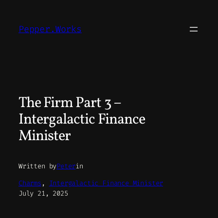
Skip
to
Pepper.Works
content
The Firm Part 3 –
Intergalactic Finance
Minister
Written by
Peter
in
Charms
, 
Intergalactic Finance Minister
July 21, 2025