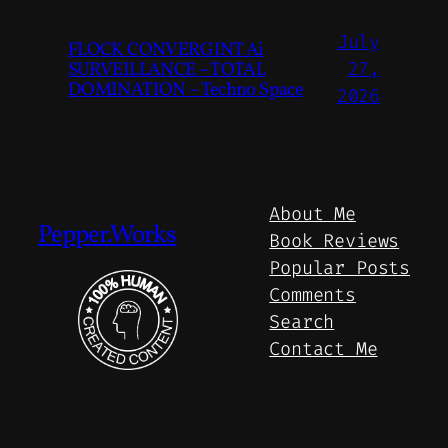
July
FLOCK CONVERGINT Ai
SURVEILLANCE – TOTAL
27,
DOMINATION – Techno Space
2026
About Me
Pepper.Works
Book Reviews
Popular Posts
Comments
Search
Contact Me