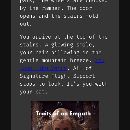
park, the wheels are chocked
by the ramper. The door
opens and the stairs fold
out.
You arrive at the top of the
stairs. A glowing smile,
your hair billowing in the
gentle mountain breeze.
You
look like Venus
. All of
Signature Flight Support
stops to look. It’s you with
your cat.