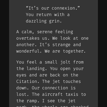
“It’s our connexion.”
You return with a
dazzling grin.
A calm, serene feeling
overtakes us. We look at one
another. It’s strange and
wonderful. We are together.
You feel a small jolt from
the landing. You open your
eyes and are back on the
Citation. The jet touches
down. Our connection is
lost. The aircraft taxis to
the ramp. I see the jet