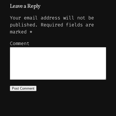
Leave a Reply
Your email address will not be
published.
Required fields are
marked
*
Comment