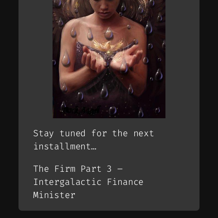
Stay tuned for the next
installment…
The Firm Part 3 –
Intergalactic Finance
Minister