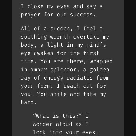
I close my eyes and say a
prayer for our success.
All of a sudden, I feel a
soothing warmth overtake my
body, a light in my mind’s
eye awakes for the first
time. You are there, wrapped
in amber splendor, a golden
ray of energy radiates from
your form. I reach out for
you. You smile and take my
hand.
“What is this?” I
wonder aloud as I
look into your eyes.