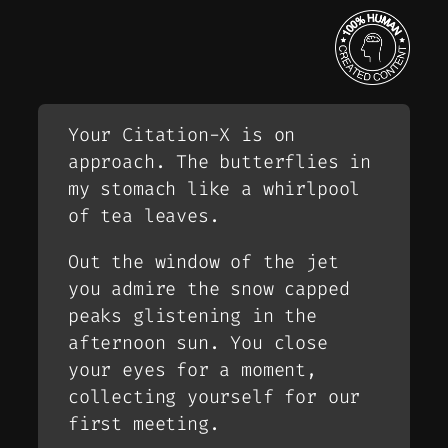
Your Citation-X is on
approach. The butterflies in
my stomach like a whirlpool
of tea leaves.
Out the window of the jet
you admire the snow capped
peaks glistening in the
afternoon sun. You close
your eyes for a moment,
collecting yourself for our
first meeting.