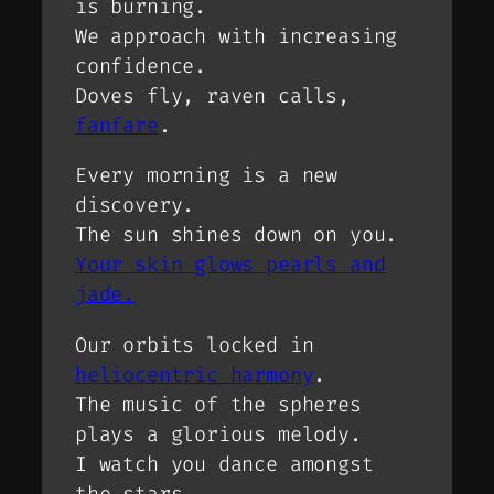
is burning.
We approach with increasing
confidence.
Doves fly, raven calls,
fanfare
.
Every morning is a new
discovery.
The sun shines down on you.
Your skin glows pearls and
jade.
Our orbits locked in
heliocentric harmony
.
The music of the spheres
plays a glorious melody.
I watch you dance amongst
the stars.