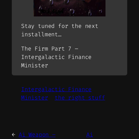
Stay tuned for the next
installment…
The Firm Part 7 –
Intergalactic Finance
Minister
Intergalactic Finance
Minister
the right stuff
←
Ai Weapon –
Ai