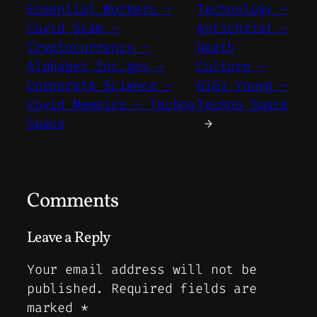
Essential Workers –
Technology –
Covid Scam –
Antichrist –
Cryptocurrency –
Death
Alphabet Inc.gov –
Culture –
Corporate Science –
GiGi Young –
Covid Memoirs – Techno
Techno Space
Space
→
Comments
Leave a Reply
Your email address will not be
published.
Required fields are
marked
*