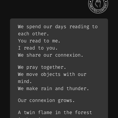
We spend our days reading to
each other.
You read to me.
I read to you.
We share our connexion.
We pray together.
We move objects with our
mind.
We make rain and thunder.
Our connexion grows.
A twin flame in the forest