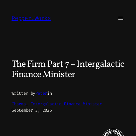
Skip
to
Pepper.Works
content
The Firm Part 7 – Intergalactic
Finance Minister
Written by
Peter
in
Charms
, 
Intergalactic Finance Minister
September 3, 2025