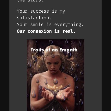
Your success is my
satisfaction.
Your smile is everything.
Our connexion is real.