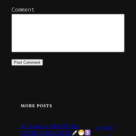
Comment
MORE POSTS
KILL and/or ARREST ALL
August
COVID ADVOCATES
7,