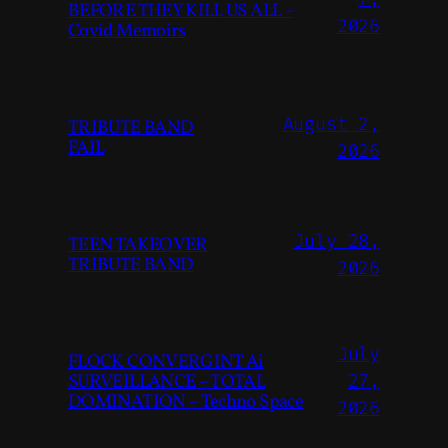
BEFORE THEY KILL US ALL –
2026
Covid Memoirs
August 2,
TRIBUTE BAND
FAIL
2026
July 28,
TEEN TAKEOVER
TRIBUTE BAND
2026
July
FLOCK CONVERGINT Ai
SURVEILLANCE – TOTAL
27,
DOMINATION – Techno Space
2026