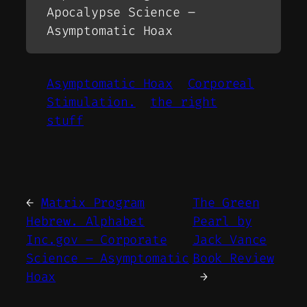
Apocalypse Science –
Asymptomatic Hoax
Asymptomatic Hoax
Corporeal
Stimulation.
the right
stuff
←
Matrix Program
The Green
Hebrew. Alphabet
Pearl by
Inc.gov – Corporate
Jack Vance
Science – Asymptomatic
Book Review
Hoax
→