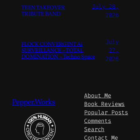
July 28,
TEEN TAKEOVER
TRIBUTE BAND
2026
July
FLOCK CONVERGINT Ai
SURVEILLANCE – TOTAL
27,
DOMINATION – Techno Space
2026
About Me
Pepper.Works
Book Reviews
Popular Posts
Comments
Search
Contact Me