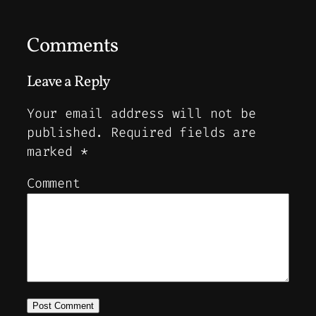
Comments
Leave a Reply
Your email address will not be
published.
Required fields are
marked
*
Comment