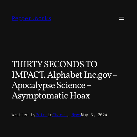
Skip
to
Pepper.Works
content
THIRTY SECONDS TO
IMPACT. Alphabet Inc.gov –
Apocalypse Science –
Asymptomatic Hoax
Written by
Peter
in
Charms
, 
News
May 3, 2024