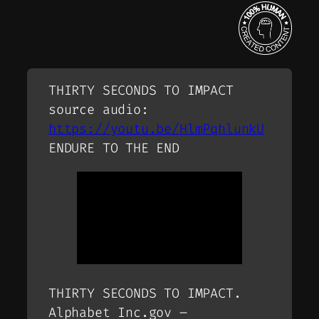
THIRTY SECONDS TO IMPACT
source audio:
https://youtu.be/HlmPqhlunkU
ENDURE TO THE END
THIRTY SECONDS TO IMPACT.
Alphabet Inc.gov –