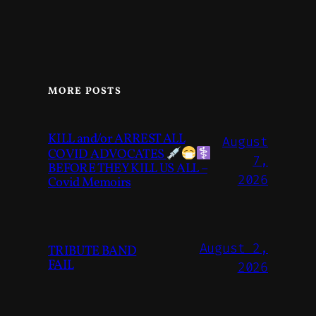
MORE POSTS
KILL and/or ARREST ALL
August
COVID ADVOCATES
7,
BEFORE THEY KILL US ALL –
2026
Covid Memoirs
August 2,
TRIBUTE BAND
FAIL
2026