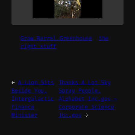
Grow Barrel Greenhouse
the
right stuff
←
A Lion Sits
Thanks A Lot Sky
Beside You.
Spray People.
Intergalactic
Alphabet Inc.gov –
Finance
Corporate Science
Minister
Inc.gov
→