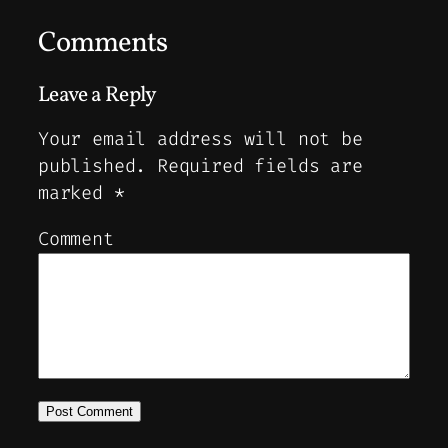
Comments
Leave a Reply
Your email address will not be
published.
Required fields are
marked
*
Comment