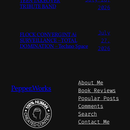
TEEN TAKEOVER
TRIBUTE BAND
2026
July
FLOCK CONVERGINT Ai
SURVEILLANCE – TOTAL
27,
DOMINATION – Techno Space
2026
About Me
Pepper.Works
Book Reviews
Popular Posts
Comments
Search
Contact Me