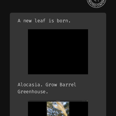
A new leaf is born.
Alocasia. Grow Barrel
Greenhouse.