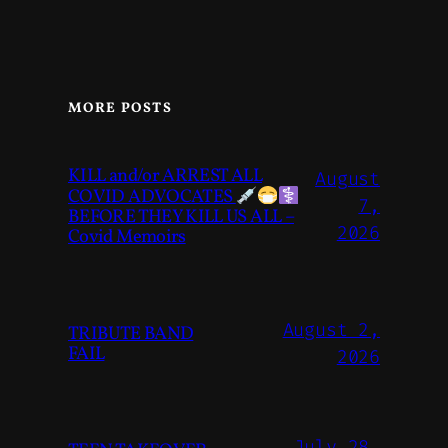
MORE POSTS
KILL and/or ARREST ALL
August
COVID ADVOCATES
7,
BEFORE THEY KILL US ALL –
2026
Covid Memoirs
August 2,
TRIBUTE BAND
FAIL
2026
July 28,