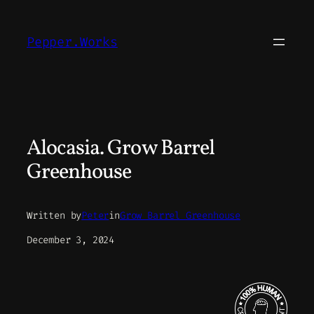
Skip
to
Pepper.Works
content
Alocasia. Grow Barrel
Greenhouse
Written by
Peter
in
Grow Barrel Greenhouse
December 3, 2024