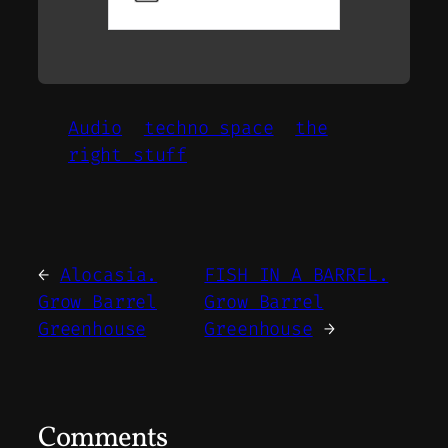
Audio
techno space
the
right stuff
←
Alocasia.
FISH IN A BARREL.
Grow Barrel
Grow Barrel
Greenhouse
Greenhouse
→
Comments