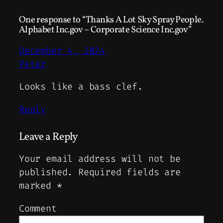
One response to “Thanks A Lot Sky Spray People.
Alphabet Inc.gov – Corporate Science Inc.gov”
December 4, 2024
Peter
Looks like a bass clef.
Reply
Leave a Reply
Your email address will not be
published.
Required fields are
marked
*
Comment