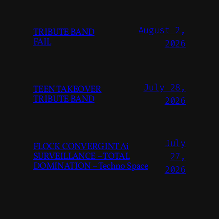
August 2,
TRIBUTE BAND
FAIL
2026
July 28,
TEEN TAKEOVER
TRIBUTE BAND
2026
July
FLOCK CONVERGINT Ai
SURVEILLANCE – TOTAL
27,
DOMINATION – Techno Space
2026