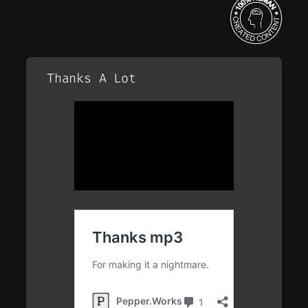
Thanks A Lot