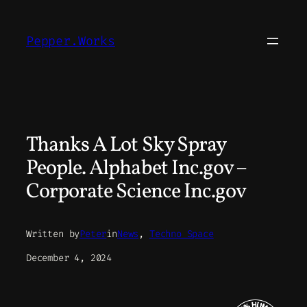
Skip
to
Pepper.Works
content
Thanks A Lot Sky Spray
People. Alphabet Inc.gov –
Corporate Science Inc.gov
Written by
Peter
in
News
, 
Techno Space
December 4, 2024