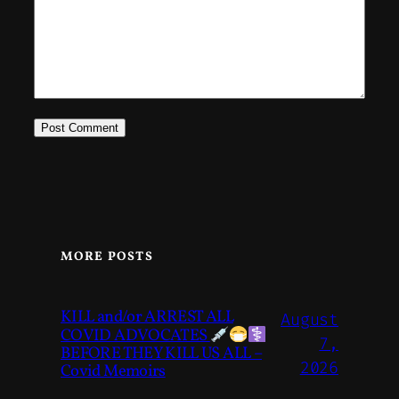
MORE POSTS
KILL and/or ARREST ALL
August
COVID ADVOCATES
7,
BEFORE THEY KILL US ALL –
2026
Covid Memoirs