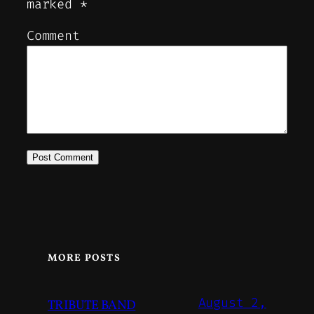
marked
*
Comment
MORE POSTS
August 2,
TRIBUTE BAND