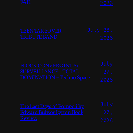
FAIL
2026
July 28,
TEEN TAKEOVER
TRIBUTE BAND
2026
July
FLOCK CONVERGINT Ai
SURVEILLANCE – TOTAL
27,
DOMINATION – Techno Space
2026
July
The Last Days of Pompeii by
Edward Bulwer Lytton Book
27,
Review
2026