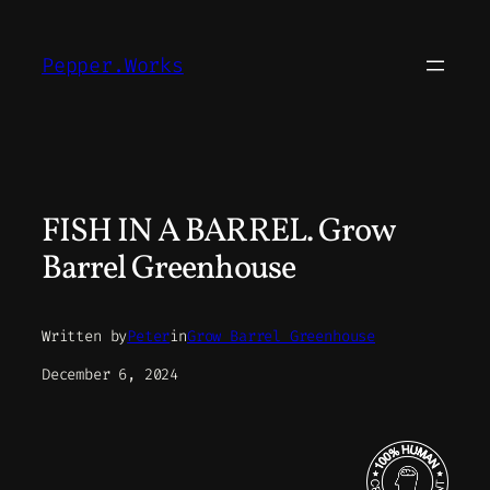
Skip
to
Pepper.Works
content
FISH IN A BARREL. Grow
Barrel Greenhouse
Written by
Peter
in
Grow Barrel Greenhouse
December 6, 2024