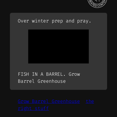
Over winter prep and pray.
FISH IN A BARREL. Grow
Barrel Greenhouse
Grow Barrel Greenhouse
the
right stuff