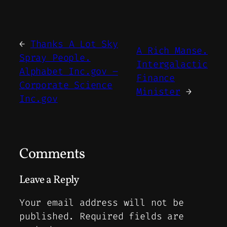
←
Thanks A Lot Sky
A Rich Manse.
Spray People.
Intergalactic
Alphabet Inc.gov –
Finance
Corporate Science
Minister
→
Inc.gov
Comments
Leave a Reply
Your email address will not be
published.
Required fields are