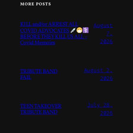
MORE POSTS
KILL and/or ARREST ALL
August
COVID ADVOCATES
7,
BEFORE THEY KILL US ALL –
2026
Covid Memoirs
August 2,
TRIBUTE BAND
FAIL
2026
July 28,
TEEN TAKEOVER
TRIBUTE BAND
2026