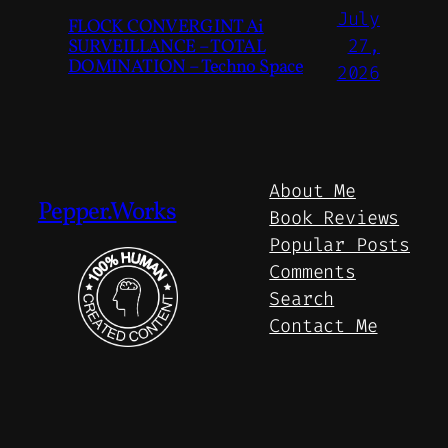
July
FLOCK CONVERGINT Ai
SURVEILLANCE – TOTAL
27,
DOMINATION – Techno Space
2026
About Me
Pepper.Works
Book Reviews
Popular Posts
Comments
Search
Contact Me