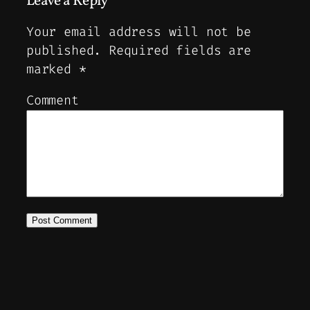
Leave a Reply
Your email address will not be
published.
Required fields are
marked
*
Comment