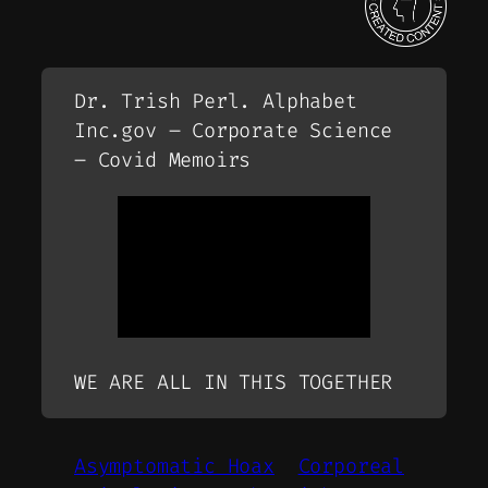
Dr. Trish Perl. Alphabet
Inc.gov – Corporate Science
– Covid Memoirs
WE ARE ALL IN THIS TOGETHER
Asymptomatic Hoax
Corporeal