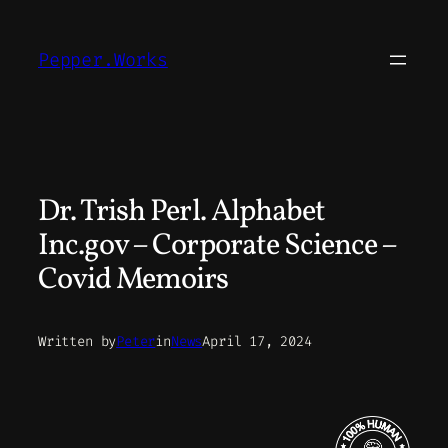
Skip
to
Pepper.Works
content
Dr. Trish Perl. Alphabet
Inc.gov – Corporate Science –
Covid Memoirs
Written by
Peter
in
News
April 17, 2024