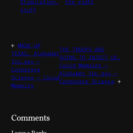
Stimulation.
the right
stuff
←
MASK UP
THE TROOPS ARE
TEXAS. Alphabet
GOING TO INJECT US.
Inc.gov –
Covid Memoirs –
Corporate
Alphabet Inc.gov –
Science – Covid
Corporate Science
→
Memoirs
Comments