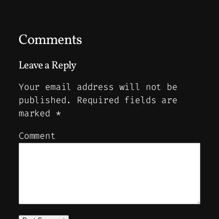
Comments
Leave a Reply
Your email address will not be
published.
Required fields are
marked
*
Comment