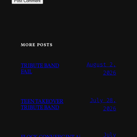
MORE POSTS
August 2,
TRIBUTE BAND
FAIL
2026
July 28,
TEEN TAKEOVER
TRIBUTE BAND
2026
July