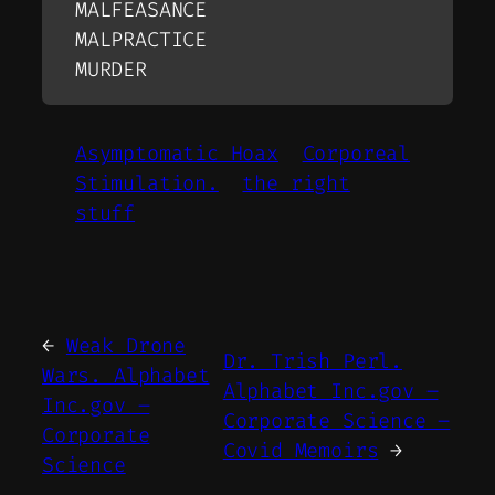
MALFEASANCE
MALPRACTICE
MURDER
Asymptomatic Hoax
Corporeal
Stimulation.
the right
stuff
←
Weak Drone
Dr. Trish Perl.
Wars. Alphabet
Alphabet Inc.gov –
Inc.gov –
Corporate Science –
Corporate
Covid Memoirs
→
Science