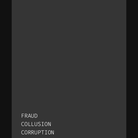
FRAUD
COLLUSION
CORRUPTION