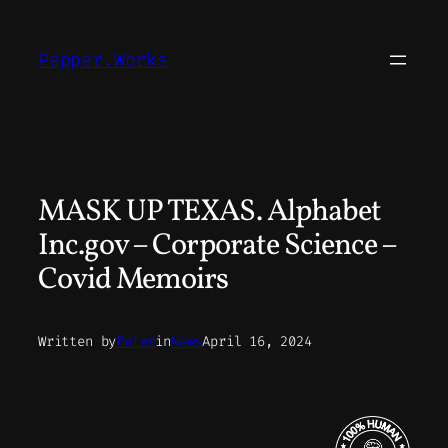
Skip
to
Pepper.Works
content
MASK UP TEXAS. Alphabet
Inc.gov – Corporate Science –
Covid Memoirs
Written by
Peter
in
News
April 16, 2024