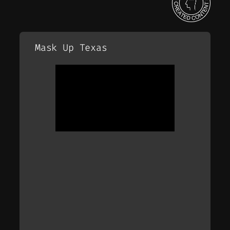
Mask Up Texas