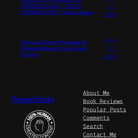
FLOCK CONVERGINT Ai
SURVEILLANCE – TOTAL
27,
DOMINATION – Techno Space
2026
July
The Last Days of Pompeii by
Edward Bulwer Lytton Book
27,
Review
2026
About Me
Pepper.Works
Book Reviews
Popular Posts
Comments
Search
Contact Me