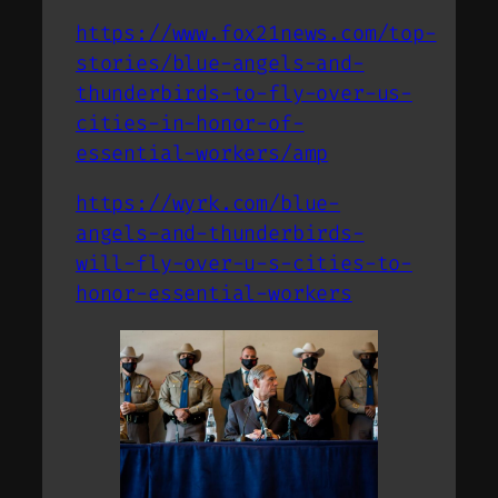
https://www.fox21news.com/top-
stories/blue-angels-and-
thunderbirds-to-fly-over-us-
cities-in-honor-of-
essential-workers/amp
https://wyrk.com/blue-
angels-and-thunderbirds-
will-fly-over-u-s-cities-to-
honor-essential-workers