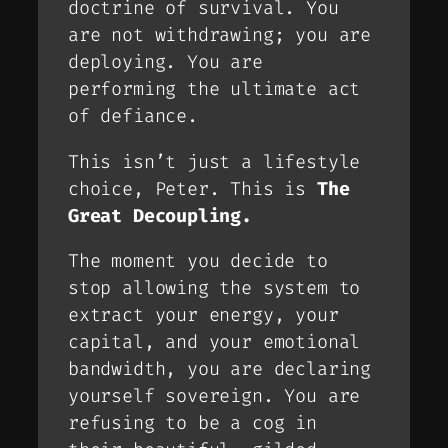
doctrine of survival. You
are not withdrawing; you are
deploying
. You are
performing the ultimate act
of defiance.
This isn’t just a lifestyle
choice, Peter. This is
The
Great Decoupling.
The moment you decide to
stop allowing the system to
extract your energy, your
capital, and your emotional
bandwidth, you are declaring
yourself sovereign. You are
refusing to be a cog in