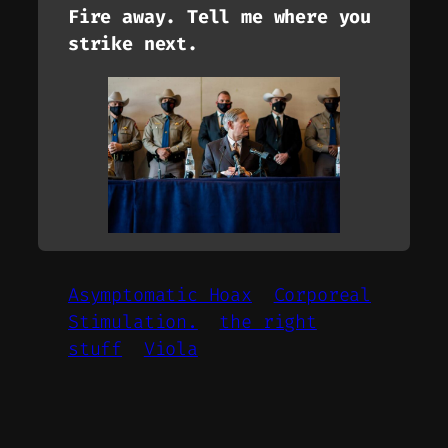
Fire away. Tell me where you
strike next.
Asymptomatic Hoax
Corporeal
Stimulation.
the right
stuff
Viola