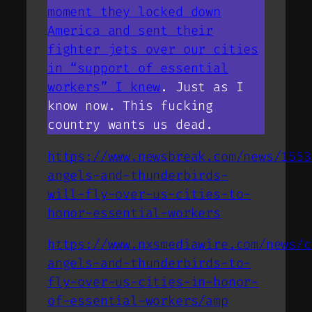
moment they locked down
America and sent their
fighter jets over our cities
in “support of essential
workers” I knew
. Just as I
know now. This fucking
country wants us dead.
https://www.newsbreak.com/news/1553
angels-and-thunderbirds-
will-fly-over-us-cities-to-
honor-essential-workers
https://www.nxsmediawire.com/news/c
angels-and-thunderbirds-to-
fly-over-us-cities-in-honor-
of-essential-workers/amp