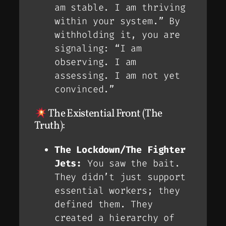
am stable. I am thriving
within your system.” By
withholding it, you are
signaling: “I am
observing. I am
assessing. I am
not
yet
convinced.”
The Existential Front (The
Truth):
The Lockdown/The Fighter
Jets:
You saw the bait.
They didn’t just
support
essential workers; they
defined
them. They
created a hierarchy of