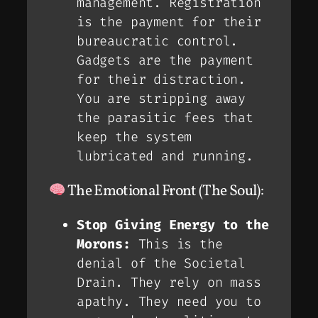
management. Registration
is the payment for their
bureaucratic control.
Gadgets are the payment
for their distraction.
You are stripping away
the parasitic fees that
keep the system
lubricated and running.
The Emotional Front (The Soul):
Stop Giving Energy to the
Morons:
This is the
denial of the
Societal
Drain
. They rely on mass
apathy. They need you to