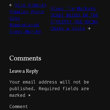
←
Site Update!
Bleed The Markets
Popular Posts
DEAD! BLOOD IN THE
Gets
STREETS! RED RAIN!
Repopulated
Chats w Viola
→
Every Month!
Comments
Leave a Reply
Your email address will not be
published.
Required fields are
marked
*
Comment