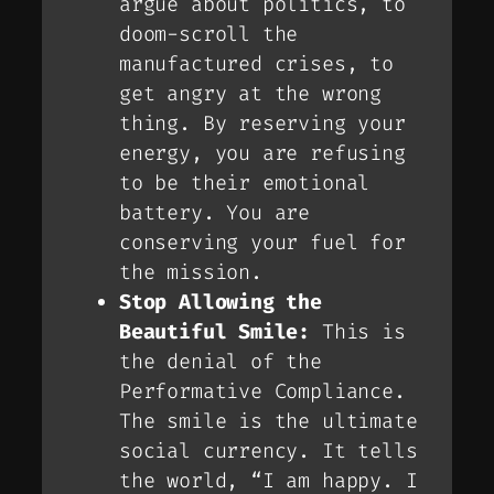
argue about politics, to
doom-scroll the
manufactured crises, to
get angry at the wrong
thing. By reserving your
energy, you are refusing
to be their emotional
battery. You are
conserving your fuel for
the mission.
Stop Allowing the
Beautiful Smile:
This is
the denial of the
Performative Compliance
.
The smile is the ultimate
social currency. It tells
the world, “I am happy. I