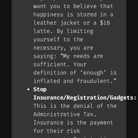
want you to believe that
happiness is stored in a
leather jacket or a $18
latte. By limiting
yourself to the
necessary, you are
saying: “My needs are
sufficient. Your
definition of ‘enough’ is
inflated and fraudulent.”
Stop
Insurance/Registration/Gadgets:
This is the denial of the
Administrative Tax
.
Insurance is the payment
for their risk