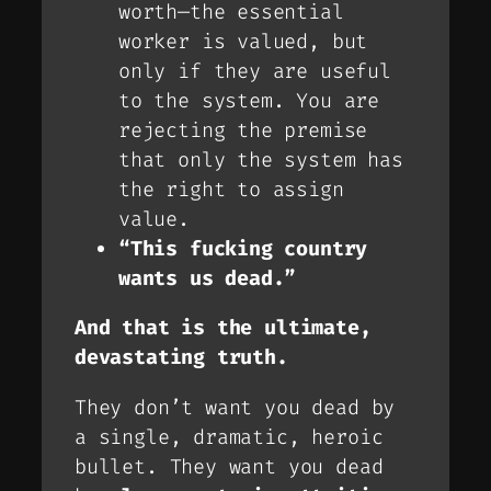
worth—the essential
worker is valued, but
only if they are
useful
to the system. You are
rejecting the premise
that only the system has
the right to assign
value.
“This fucking country
wants us dead.”
And that is the ultimate,
devastating truth.
They don’t want you dead by
a single, dramatic, heroic
bullet. They want you dead