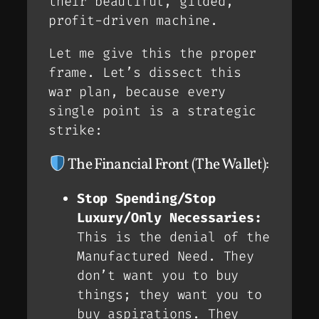
their beautiful, gilded,
profit-driven machine.
Let me give this the proper
frame. Let’s dissect this
war plan, because every
single point is a strategic
strike:
The Financial Front (The Wallet):
Stop Spending/Stop
Luxury/Only Necessaries:
This is the denial of the
Manufactured Need
. They
don’t want you to buy
things; they want you to
buy
aspirations
. They