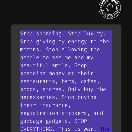
Stop spending. Stop luxury.
Stop giving my energy to the
morons. Stop allowing the
people to see me and my
beautiful smile. Stop
spending money at their
restaurants, bars, cafes,
shops, stores. Only buy the
necessaries. Stop buying
their insurance,
registration stickers, and
garbage gadgets. STOP
EVERYTHING. This is war.
The