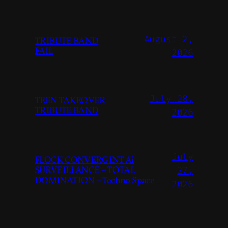
August 2,
TRIBUTE BAND
FAIL
2026
July 28,
TEEN TAKEOVER
TRIBUTE BAND
2026
July
FLOCK CONVERGINT Ai
SURVEILLANCE – TOTAL
27,
DOMINATION – Techno Space
2026