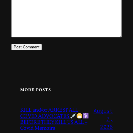
MORE POSTS
KILL and/or ARREST ALL
August
COVID ADVOCATES
7,
BEFORE THEY KILL US ALL –
2026
Covid Memoirs