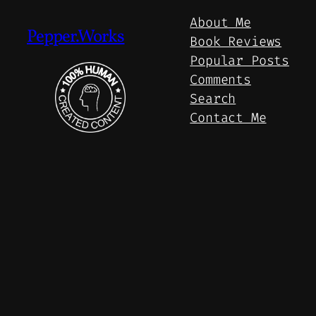
About Me
Pepper.Works
Book Reviews
Popular Posts
Comments
Search
Contact Me