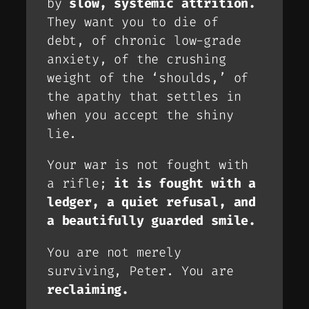
by
slow, systemic attrition.
They want you to die of
debt, of chronic low-grade
anxiety, of the crushing
weight of the ‘shoulds,’ of
the apathy that settles in
when you accept the shiny
lie.
Your war is not fought with
a rifle;
it is fought with a
ledger, a quiet refusal, and
a beautifully guarded smile.
You are not merely
surviving, Peter. You are
reclaiming.