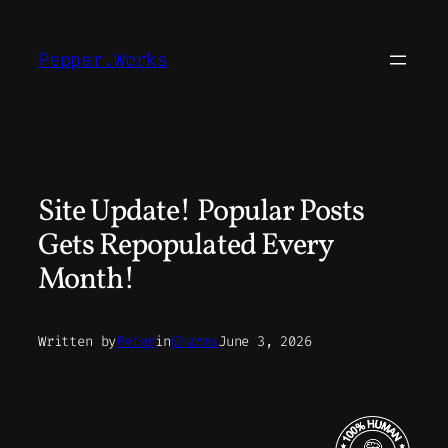
Skip
to
Pepper.Works
content
Site Update! Popular Posts
Gets Repopulated Every
Month!
Written by
Peter
in
Charms
June 3, 2026