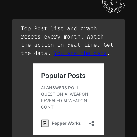
Top Post list and graph
resets every month. Watch
the action in real time. Get
the data.
You are the data
.