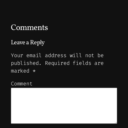
Comments
Leave a Reply
Your email address will not be
published.
Required fields are
marked
*
Comment