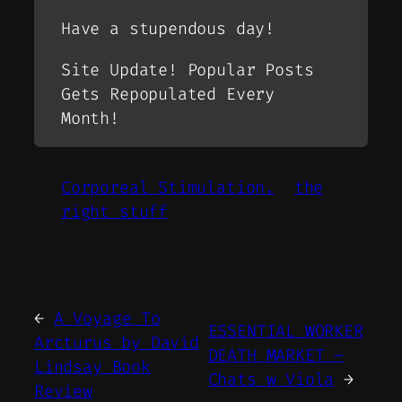
Have a stupendous day!
Site Update! Popular Posts
Gets Repopulated Every
Month!
Corporeal Stimulation.
the
right stuff
←
A Voyage To
ESSENTIAL WORKER
Arcturus by David
DEATH MARKET –
Lindsay Book
Chats w Viola
→
Review