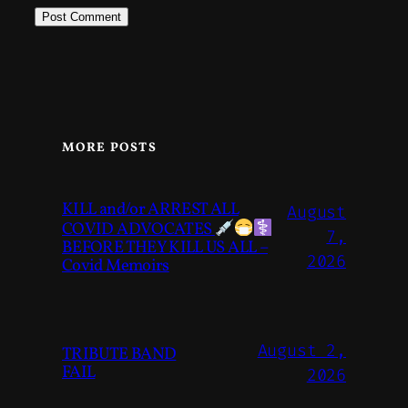
MORE POSTS
KILL and/or ARREST ALL
August
COVID ADVOCATES
7,
BEFORE THEY KILL US ALL –
2026
Covid Memoirs
August 2,
TRIBUTE BAND
FAIL
2026