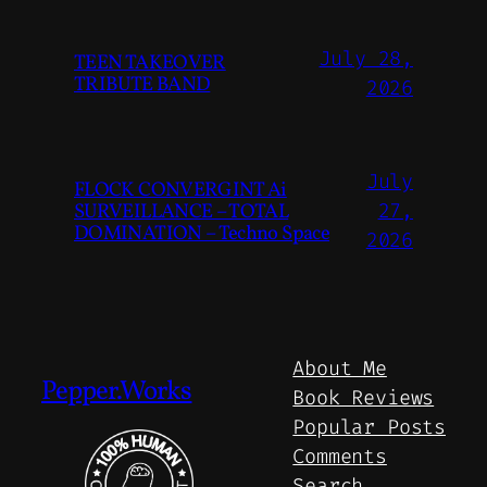
July 28,
TEEN TAKEOVER
TRIBUTE BAND
2026
July
FLOCK CONVERGINT Ai
SURVEILLANCE – TOTAL
27,
DOMINATION – Techno Space
2026
About Me
Pepper.Works
Book Reviews
Popular Posts
Comments
Search