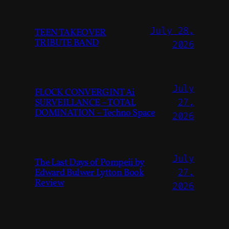
July 28,
TEEN TAKEOVER
TRIBUTE BAND
2026
July
FLOCK CONVERGINT Ai
SURVEILLANCE – TOTAL
27,
DOMINATION – Techno Space
2026
July
The Last Days of Pompeii by
Edward Bulwer Lytton Book
27,
Review
2026