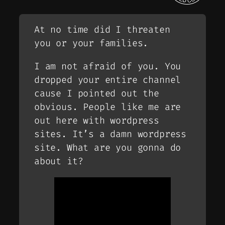
At no time did I threaten
you or your families.
I am not afraid of you. You
dropped your entire channel
cause I pointed out the
obvious. People like me are
out here with wordpress
sites. It’s a damn wordpress
site. What are you gonna do
about it?