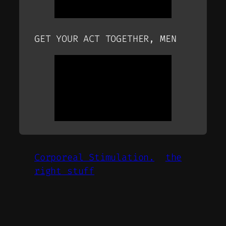
GET YOUR ACT TOGETHER, MEN
Corporeal Stimulation.
the
right stuff