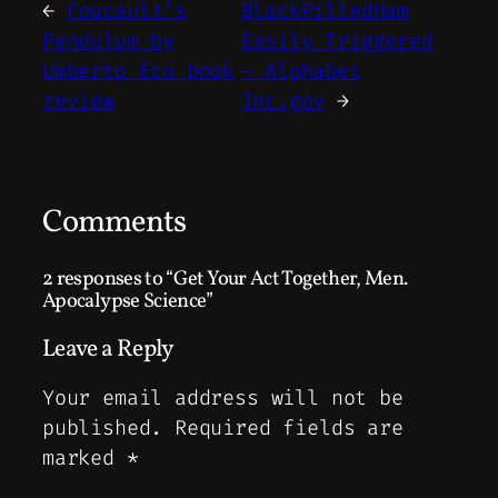
←
Foucault’s
BlackPilledHam
Pendulum by
Easily Triggered
Umberto Eco book
– Alphabet
review
Inc.gov
→
Comments
2 responses to “Get Your Act Together, Men.
Apocalypse Science”
Leave a Reply
Your email address will not be
published.
Required fields are
marked
*