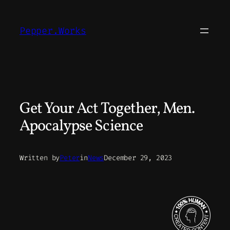
Skip
to
Pepper.Works
content
Get Your Act Together, Men.
Apocalypse Science
Written by
Peter
in
News
December 29, 2023