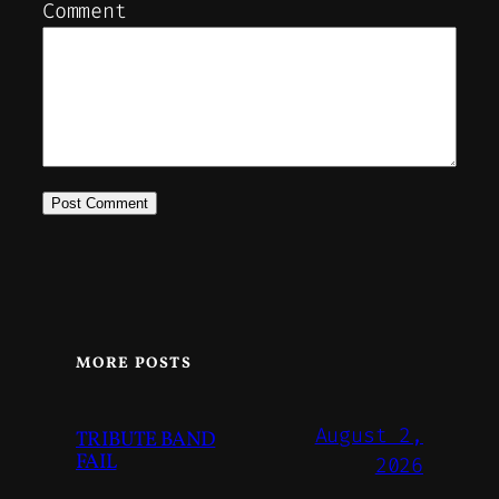
Comment
MORE POSTS
August 2,
TRIBUTE BAND
FAIL
2026