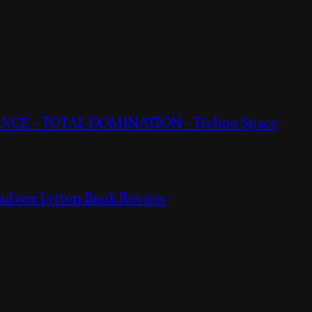
CE – TOTAL DOMINATION – Techno Space
Bulwer Lytton Book Review