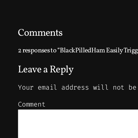
Comments
2 responses to “BlackPilledHam Easily Trigg
Leave a Reply
Your email address will not be
Comment