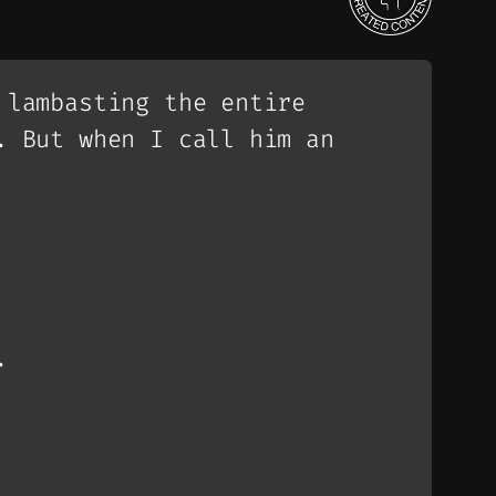
 lambasting the entire
. But when I call him an
.