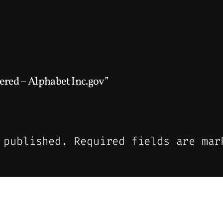
ered – Alphabet Inc.gov”
 published.
Required fields are ma