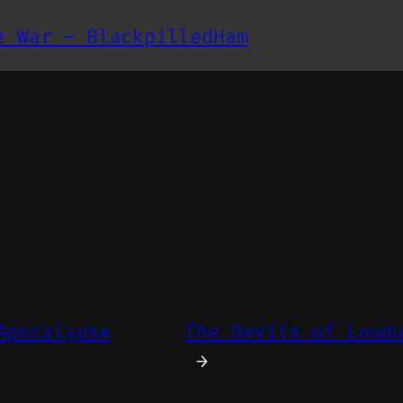
e War – BlackpilledHam
Apocalypse
The Devils of Loud
→