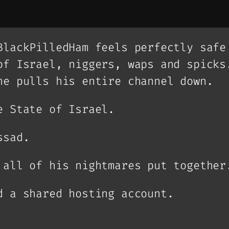
BlackPilledHam feels perfectly safe
of Israel, niggers, waps and spicks
he pulls his entire channel down.
e State of Israel.
ssad.
 all of his nightmares put together
d a shared hosting account.