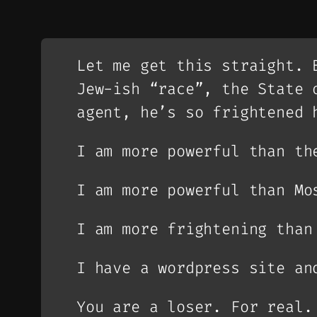
Let me get this straight. 
Jew-ish “race”, the State 
agent, he’s so frightened 
I am more powerful than th
I am more powerful than Mo
I am more frightening than
I have a wordpress site an
You are a loser. For real.