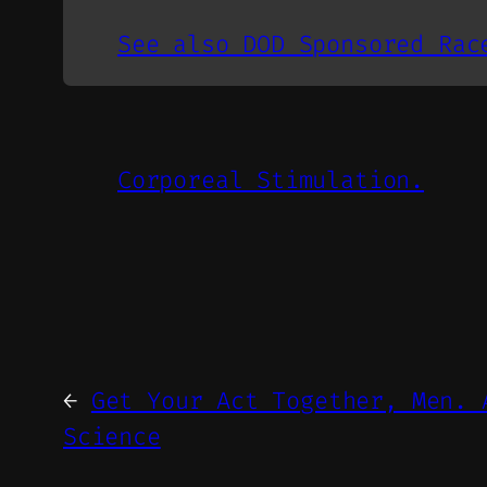
See also DOD Sponsored Rac
Corporeal Stimulation.
←
Get Your Act Together, Men. 
Science