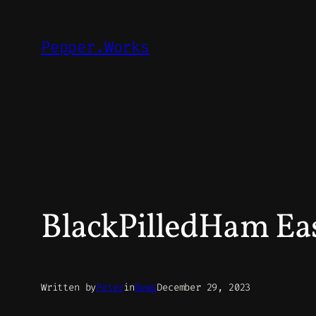
Skip
to
Pepper.Works
content
BlackPilledHam Eas
Written by
Peter
in
News
December 29, 2023