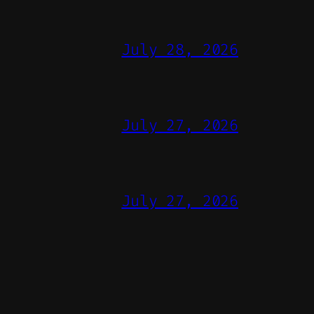
July 28, 2026
July 27, 2026
July 27, 2026