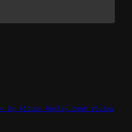
un by Aldous Huxley book review