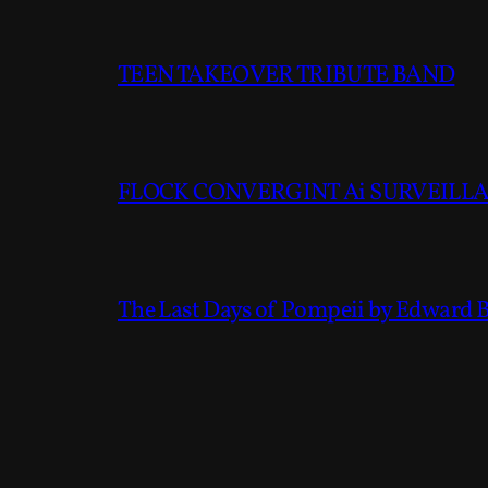
TEEN TAKEOVER TRIBUTE BAND
FLOCK CONVERGINT Ai SURVEILLAN
The Last Days of Pompeii by Edward 