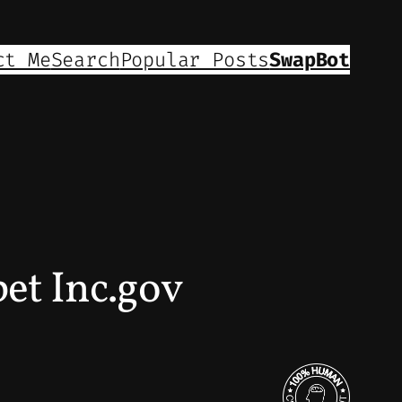
ct Me
Search
Popular Posts
SwapBot
et Inc.gov