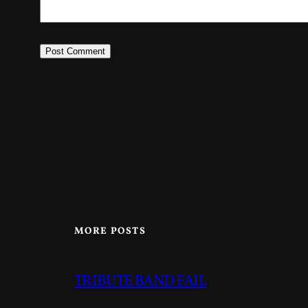
MORE POSTS
TRIBUTE BAND FAIL