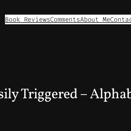
Book Reviews
Comments
About Me
Conta
ily Triggered – Alphab