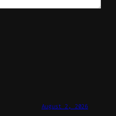
August 2, 2026