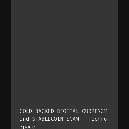
GOLD-BACKED DIGITAL CURRENCY
and STABLECOIN SCAM – Techno
Space