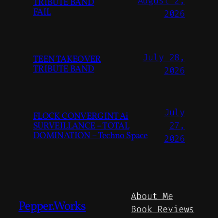
August 2,
TRIBUTE BAND
FAIL
2026
July 28,
TEEN TAKEOVER
TRIBUTE BAND
2026
July
FLOCK CONVERGINT Ai
SURVEILLANCE – TOTAL
27,
DOMINATION – Techno Space
2026
About Me
Pepper.Works
Book Reviews