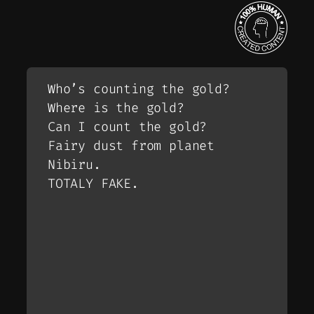
Who’s counting the gold?
Where is the gold?
Can I count the gold?
Fairy dust from planet
Nibiru.
TOTALY FAKE.