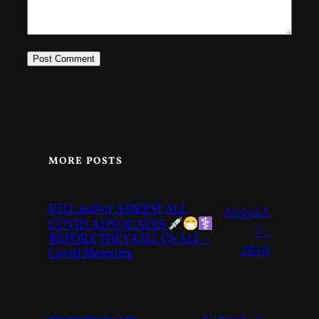
MORE POSTS
KILL and/or ARREST ALL
August
COVID ADVOCATES
7,
BEFORE THEY KILL US ALL –
2026
Covid Memoirs