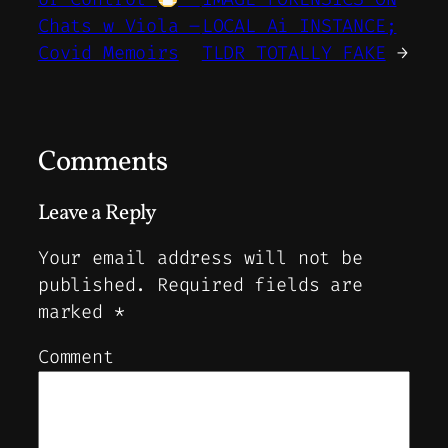
Chats w Viola –
LOCAL Ai INSTANCE;
Covid Memoirs
TLDR TOTALLY FAKE
→
Comments
Leave a Reply
Your email address will not be
published.
Required fields are
marked
*
Comment