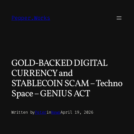
Skip
to
Pepper.Works
content
GOLD-BACKED DIGITAL
CURRENCY and
STABLECOIN SCAM – Techno
Space – GENIUS ACT
Written by
Peter
in
News
April 19, 2026