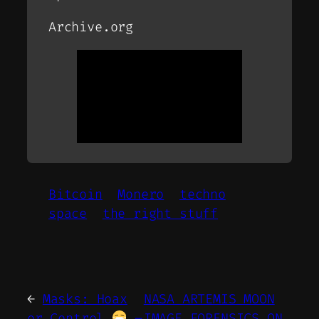
Archive.org
Bitcoin
Monero
techno
space
the right stuff
←
Masks: Hoax
NASA ARTEMIS MOON
or Control
–
IMAGE FORENSICS ON