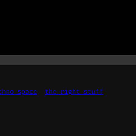
chno space
the right stuff