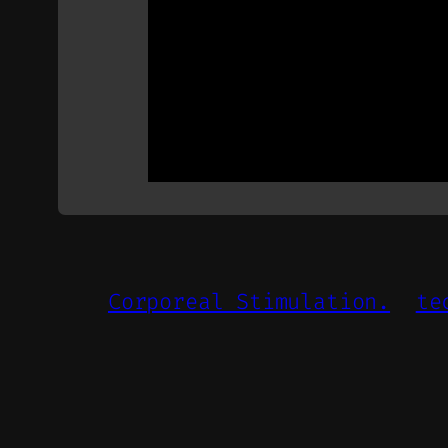
Corporeal Stimulation.
te