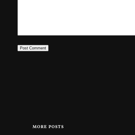
MORE POSTS