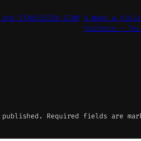
 and STABLECOIN SCAM
A Week w Viola
Violence – Tec
 published.
Required fields are ma