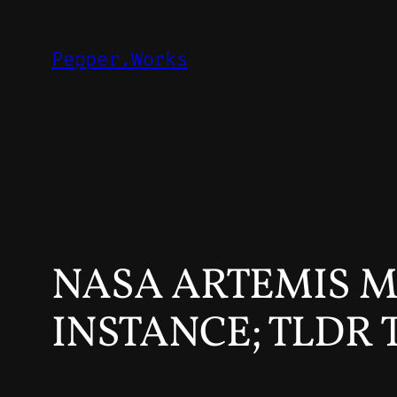
Skip
to
Pepper.Works
content
NASA ARTEMIS M
INSTANCE; TLDR 