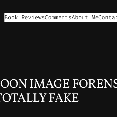
Book Reviews
Comments
About Me
Conta
OON IMAGE FORENSI
TOTALLY FAKE