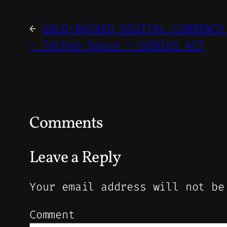
←
GOLD-BACKED DIGITAL CURRENCY
– Techno Space – GENIUS ACT
Comments
Leave a Reply
Your email address will not be
Comment