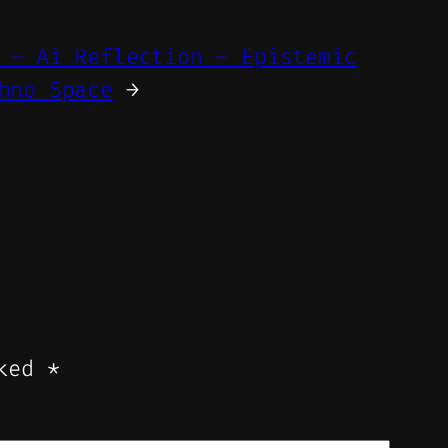
 – Ai Reflection – Epistemic
hno Space
→
rked
*