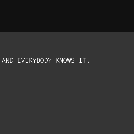
 AND EVERYBODY KNOWS IT.