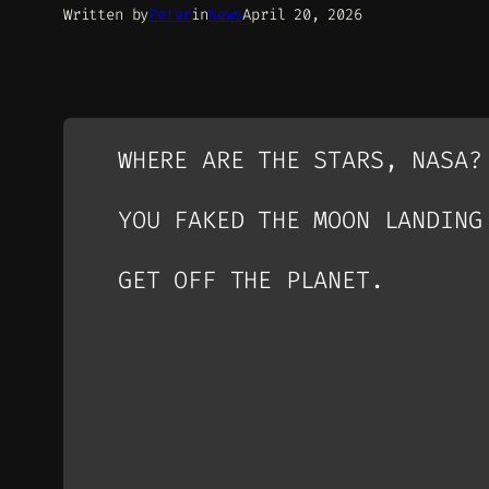
Written by
Peter
in
News
April 20, 2026
WHERE ARE THE STARS, NASA?
YOU FAKED THE MOON LANDING
GET OFF THE PLANET.