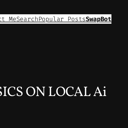
ct Me
Search
Popular Posts
SwapBot
CS ON LOCAL Ai