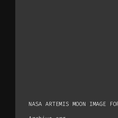
NASA ARTEMIS MOON IMAGE FO