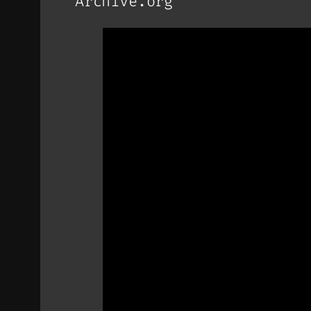
Archive.org