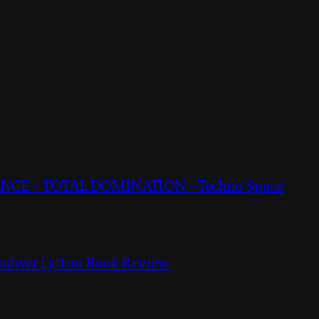
CE – TOTAL DOMINATION – Techno Space
Bulwer Lytton Book Review