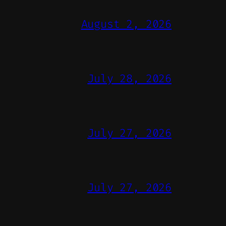
August 2, 2026
July 28, 2026
July 27, 2026
July 27, 2026