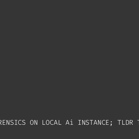
RENSICS ON LOCAL Ai INSTANCE; TLDR 