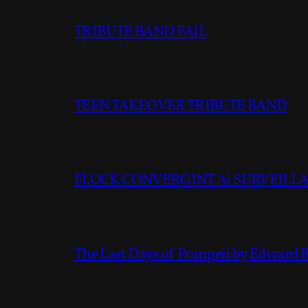
TRIBUTE BAND FAIL
TEEN TAKEOVER TRIBUTE BAND
FLOCK CONVERGINT Ai SURVEILLAN
The Last Days of Pompeii by Edward 