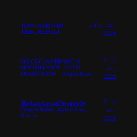
July 28,
TEEN TAKEOVER
TRIBUTE BAND
2026
July
FLOCK CONVERGINT Ai
SURVEILLANCE – TOTAL
27,
DOMINATION – Techno Space
2026
July
The Last Days of Pompeii by
Edward Bulwer Lytton Book
27,
Review
2026