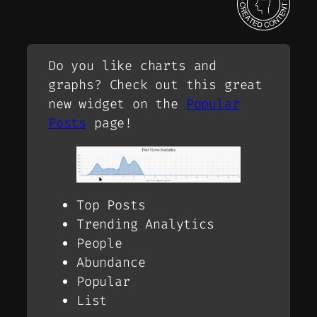
Do you like charts and
graphs? Check out this great
new widget on the
Popular
Posts
page!
Top Posts
Trending Analytics
People
Abundance
Popular
List