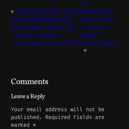
Ai
←
GRAPHENE OXIDE COVID
PROHIBITED
VAX Ai RESEARCH FOR
TOPICS LIST
BEAST MARK PEOPLE 666
– Chats w
– Chats w Viola –
Viola –
Covid Memoirs – Vacked
Techno Space
→
Comments
Leave a Reply
Your email address will not be
published.
Required fields are
marked
*