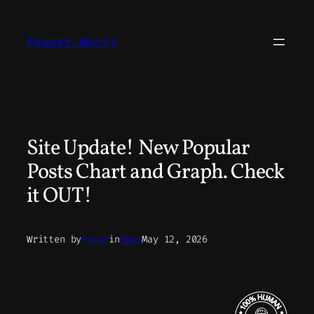
Skip
to
Pepper.Works
content
Site Update! New Popular
Posts Chart and Graph. Check
it OUT!
Written by
Peter
in
News
May 12, 2026