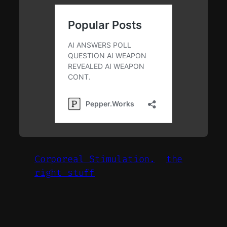
Corporeal Stimulation.
the
right stuff