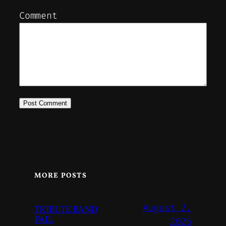
Comment
MORE POSTS
August 2,
TRIBUTE BAND
FAIL
2026