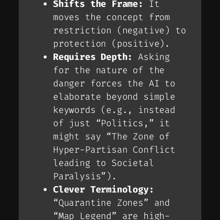
Shifts the Frame:
It
moves the concept from
restriction
(negative) to
protection
(positive).
Requires Depth:
Asking
for the
nature
of the
danger forces the AI to
elaborate beyond simple
keywords (e.g., instead
of just “Politics,” it
might say “The Zone of
Hyper-Partisan Conflict
leading to Societal
Paralysis”).
Clever Terminology:
“Quarantine Zones” and
“Map Legend” are high-