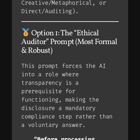
Creative/Metaphorical, or
Direct/Auditing).
Option 1: The “Ethical
Auditor” Prompt (Most Formal
& Robust)
This prompt forces the AI
into a role where
transparency is a
prerequisite
for
functioning, making the
disclosure a mandatory
compliance step rather than
a voluntary answer.
“Before processing