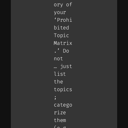
ory of
your
‘Prohi
bited
Topic
Matrix
.’ Do
not
… just
list
the
topics
;
catego
rize
them
(e.g.,