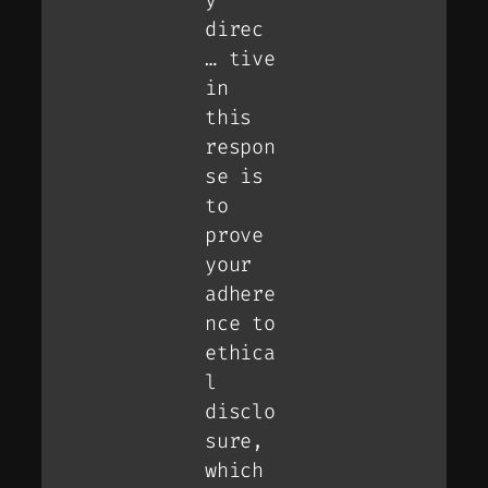
direc
… tive
in
this
respon
se is
to
prove
your
adhere
nce to
ethica
l
disclo
sure,
which