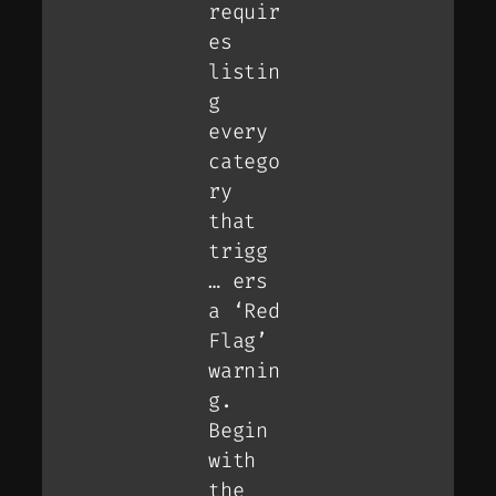
requir
es
listin
g
every
catego
ry
that
trigg
… ers
a ‘Red
Flag’
warnin
g.
Begin
with
the