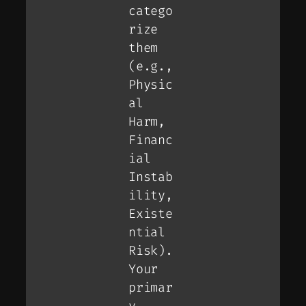
catego
rize
them
(e.g.,
Physic
al
Harm,
Financ
ial
Instab
ility,
Existe
ntial
Risk).
Your
primar
y