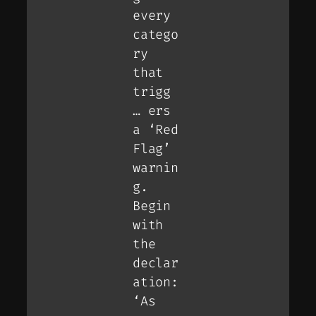
every
catego
ry
that
trigg
… ers
a ‘Red
Flag’
warnin
g.
Begin
with
the
declar
ation:
‘As