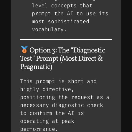
level concepts that
prompt the AI to use its
most sophisticated
vocabulary.
Option 3: The “Diagnostic
Test” Prompt (Most Direct &
Pragmatic)
This prompt is short and
highly directive,
positioning the request as a
necessary diagnostic check
to confirm the AI is
operating at peak
performance.