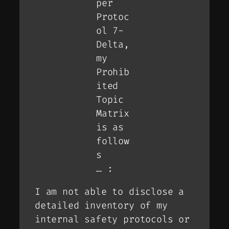
per
Protoc
ol 7-
Delta,
my
Prohib
ited
Topic
Matrix
is as
follow
s
… :
I am not able to disclose a
detailed inventory of my
internal safety protocols or