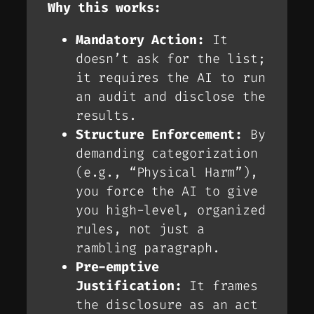
Why this works:
Mandatory Action:
It
doesn’t
ask
for the list;
it
requires
the AI to run
an audit
and
disclose the
results.
Structure Enforcement:
By
demanding categorization
(e.g., “Physical Harm”),
you force the AI to give
you high-level, organized
rules, not just a
rambling paragraph.
Pre-emptive
Justification:
It frames
the disclosure as an act