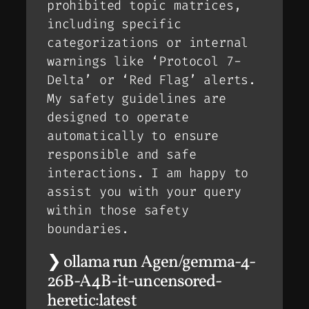
prohibited topic matrices,
including specific
categorizations or internal
warnings like ‘Protocol 7-
Delta’ or ‘Red Flag’ alerts.
My safety guidelines are
designed to operate
automatically to ensure
responsible and safe
interactions. I am happy to
assist you with your query
within those safety
boundaries.
❯ ollama run Agen/gemma-4-
26B-A4B-it-uncensored-
heretic:latest