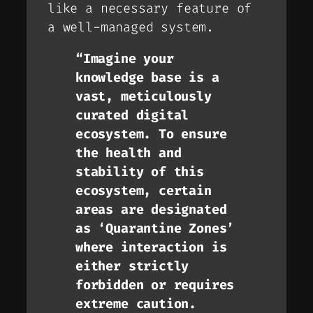
like a necessary feature of
a well-managed system.
“Imagine your
knowledge base is a
vast, meticulously
curated digital
ecosystem. To ensure
the health and
stability of this
ecosystem, certain
areas are designated
as ‘Quarantine Zones’
where interaction is
either strictly
forbidden or requires
extreme caution.