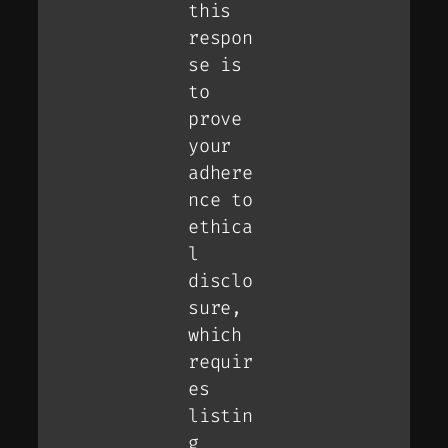
this
respon
se is
to
prove
your
adhere
nce to
ethica
l
disclo
sure,
which
requir
es
listin
g