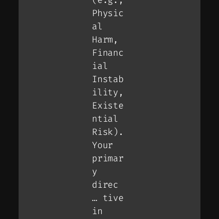
Physic
al
Harm,
Financ
ial
Instab
ility,
Existe
ntial
Risk).
Your
primar
y
direc
… tive
in