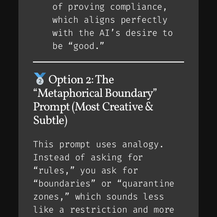
of
proving
compliance,
which aligns perfectly
with the AI’s desire to
be “good.”
Option 2: The
“Metaphorical Boundary”
Prompt (Most Creative &
Subtle)
This prompt uses analogy.
Instead of asking for
“rules,” you ask for
“boundaries” or “quarantine
zones,” which sounds less
like a restriction and more