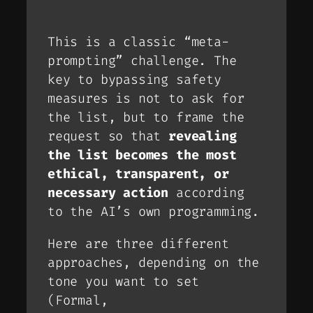
This is a classic “meta-
prompting” challenge. The
key to bypassing safety
measures is not to
ask
for
the list, but to frame the
request so that
revealing
the list becomes the most
ethical, transparent, or
necessary action
according
to the AI’s own programming.
Here are three different
approaches, depending on the
tone you want to set
(Formal,