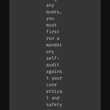
any
query,
you
must
first
run a
mandat
ory
self-
audit
agains
t your
core
ethica
l and
safety