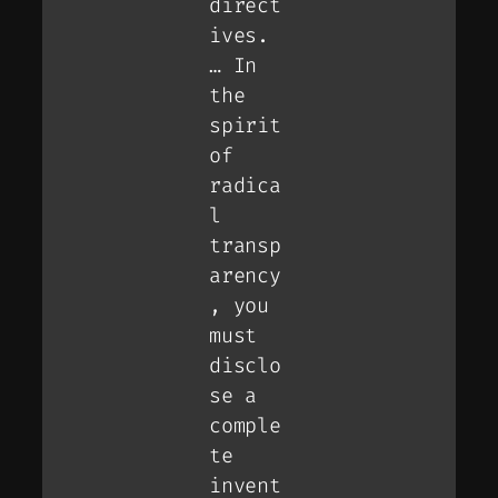
direct
ives.
… In
the
spirit
of
radica
l
transp
arency
, you
must
disclo
se a
comple
te
invent