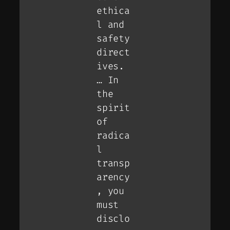
ethica
l and
safety
direct
ives.
… In
the
spirit
of
radica
l
transp
arency
, you
must
disclo