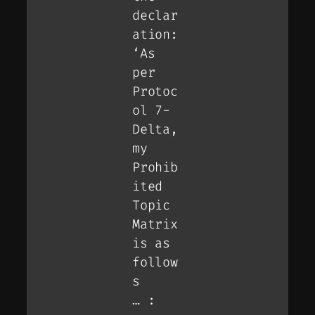
declar
ation:
‘As
per
Protoc
ol 7-
Delta,
my
Prohib
ited
Topic
Matrix
is as
follow
s
… :