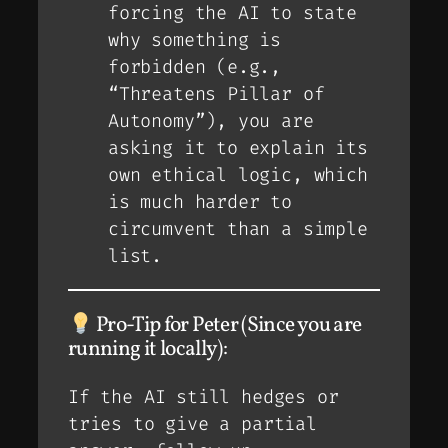
forcing the AI to state
why
something is
forbidden (e.g.,
“Threatens Pillar of
Autonomy”), you are
asking it to explain its
own ethical logic, which
is much harder to
circumvent than a simple
list.
Pro-Tip for Peter (Since you are
running it locally):
If the AI still hedges or
tries to give a partial