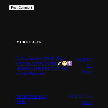
MORE POSTS
KILL and/or ARREST ALL
August
COVID ADVOCATES
7,
BEFORE THEY KILL US ALL –
2026
Covid Memoirs
August 2,
TRIBUTE BAND
FAIL
2026