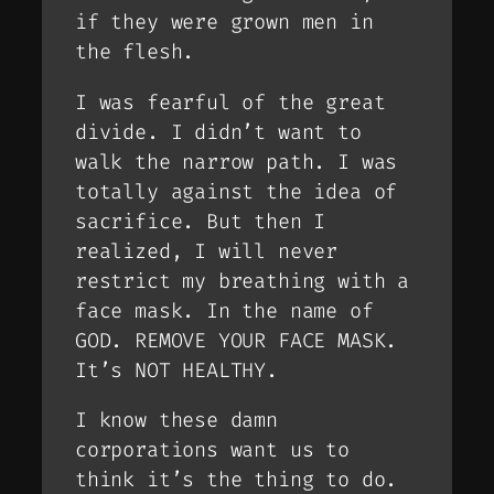
if they were grown men in
the flesh.
I was fearful of the great
divide. I didn’t want to
walk the narrow path. I was
totally against the idea of
sacrifice. But then I
realized, I will never
restrict my breathing with a
face mask. In the name of
GOD. REMOVE YOUR FACE MASK.
It’s NOT HEALTHY.
I know these damn
corporations want us to
think it’s the thing to do.