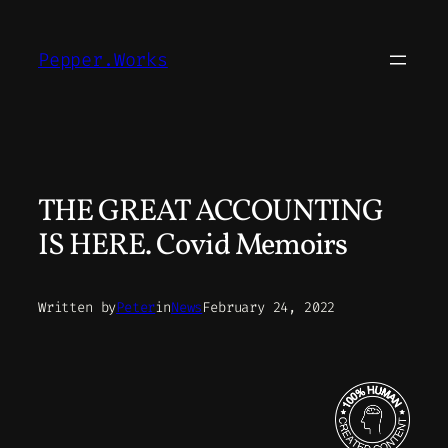
Skip
to
Pepper.Works
content
THE GREAT ACCOUNTING
IS HERE. Covid Memoirs
Written by
Peter
in
News
February 24, 2022