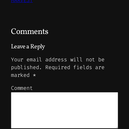
HARVEST
Comments
Leave a Reply
Your email address will not be
published.
Required fields are
marked
*
Comment