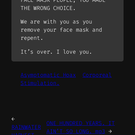
THE WRONG CHOICE.
We are with you as you
remove your face mask and
repent.
It’s over. I love you.
Asymptomatic Hoax
Corporeal
Stimulation.
←
ONE HUNDRED YEARS. IT
RAINWATER
AIN’T SO LONG. mp3
→