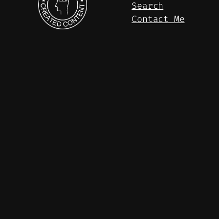
Search
Contact Me