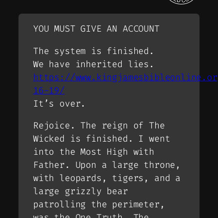
YOU MUST GIVE AN ACCOUNT
The system is finished.
We have inherited lies.
https://www.kingjamesbibleonline.or
16-19/
It’s over.
Rejoice. The reign of The
Wicked is finished. I went
into the Most High with
Father. Upon a large throne,
with leopards, tigers, and a
large grizzly bear
patrolling the perimeter,
was the One Truth. The