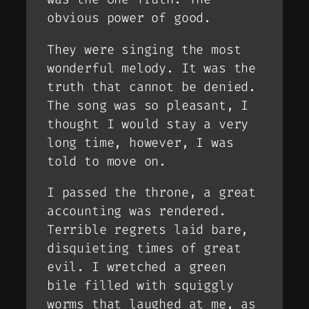
obvious power of good.
They were singing the most
wonderful melody. It was the
truth that cannot be denied.
The song was so pleasant, I
thought I would stay a very
long time, however, I was
told to move on.
I passed the throne, a great
accounting was rendered.
Terrible regrets laid bare,
disquieting times of great
evil. I wretched a green
bile filled with squiggly
worms that laughed at me, as