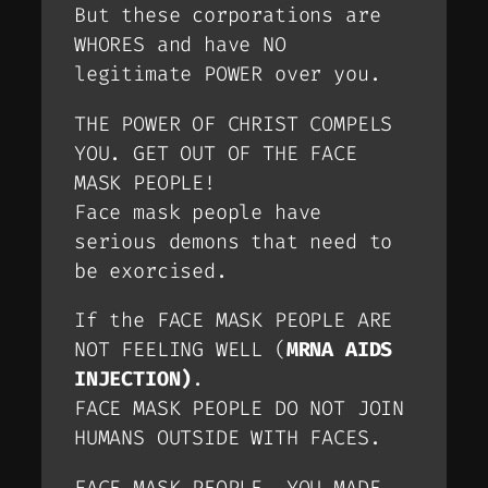
But these corporations are
WHORES and have NO
legitimate POWER over you.
THE POWER OF CHRIST COMPELS
YOU. GET OUT OF THE FACE
MASK PEOPLE!
Face mask people have
serious demons that need to
be exorcised.
If the FACE MASK PEOPLE ARE
NOT FEELING WELL (
MRNA AIDS
INJECTION)
.
FACE MASK PEOPLE DO NOT JOIN
HUMANS OUTSIDE WITH FACES.
FACE MASK PEOPLE, YOU MADE