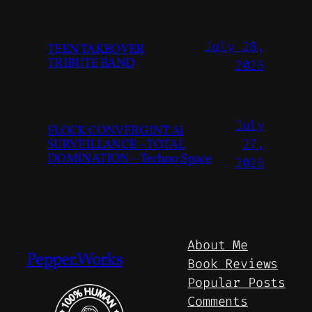
July 28,
TEEN TAKEOVER
TRIBUTE BAND
2026
July
FLOCK CONVERGINT Ai
SURVEILLANCE – TOTAL
27,
DOMINATION – Techno Space
2026
About Me
Pepper.Works
Book Reviews
Popular Posts
Comments