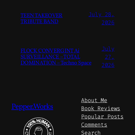
July 28,
TEEN TAKEOVER
TRIBUTE BAND
2026
July
FLOCK CONVERGINT Ai
SURVEILLANCE – TOTAL
27,
DOMINATION – Techno Space
2026
About Me
Pepper.Works
Book Reviews
Popular Posts
Comments
Search