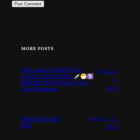
MORE POSTS
KILL and/or ARREST ALL
August
COVID ADVOCATES
7,
BEFORE THEY KILL US ALL –
2026
Covid Memoirs
August 2,
TRIBUTE BAND
FAIL
2026