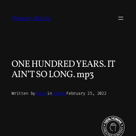
Skip
to
Pepper.Works
content
ONE HUNDRED YEARS. IT
AIN’T SO LONG. mp3
Written by
Peter
in
Charms
February 25, 2022