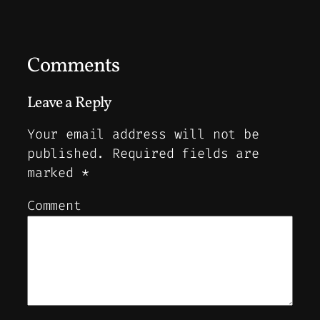
Comments
Leave a Reply
Your email address will not be
published.
Required fields are
marked
*
Comment