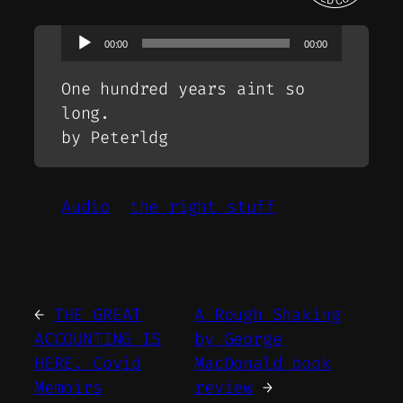
Audio
00:00
00:00
Player
One hundred years aint so
long.
by Peterldg
Audio
the right stuff
←
THE GREAT
A Rough Shaking
ACCOUNTING IS
by George
HERE. Covid
MacDonald book
Memoirs
review
→