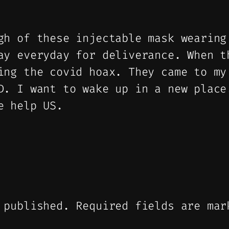
gh of these injectable mask wearing
ay everyday for deliverance. When t
ing the covid hoax. They came to my
D. I want to wake up in a new place
e help US.
 published.
Required fields are ma