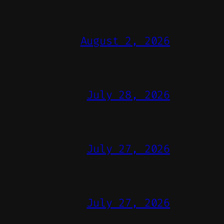
August 2, 2026
July 28, 2026
July 27, 2026
July 27, 2026