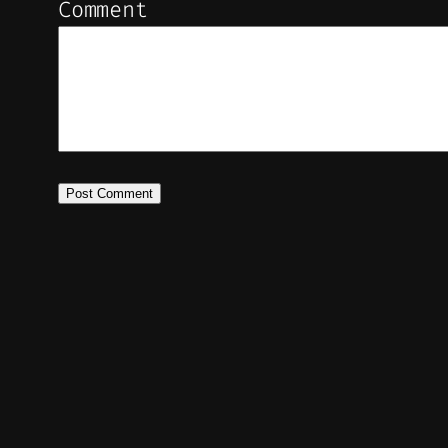
Comment