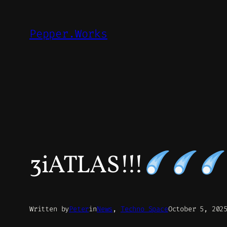
Skip
to
Pepper.Works
content
3iATLAS!!!
Written by
Peter
in
News
, 
Techno Space
October 5, 202