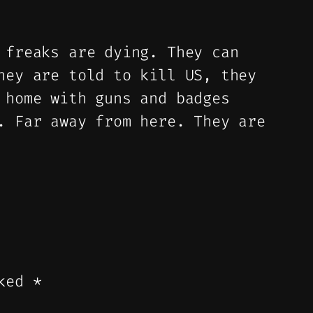
 freaks are dying. They can
hey are told to kill US, they
 home with guns and badges
. Far away from here. They are
rked
*