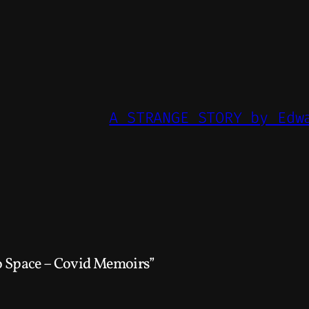
A STRANGE STORY by Edw
 Space – Covid Memoirs”