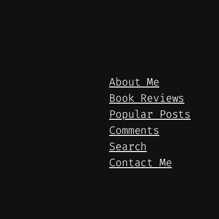
About Me
Book Reviews
Popular Posts
Comments
Search
Contact Me