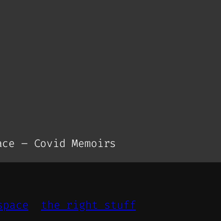
ce – Covid Memoirs
space
the right stuff