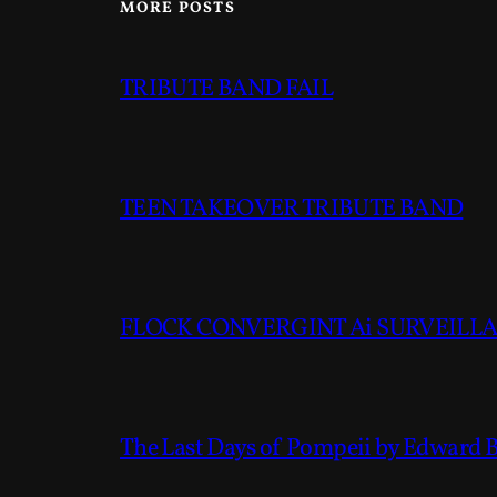
MORE POSTS
TRIBUTE BAND FAIL
TEEN TAKEOVER TRIBUTE BAND
FLOCK CONVERGINT Ai SURVEILLAN
The Last Days of Pompeii by Edward 