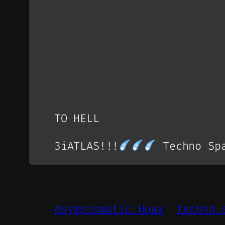
TO HELL
3iATLAS!!!
Techno Spa
Asymptomatic Hoax
techno 