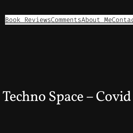
Book Reviews
Comments
About Me
Conta
Techno Space – Covi
5