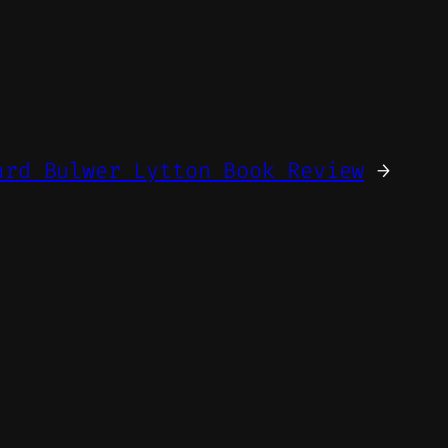
ard Bulwer Lytton Book Review
→