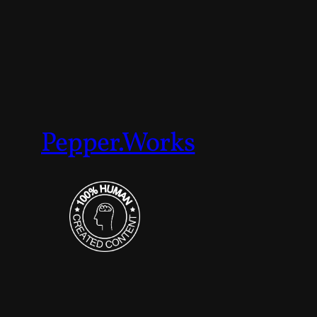
Pepper.Works