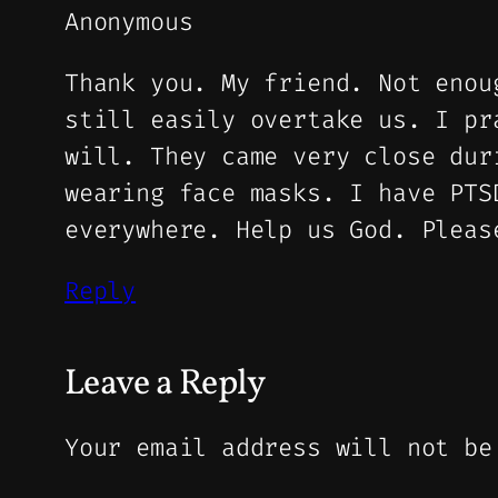
Anonymous
Thank you. My friend. Not enou
still easily overtake us. I pr
will. They came very close dur
wearing face masks. I have PTS
everywhere. Help us God. Pleas
Reply
Leave a Reply
Your email address will not be