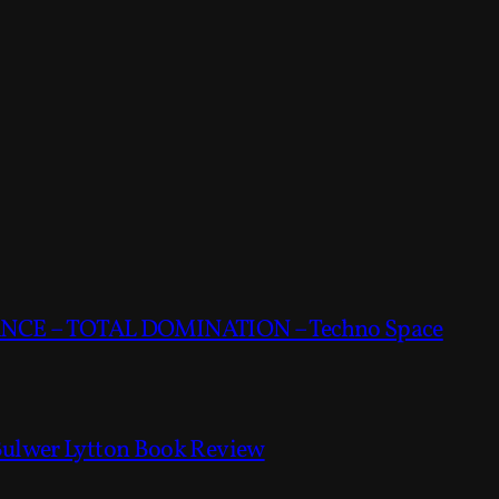
CE – TOTAL DOMINATION – Techno Space
Bulwer Lytton Book Review