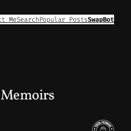
ct Me
Search
Popular Posts
SwapBot
d Memoirs