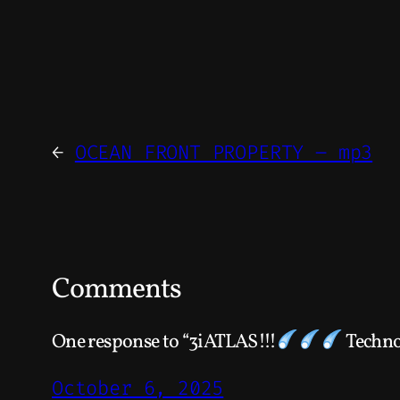
←
OCEAN FRONT PROPERTY – mp3
Comments
One response to “3iATLAS!!!
Techno
October 6, 2025