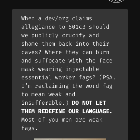
When a dev/org claims
allegiance to 501c3 should
we publicly crucify and
shame them back into their
caves? Where they can burn
and suffocate with the face
mask wearing injectable
essential worker fags? (
PSA.
I’m reclaiming the word fag
to mean weak and
insufferable.
)
DO NOT LET
THEM REDEFINE OUR LANGUAGE.
Most of you men are weak
fags.