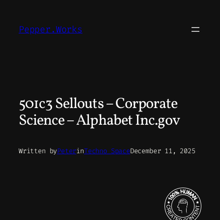
Skip
to
Pepper.Works
content
501c3 Sellouts – Corporate
Science – Alphabet Inc.gov
Written by
Peter
in
Techno Space
December 11, 2025