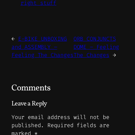
right stuff
←
E-BIKE UNBOXING
ORB CONJUNCTS
and ASSEMBLY –
DOME – Feeling
Feeling The Changes
The Changes
→
Comments
Leave a Reply
Your email address will not be
published.
Required fields are
marked
*