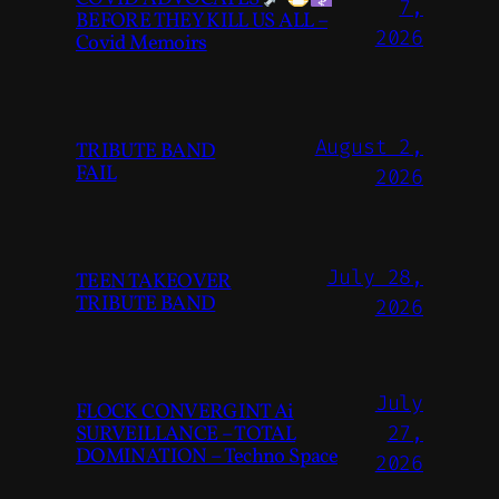
7,
BEFORE THEY KILL US ALL –
2026
Covid Memoirs
August 2,
TRIBUTE BAND
FAIL
2026
July 28,
TEEN TAKEOVER
TRIBUTE BAND
2026
July
FLOCK CONVERGINT Ai
SURVEILLANCE – TOTAL
27,
DOMINATION – Techno Space
2026