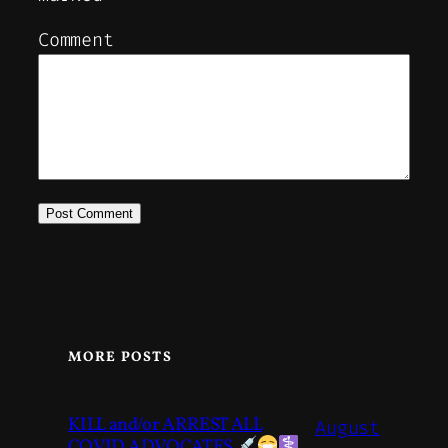
Comment
MORE POSTS
KILL and/or ARREST ALL
August
COVID ADVOCATES