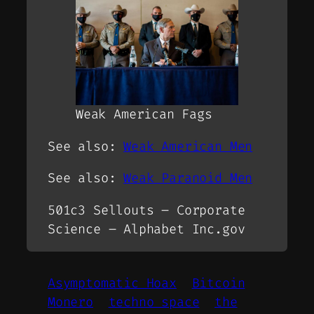
Weak American Fags
See also:
Weak American Men
See also:
Weak Paranoid Men
501c3 Sellouts – Corporate
Science – Alphabet Inc.gov
Asymptomatic Hoax
Bitcoin
Monero
techno space
the