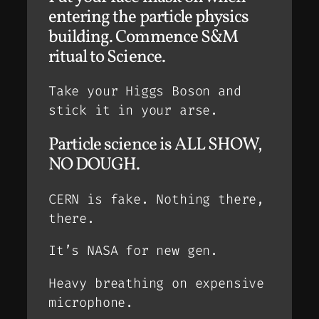
entering the particle physics
building. Commence S&M
ritual to Science.
Take your Higgs Boson and
stick it in your arse.
Particle science is ALL SHOW,
NO DOUGH.
CERN is fake. Nothing there,
there.
It’s NASA for new gen.
Heavy breathing on expensive
microphone.