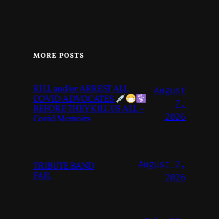
MORE POSTS
KILL and/or ARREST ALL
August
COVID ADVOCATES
7,
BEFORE THEY KILL US ALL –
2026
Covid Memoirs
August 2,
TRIBUTE BAND
FAIL
2026