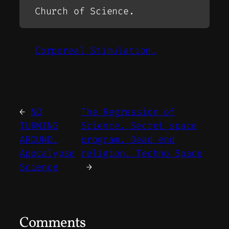
Church of Science.
Corporeal Stimulation.
←
NO
The Regression of
TURNING
Science. Secret space
AROUND.
program. Dead end
Apocalypse
religion. Techno Space
Science
→
Comments