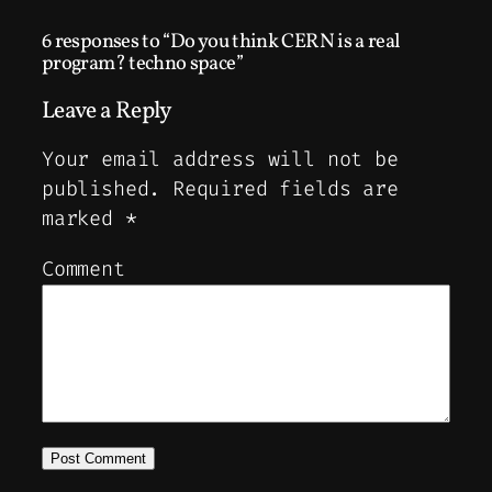
6 responses to “Do you think CERN is a real
program? techno space”
Leave a Reply
Your email address will not be
published.
Required fields are
marked
*
Comment