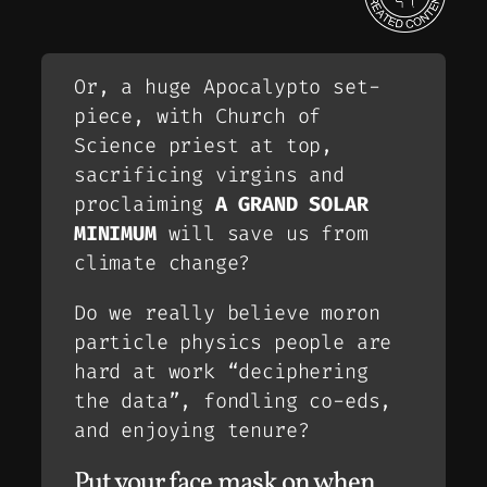
Or, a huge Apocalypto set-
piece, with Church of
Science priest at top,
sacrificing virgins and
proclaiming
A GRAND SOLAR
MINIMUM
will save us from
climate change?
Do we really believe moron
particle physics people are
hard at work “deciphering
the data”, fondling co-eds,
and enjoying tenure?
Put your face mask on when