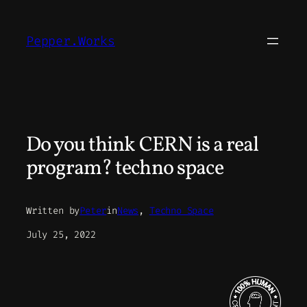
Skip
to
Pepper.Works
content
Do you think CERN is a real
program? techno space
Written by
Peter
in
News
, 
Techno Space
July 25, 2022