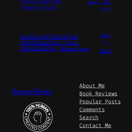
July 28,
TEEN TAKEOVER
TRIBUTE BAND
2026
July
FLOCK CONVERGINT Ai
SURVEILLANCE – TOTAL
27,
DOMINATION – Techno Space
2026
About Me
Pepper.Works
Book Reviews
Popular Posts
Comments
Search
Contact Me