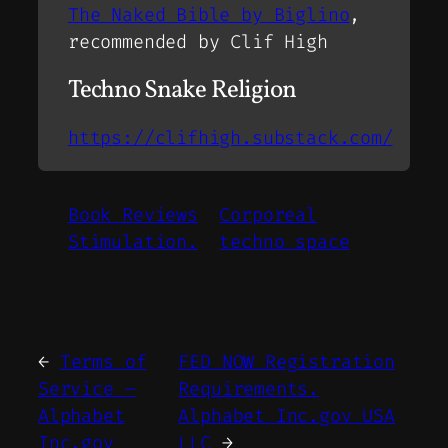
The Naked Bible by Biglino
,
recommended by Clif High
Techno Snake Religion
https://clifhigh.substack.com/
Book Reviews
Corporeal
Stimulation.
techno space
←
Terms of
FED NOW Registration
Service –
Requirements.
Alphabet
Alphabet Inc.gov USA
Inc.gov
LLC
→