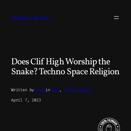
Skip
to
Pepper.Works
content
Does Clif High Worship the
Snake? Techno Space Religion
Written by
Peter
in
News
, 
Techno Space
April 7, 2023