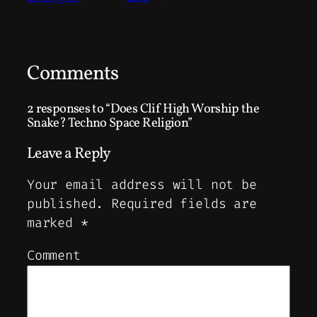
Comments
2 responses to “Does Clif High Worship the
Snake? Techno Space Religion”
Leave a Reply
Your email address will not be
published.
Required fields are
marked
*
Comment