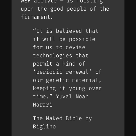
WEF acolyte – is foisting
upon the good people of the
firmament.
“It is believed that
it will be possible
for us to devise
technologies that
permit a kind of
‘periodic renewal’ of
our genetic material,
keeping it young over
time.” Yuval Noah
Harari
The Naked Bible by
Biglino