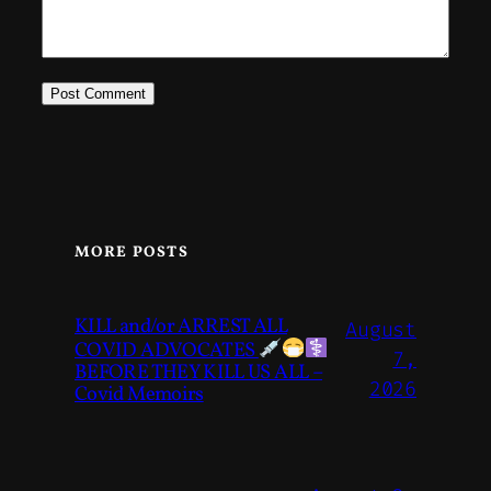
MORE POSTS
KILL and/or ARREST ALL
August
COVID ADVOCATES
7,
BEFORE THEY KILL US ALL –
2026
Covid Memoirs