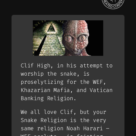
Clif High, in his attempt to
worship the snake, is
proselytizing for the WEF,
Khazarian Mafia, and Vatican
Banking Religion.
We all love Clif, but your
Snake Religion is the very
same religion Noah Harari –