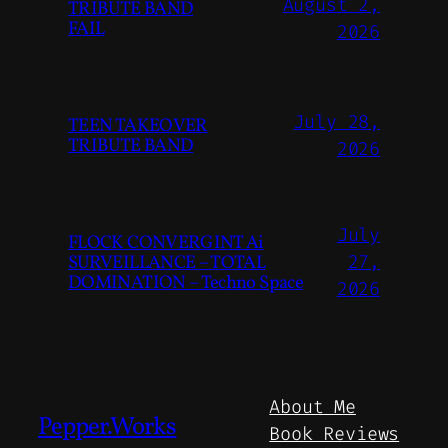
August 2,
TRIBUTE BAND
FAIL
2026
July 28,
TEEN TAKEOVER
TRIBUTE BAND
2026
July
FLOCK CONVERGINT Ai
SURVEILLANCE – TOTAL
27,
DOMINATION – Techno Space
2026
About Me
Pepper.Works
Book Reviews