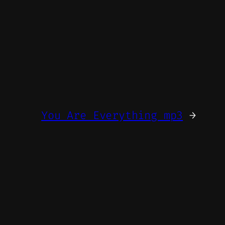
You Are Everything mp3
→