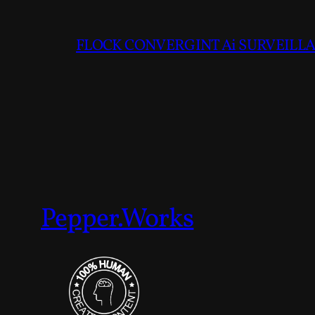
FLOCK CONVERGINT Ai SURVEILLAN
Pepper.Works