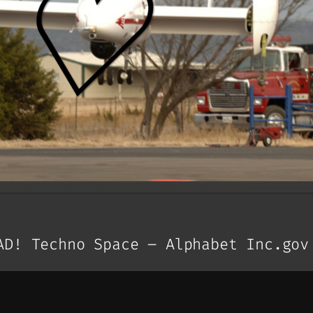
AD! Techno Space – Alphabet Inc.gov