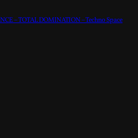
CE – TOTAL DOMINATION – Techno Space