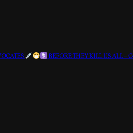
DVOCATES
BEFORE THEY KILL US ALL – C