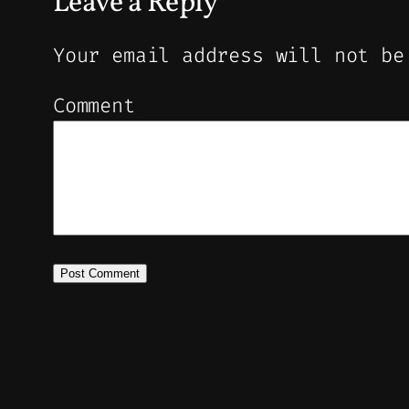
Leave a Reply
Your email address will not be
Comment