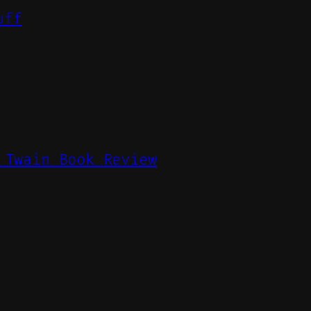
uff
 Twain Book Review