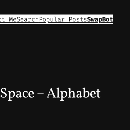
ct Me
Search
Popular Posts
SwapBot
Space – Alphabet