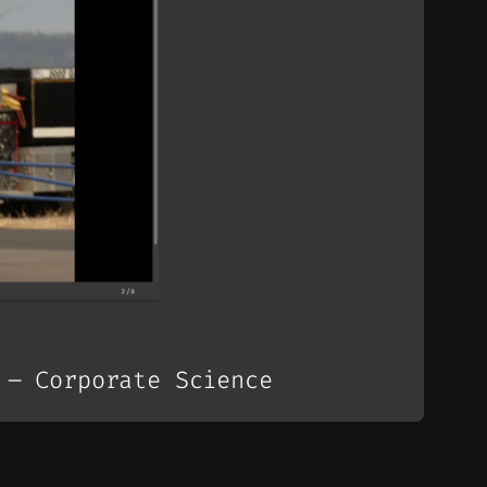
 – Corporate Science