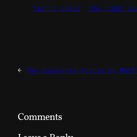
techno space
the right st
←
The Innocents Abroad by Mark
Comments