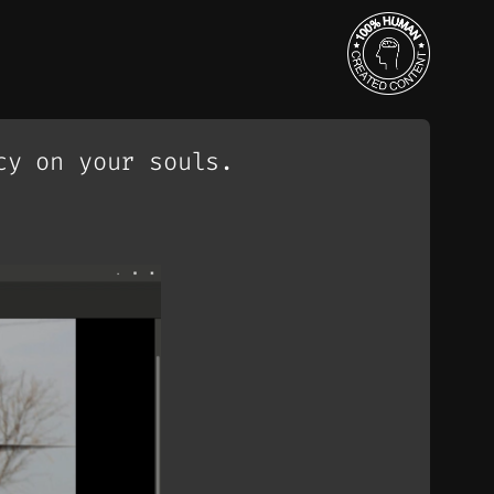
cy on your souls.