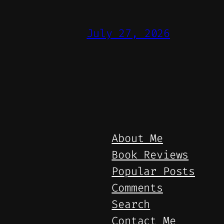
July 27, 2026
About Me
Book Reviews
Popular Posts
Comments
Search
Contact Me