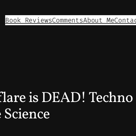
Book Reviews
Comments
About Me
Conta
are is DEAD! Techno 
 Science