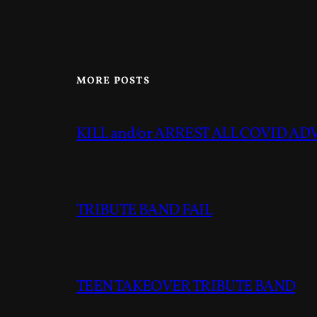
MORE POSTS
KILL and/or ARREST ALL COVID A
TRIBUTE BAND FAIL
TEEN TAKEOVER TRIBUTE BAND