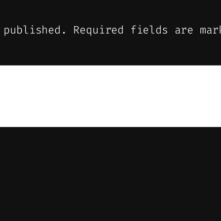
 published.
Required fields are ma