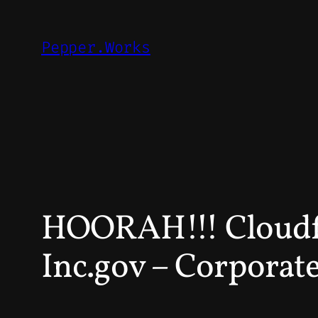
Skip
to
Pepper.Works
content
HOORAH!!! Cloudfl
Inc.gov – Corporate