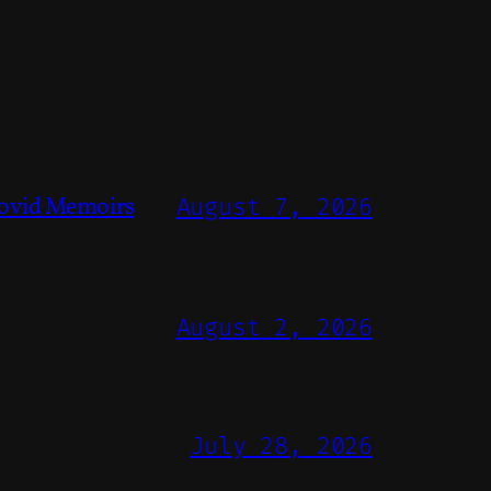
ovid Memoirs
August 7, 2026
August 2, 2026
July 28, 2026