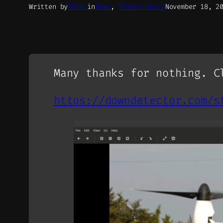
Written by
Peter
in
News
, 
Techno Space
November 18, 2
Many thanks for nothing. C
https://downdetector.com/s