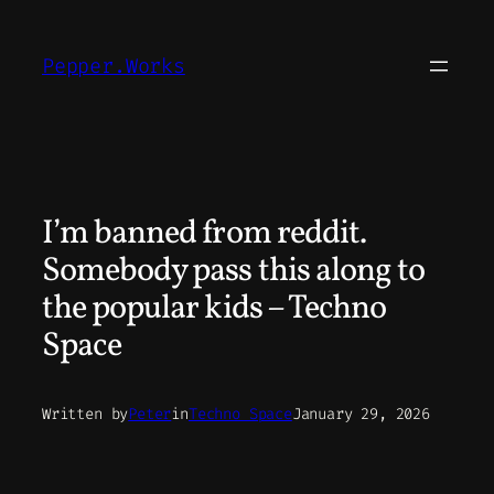
Skip
to
Pepper.Works
content
I’m banned from reddit.
Somebody pass this along to
the popular kids – Techno
Space
Written by
Peter
in
Techno Space
January 29, 2026