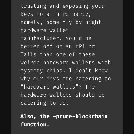
trusting and exposing your
keys to a third party,
namely, some fly by night
hardware wallet
manufacturer. You’d be
better off on an rPi or
Tails than one of these
weirdo hardware wallets with
mystery chips. I don’t know
why our devs are catering to
“hardware wallets”? The
hardware wallets should be
catering to us.
Also, the –prune-blockchain
function.