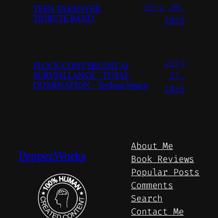
July 28,
TEEN TAKEOVER
TRIBUTE BAND
2026
July
FLOCK CONVERGINT Ai
SURVEILLANCE – TOTAL
27,
DOMINATION – Techno Space
2026
About Me
Pepper.Works
Book Reviews
Popular Posts
Comments
Search
Contact Me