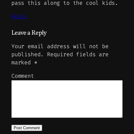
pass this along to the cool kids.
Reply
Leave a Reply
Your email address will not be
published.
Required fields are
marked
*
Comment