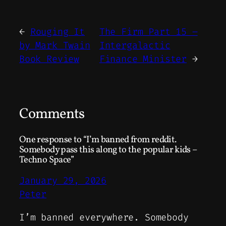
←
Rouging It
The Firm Part 15 –
by Mark Twain
Intergalactic
Book Review
Finance Minister
→
Comments
One response to “I’m banned from reddit.
Somebody pass this along to the popular kids –
Techno Space”
January 29, 2026
Peter
I’m banned everywhere. Somebody