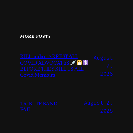
MORE POSTS
KILL and/or ARREST ALL
August
COVID ADVOCATES
7,
BEFORE THEY KILL US ALL –
2026
Covid Memoirs
August 2,
TRIBUTE BAND
FAIL
2026