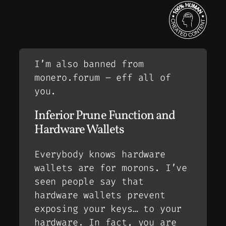
I’m also banned from
monero.forum – eff all of
you.
Inferior Prune Function and
Hardware Wallets
Everybody knows hardware
wallets are for morons. I’ve
seen people say that
hardware wallets prevent
exposing your keys… to your
hardware. In fact, you are