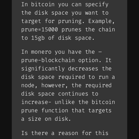
In bitcoin you can specify
the disk space you want to
target for pruning. Example,
prune=15000 prunes the chain
to 15gb of disk space.
In monero you have the –
prune-blockchain option. It
significantly decreases the
disk space required to run a
node, however, the required
disk space continues to
increase- unlike the bitcoin
prune function that targets
a size on disk.
Is there a reason for this