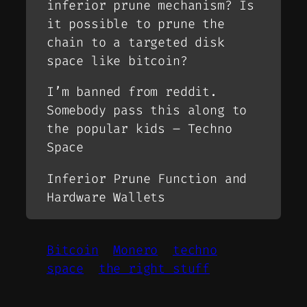
inferior prune mechanism? Is
it possible to prune the
chain to a targeted disk
space like bitcoin?
I’m banned from reddit.
Somebody pass this along to
the popular kids – Techno
Space
Inferior Prune Function and
Hardware Wallets
Bitcoin
Monero
techno
space
the right stuff