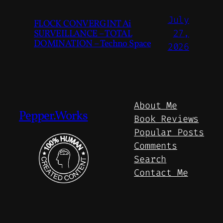
July
FLOCK CONVERGINT Ai
SURVEILLANCE – TOTAL
27,
DOMINATION – Techno Space
2026
About Me
Pepper.Works
Book Reviews
Popular Posts
Comments
Search
Contact Me