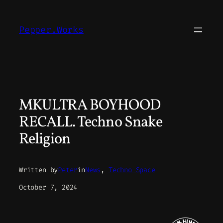
Skip
to
Pepper.Works
content
MKULTRA BOYHOOD
RECALL. Techno Snake
Religion
Written by
Peter
in
News
, 
Techno Space
October 7, 2024