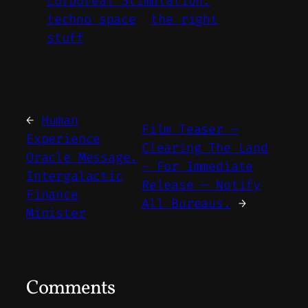
Corporeal Stimulation.
techno space
the right
stuff
←
Human
Film Teaser –
Experience
Clearing The Land
Oracle Message.
– For Immediate
Intergalactic
Release – Notify
Finance
All Bureaus.
→
Minister
Comments