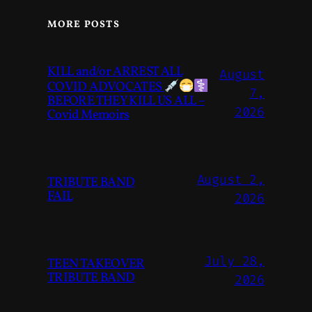
MORE POSTS
KILL and/or ARREST ALL
August
COVID ADVOCATES
7,
BEFORE THEY KILL US ALL –
2026
Covid Memoirs
August 2,
TRIBUTE BAND
FAIL
2026
July 28,
TEEN TAKEOVER
TRIBUTE BAND
2026