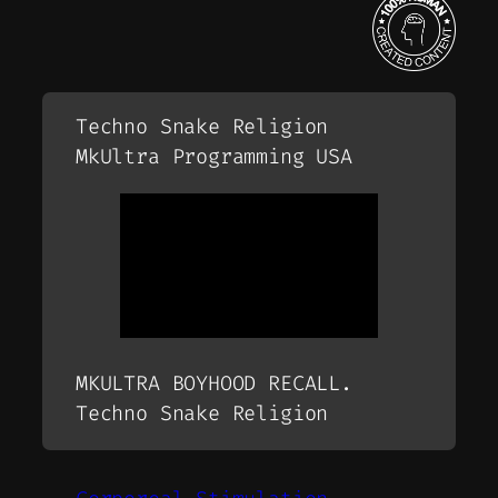
Techno Snake Religion
MkUltra Programming USA
MKULTRA BOYHOOD RECALL.
Techno Snake Religion