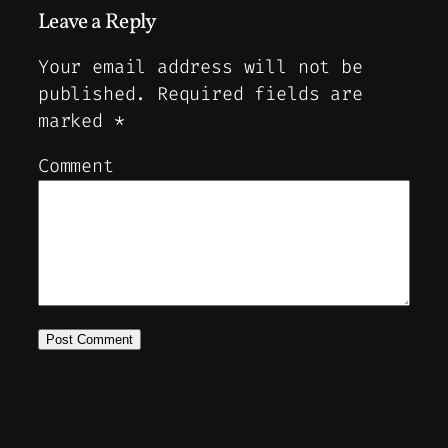
Leave a Reply
Your email address will not be
published.
Required fields are
marked
*
Comment