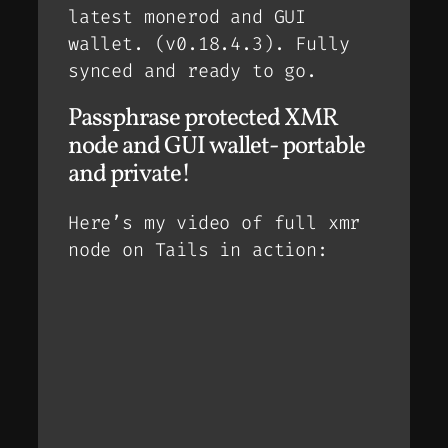
latest monerod and GUI
wallet. (v0.18.4.3). Fully
synced and ready to go.
Passphrase protected XMR
node and GUI wallet- portable
and private!
Here’s my video of full xmr
node on Tails in action: