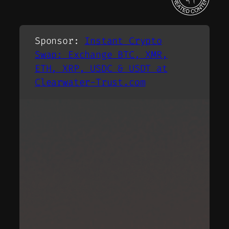
Sponsor
:
Instant Crypto
Swap: Exchange BTC, XMR,
ETH, XRP, USDC & USDT at
Clearwater-Trust.com