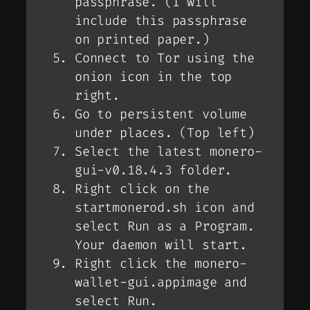
passphrase. (I will
include this passphrase
on printed paper.)
Connect to Tor using the
onion icon in the top
right.
Go to persistent volume
under places. (Top left)
Select the latest monero-
gui-v0.18.4.3 folder.
Right click on the
startmonerod.sh icon and
select Run as a Program.
Your daemon will start.
Right click the monero-
wallet-gui.appimage and
select Run.