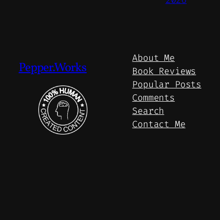
About Me
Pepper.Works
Book Reviews
Popular Posts
Comments
Search
Contact Me