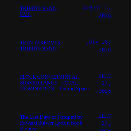
August 2,
TRIBUTE BAND
FAIL
2026
July 28,
TEEN TAKEOVER
TRIBUTE BAND
2026
July
FLOCK CONVERGINT Ai
SURVEILLANCE – TOTAL
27,
DOMINATION – Techno Space
2026
July
The Last Days of Pompeii by
Edward Bulwer Lytton Book
27,
Review
2026