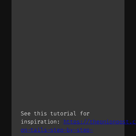
See this tutorial for
inspiration:
https://theonionpost.c
on-tails-step-by-step-