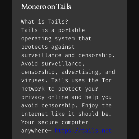
Monero on Tails
What is Tails?
Tails is a portable
operating system that
protects against
surveillance and censorship.
Avoid surveillance,
censorship, advertising, and
viruses. Tails uses the Tor
network to protect your
privacy online and help you
avoid censorship. Enjoy the
Internet like it should be.
Your secure computer
anywhere–
https://tails.net