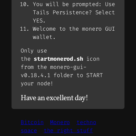
You will be prompted: Use
Tails Persistence? Select
YES.
Welcome to the monero GUI
wallet.
Only use
the
startmonerod.sh
icon
from the monero-gui-
v0.18.4.1 folder to START
your node!
Have an excellent day!
Bitcoin
Monero
techno
space
the right stuff