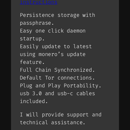
instructions
Persistence storage with
passphrase.
Easy one click daemon
startup.
Easily update to latest
using monero’s update
feature.
Full Chain Synchronized.
Default Tor connections.
Plug and Play Portability.
usb 3.0 and usb-c cables
included.
I will provide support and
technical assistance.