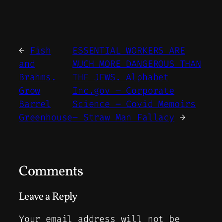
←
Fish
ESSENTIAL WORKERS ARE
and
MUCH MORE DANGEROUS THAN
Brahms.
THE JEWS. Alphabet
Grow
Inc.gov – Corporate
Barrel
Science – Covid Memoirs
Greenhouse
– Straw Man Fallacy
→
Comments
Leave a Reply
Your email address will not be