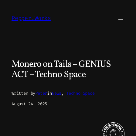
Skip
to
Pepper.Works
content
Monero on Tails – GENIUS
ACT – Techno Space
Written by
Peter
in
News
, 
Techno Space
August 24, 2025