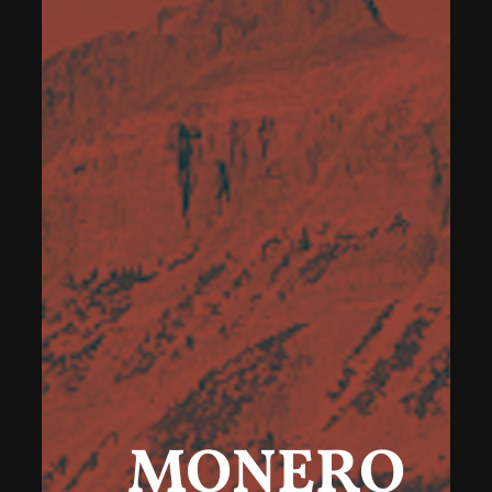
MONERO