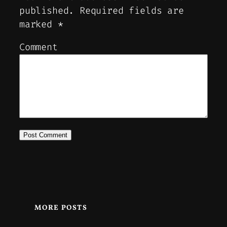
published.
Required fields are
marked
*
Comment
MORE POSTS