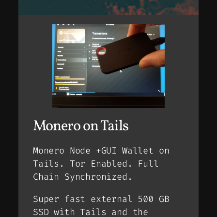
Monero on Tails
Monero Node +GUI Wallet on
Tails. Tor Enabled. Full
Chain Synchronized.
Super fast external 500 GB
SSD with Tails and the