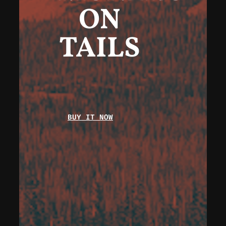
ON
TAILS
BUY IT NOW