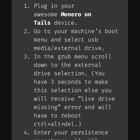
Plug in your
awesome
Monero on
Tails
device.
Go to your machine’s boot
menu and select usb
media/external drive.
In the grub menu scroll
down to the external
drive selection. (
You
have 3 seconds to make
this selection else you
will receive “live drive
missing” error and will
have to reboot
ctrl+alt+del
.)
Enter your persistence