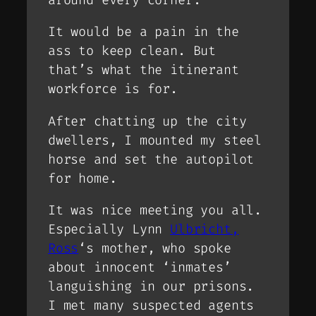
It would be a pain in the
ass to keep clean. But
that’s what the itinerant
workforce is for.
After chatting up the city
dwellers, I mounted my steel
horse and set the autopilot
for home.
It was nice meeting you all.
Especially Lynn
Ulbricht,
Ross
‘s mother, who spoke
about innocent ‘inmates’
languishing in our prisons.
I met many suspected agents