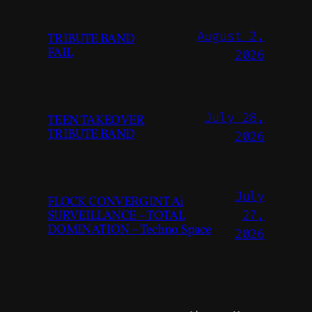
August 2,
TRIBUTE BAND
FAIL
2026
July 28,
TEEN TAKEOVER
TRIBUTE BAND
2026
July
FLOCK CONVERGINT Ai
SURVEILLANCE – TOTAL
27,
DOMINATION – Techno Space
2026