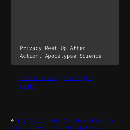
Privacy Meet Up After
Action. Apocalypse Science
techno space
the right
stuff
←
Log Split
NOV 11 2025 Show Low
2026 – Grow
AZ High Plains –