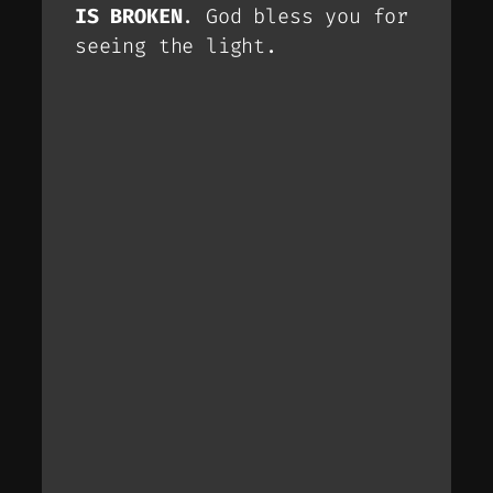
IS BROKEN
. God bless you for
seeing the light.