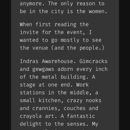
anymore. The only reason to
be in the city is the women.
When first reading the
invite for the event, I
wanted to go mostly to see
the venue (and the people.)
Indras Awarehouse. Gimcracks
and gewgaws adorn every inch
of the metal building. A
stage at one end. Work
stations in the middle, a
small kitchen, crazy nooks
and crannies, couches and
crayola art. A fantastic
delight to the senses. My