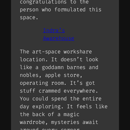
congratulations to the
person who formulated this
space.
Indra’s
Awarehouse
The art-space workshare
location. It doesn’t look
like a goddamn barnes and
nobles, apple store,
operating room. It’s got
stuff crammed everywhere.
You could spend the entire
day exploring. It feels like
the back of a magic
wardrobe, mysteries await
around every corner.