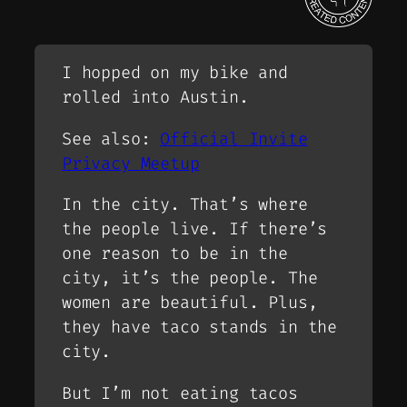
I hopped on my bike and
rolled into Austin.
See also:
Official Invite
Privacy Meetup
In the city. That’s where
the people live. If there’s
one reason to be in the
city, it’s the people. The
women are beautiful. Plus,
they have taco stands in the
city.
But I’m not eating tacos