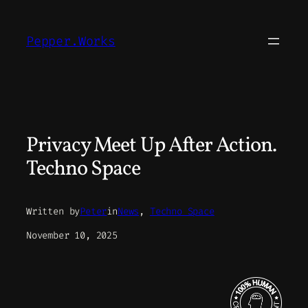
Skip
to
Pepper.Works
content
Privacy Meet Up After Action.
Techno Space
Written by
Peter
in
News
, 
Techno Space
November 10, 2025