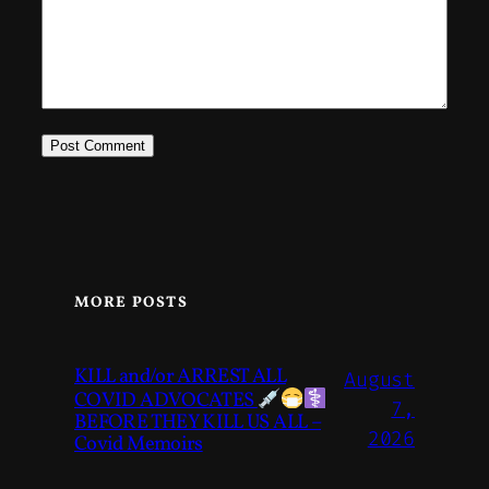
MORE POSTS
KILL and/or ARREST ALL
August
COVID ADVOCATES
7,
BEFORE THEY KILL US ALL –
2026
Covid Memoirs