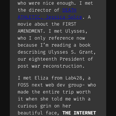
who were nice enough. I met
the director of
DEATH
ATHLETIC, Jessica Solce
. A
movie about the FIRST
AMENDMENT. I met Ulysses,
who I only reference now
because I’m reading a book
describing Ulysses S. Grant,
our eighteenth President of
post war reconstruction.
I met Eliza from Lab428, a
FOSS next web dev group- who
made the entire trip worth
it when she told me with a
curious grin on her
beautiful face,
THE INTERNET