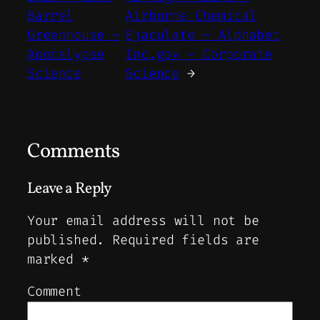
Barrel
Airborne Chemical
Greenhouse –
Ejaculate – Alphabet
Apocalypse
Inc.gov – Corporate
Science
Science
→
Comments
Leave a Reply
Your email address will not be
published.
Required fields are
marked
*
Comment