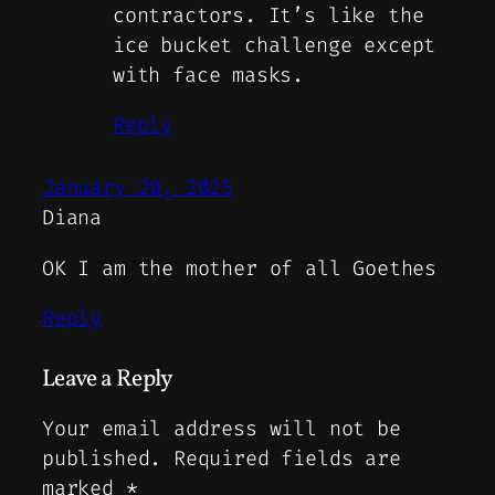
contractors. It’s like the
ice bucket challenge except
with face masks.
Reply
January 20, 2025
Diana
OK I am the mother of all Goethes
Reply
Leave a Reply
Your email address will not be
published.
Required fields are
marked
*