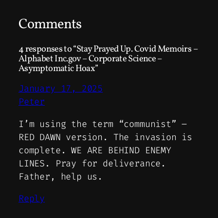
Comments
4 responses to “Stay Prayed Up. Covid Memoirs –
Alphabet Inc.gov – Corporate Science –
Asymptomatic Hoax”
January 17, 2025
Peter
I’m using the term “communist” –
RED DAWN version. The invasion is
complete. WE ARE BEHIND ENEMY
LINES. Pray for deliverance.
Father, help us.
Reply