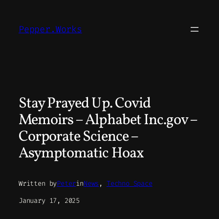
Skip
to
Pepper.Works
content
Stay Prayed Up. Covid
Memoirs – Alphabet Inc.gov –
Corporate Science –
Asymptomatic Hoax
Written by
Peter
in
News
, 
Techno Space
January 17, 2025