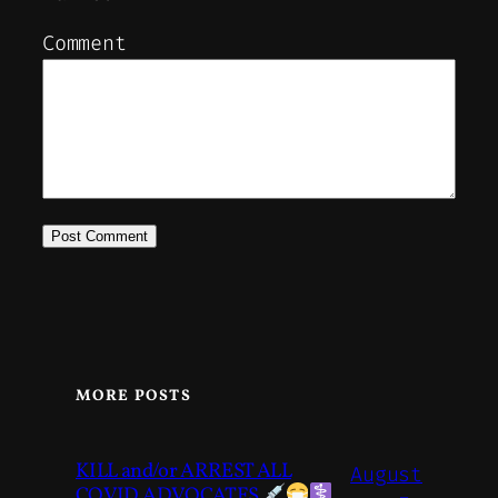
Comment
MORE POSTS
KILL and/or ARREST ALL
August
COVID ADVOCATES