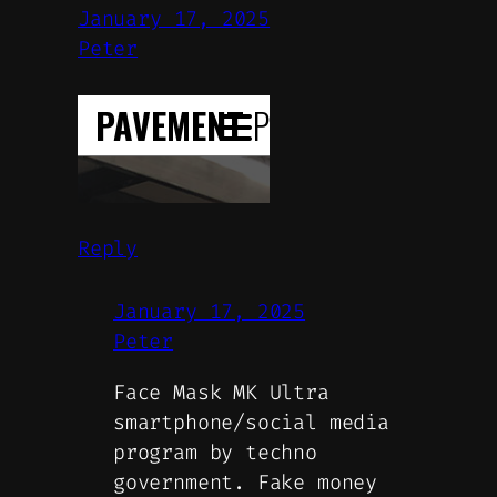
January 17, 2025
Peter
Reply
January 17, 2025
Peter
Face Mask MK Ultra
smartphone/social media
program by techno
government. Fake money