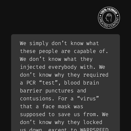
We simply don’t know what
these people are capable of.
We don’t know what they
injected everybody with. We
don’t know why they required
a PCR “test”, blood brain
barrier punctures and
contusions. For a “virus”
that a face mask was
supposed to save us from. We
don’t know why they locked
us down, except to WARPSPEED