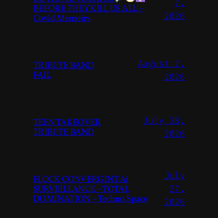
7,
BEFORE THEY KILL US ALL –
2026
Covid Memoirs
August 2,
TRIBUTE BAND
FAIL
2026
July 28,
TEEN TAKEOVER
TRIBUTE BAND
2026
July
FLOCK CONVERGINT Ai
SURVEILLANCE – TOTAL
27,
DOMINATION – Techno Space
2026