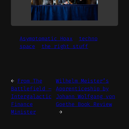
Asymptomatic Hoax
techno
space
the right stuff
←
From The
Wilhelm Meister’s
Battlefield –
Apprenticeship by
Intergalactic
Johann Wolfgang von
Finance
Goethe Book Review
Minister
→