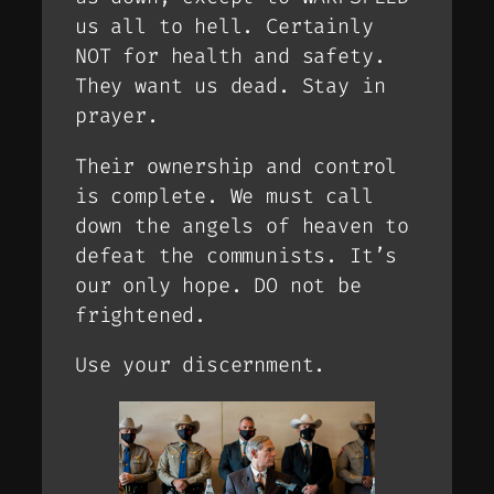
us all to hell. Certainly
NOT for health and safety.
They want us dead. Stay in
prayer.
Their ownership and control
is complete. We must call
down the angels of heaven to
defeat the communists. It’s
our only hope. DO not be
frightened.
Use your discernment.