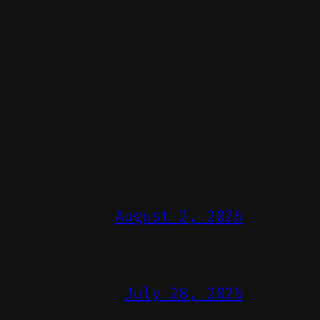
August 2, 2026
July 28, 2026