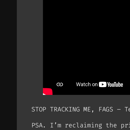
STOP TRACKING ME, FAGS – T
PSA. I’m reclaiming the pr