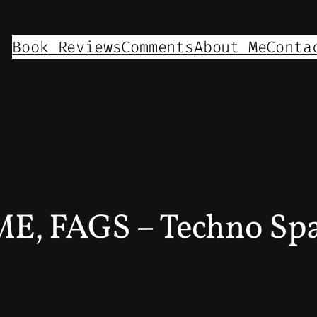
Book Reviews
Comments
About Me
Conta
, FAGS – Techno Sp