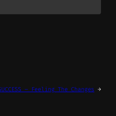
SUCCESS – Feeling The Changes
→