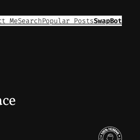
ct Me
Search
Popular Posts
SwapBot
ace