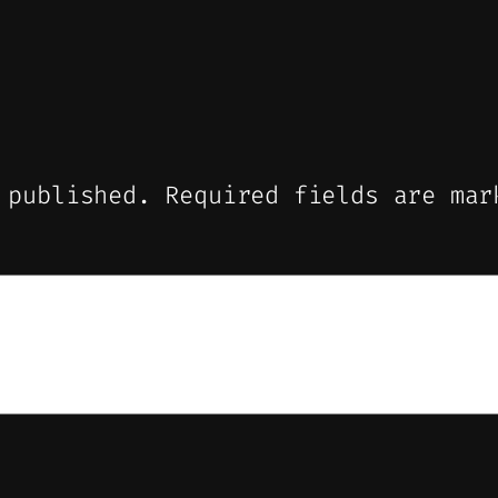
 published.
Required fields are ma