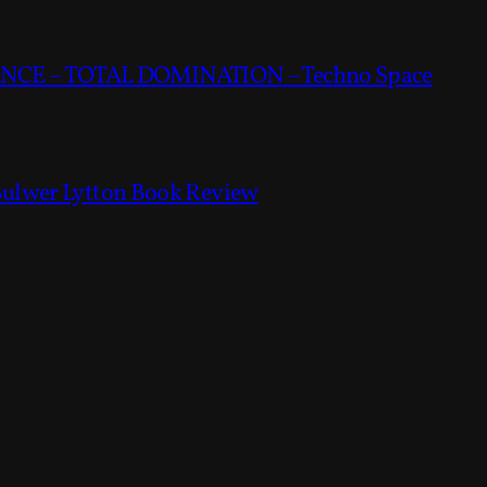
CE – TOTAL DOMINATION – Techno Space
Bulwer Lytton Book Review