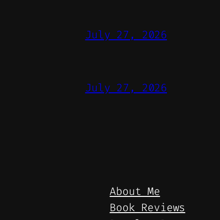
July 27, 2026
July 27, 2026
About Me
Book Reviews