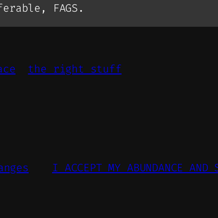
ferable, FAGS.
ace
the right stuff
anges
I ACCEPT MY ABUNDANCE AND 