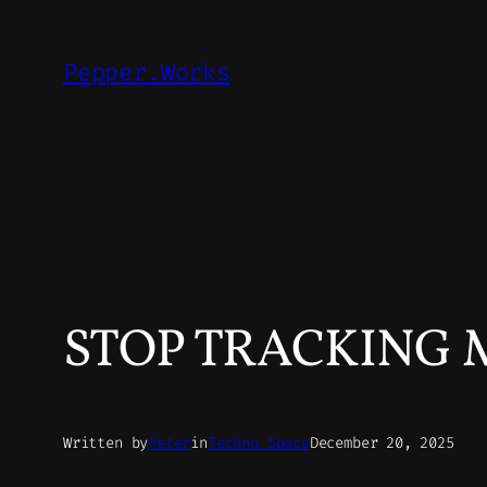
Skip
to
Pepper.Works
content
STOP TRACKING ME
Written by
Peter
in
Techno Space
December 20, 2025