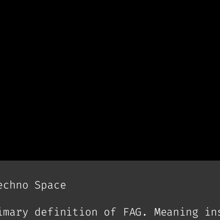
echno Space
imary definition of FAG. Meaning in