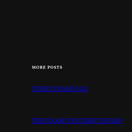
MORE POSTS
TRIBUTE BAND FAIL
TEEN TAKEOVER TRIBUTE BAND