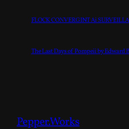
FLOCK CONVERGINT Ai SURVEILLAN
The Last Days of Pompeii by Edward 
Pepper.Works