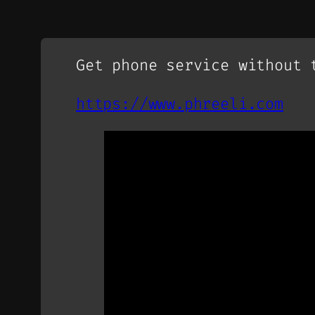
Get phone service without 
https://www.phreeli.com