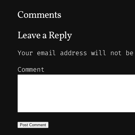
Comments
Leave a Reply
Your email address will not be
Comment