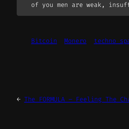
of you men are weak, insuf
Bitcoin
Monero
techno sp
←
The FORMULA – Feeling The Ch