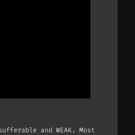
sufferable and WEAK. Most