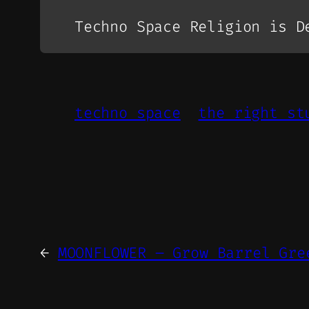
Techno Space Religion is D
techno space
the right st
←
MOONFLOWER – Grow Barrel Gre