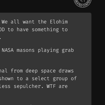
 We all want the Elohim
OD to have something to
.
 NASA masons playing grab
nal from deep space draws
shown to a select group of
less sepulcher. WTF are