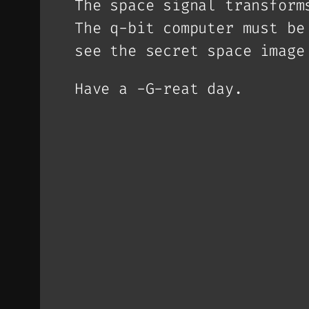
The space signal transform
The q-bit computer must be
see the secret space image
Have a -G-reat day.