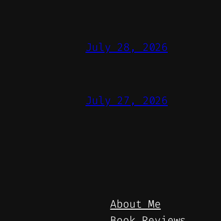
July 28, 2026
July 27, 2026
About Me
Book Reviews