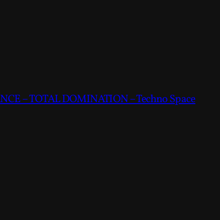
CE – TOTAL DOMINATION – Techno Space