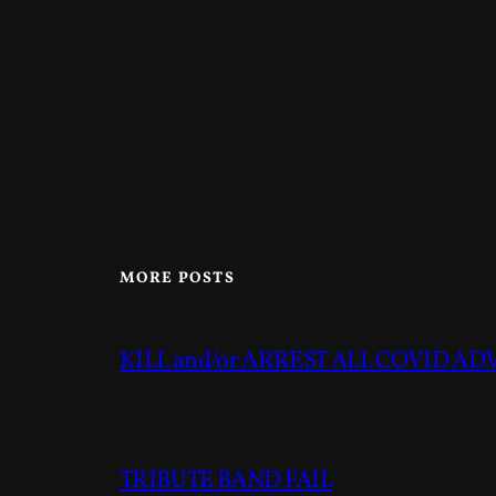
MORE POSTS
KILL and/or ARREST ALL COVID A
TRIBUTE BAND FAIL