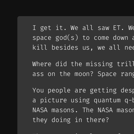
I get it. We all saw ET. W
space god(s) to come down 
kill besides us, we all ne
Where did the missing tril
ass on the moon? Space ran
You people are getting des
a picture using quantum q-
NASA masons. The NASA maso
they doing in there?