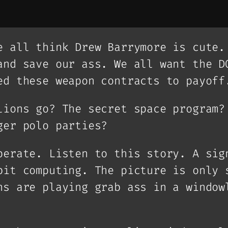
e all think Drew Barrymore is cute.
and save our ass. We all want the D
ed these weapon contracts to payoff
lions go? The secret space program?
ger polo parties?
perate. Listen to this story. A sig
bit computing. The picture is only 
ns are playing grab ass in a window