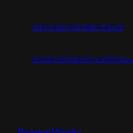
TEEN TAKEOVER TRIBUTE BAND
FLOCK CONVERGINT Ai SURVEILLAN