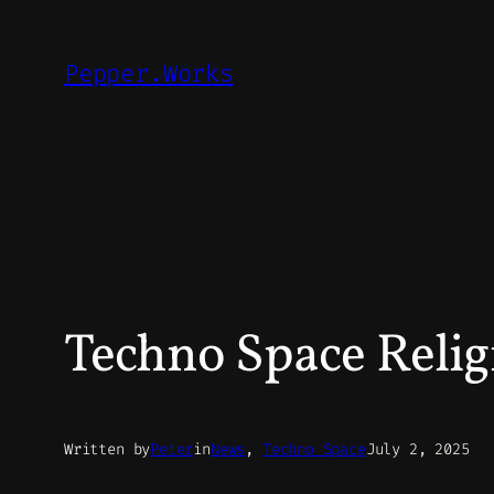
Skip
to
Pepper.Works
content
Techno Space Relig
Written by
Peter
in
News
, 
Techno Space
July 2, 2025