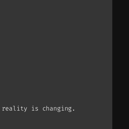
 reality is changing.