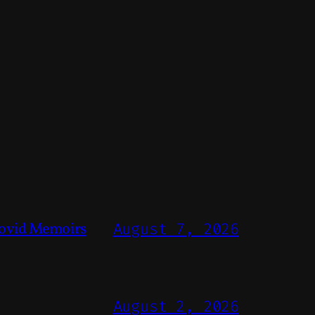
ovid Memoirs
August 7, 2026
August 2, 2026