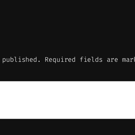
 published.
Required fields are ma