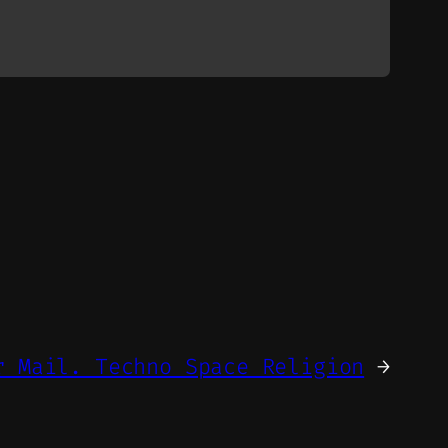
r Mail. Techno Space Religion
→