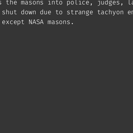
s the masons into police, judges, l
 shut down due to strange tachyon e
 except NASA masons.