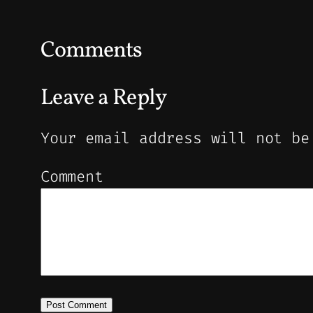
Comments
Leave a Reply
Your email address will not be
Comment