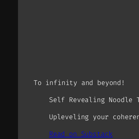
To infinity and beyond!
Self Revealing Noodle 
Upleveling your cohere
Read on Substack