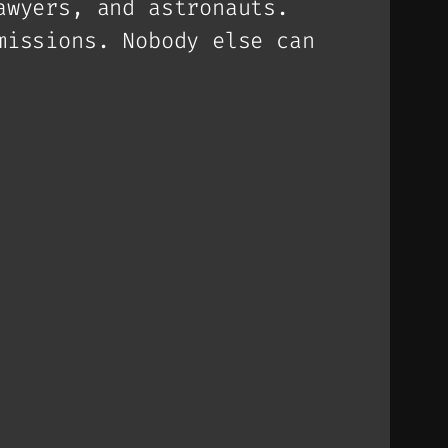
awyers, and astronauts.
missions. Nobody else can