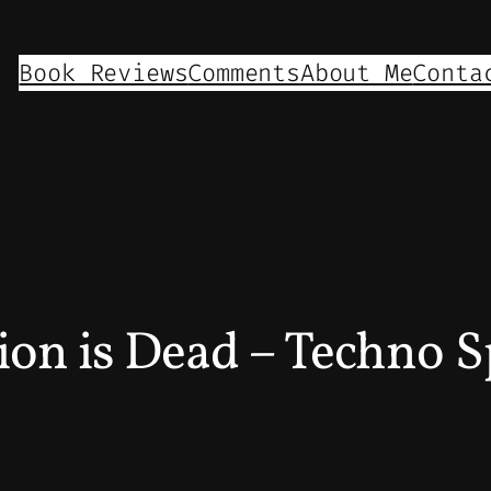
Book Reviews
Comments
About Me
Conta
ion is Dead – Techno S