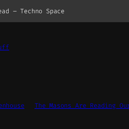
ead – Techno Space
uff
enhouse
The Masons Are Reading Ou