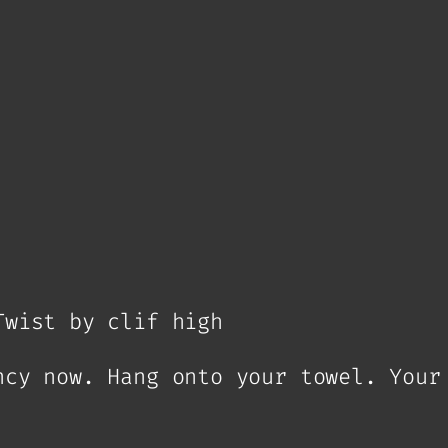
Twist by clif high
ncy now. Hang onto your towel. Your