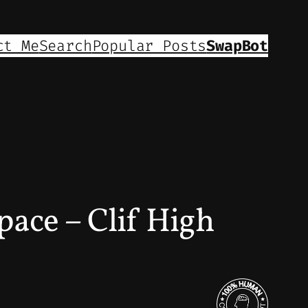
ct Me
Search
Popular Posts
SwapBot
pace – Clif High