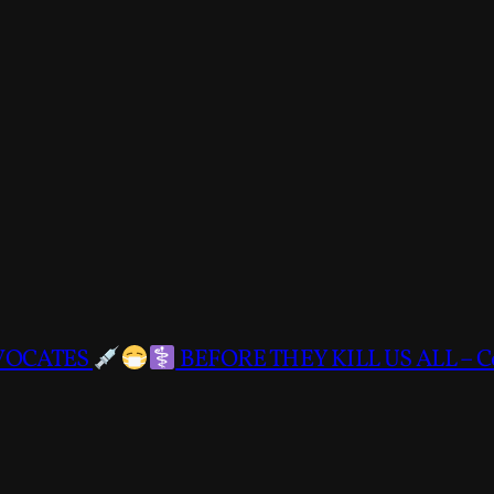
DVOCATES
BEFORE THEY KILL US ALL – C