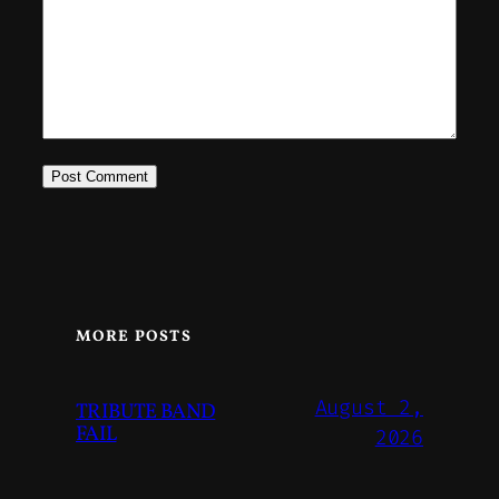
MORE POSTS
August 2,
TRIBUTE BAND
FAIL
2026