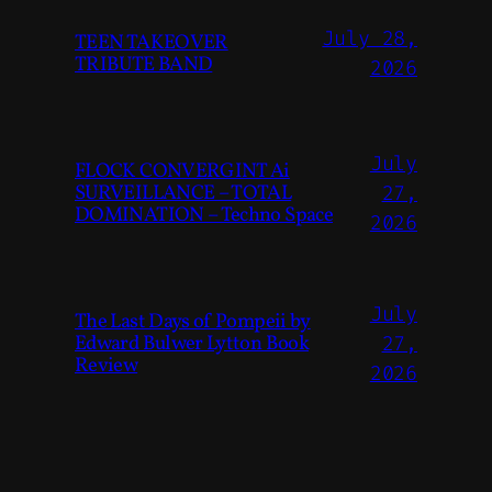
July 28,
TEEN TAKEOVER
TRIBUTE BAND
2026
July
FLOCK CONVERGINT Ai
SURVEILLANCE – TOTAL
27,
DOMINATION – Techno Space
2026
July
The Last Days of Pompeii by
Edward Bulwer Lytton Book
27,
Review
2026