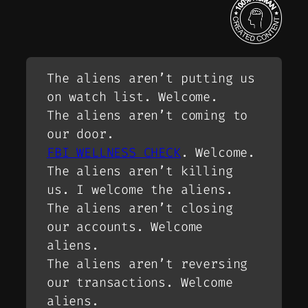
The aliens aren’t putting us
on watch list. Welcome.
The aliens aren’t coming to
our door.
FBI WELLNESS CHECK
. Welcome.
The aliens aren’t killing
us. I welcome the aliens.
The aliens aren’t closing
our accounts. Welcome
aliens.
The aliens aren’t reversing
our transactions. Welcome
aliens.