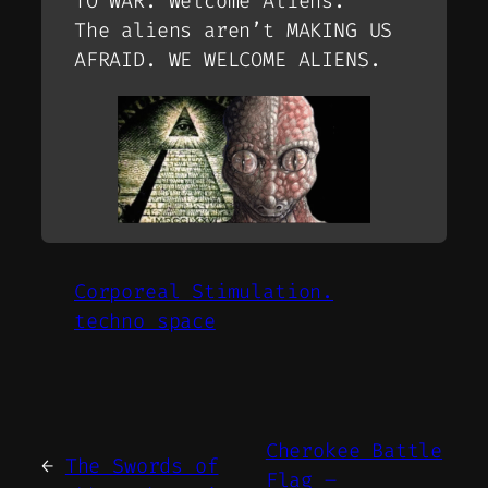
TO WAR. Welcome Aliens.
The aliens aren’t MAKING US
AFRAID. WE WELCOME ALIENS.
Corporeal Stimulation.
techno space
Cherokee Battle
←
The Swords of
Flag –