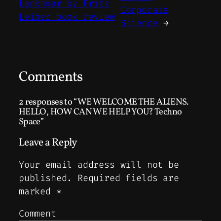
Lankhmar by Fritz
Corporate
Leiber book review
Science
→
Comments
2 responses to “WE WELCOME THE ALIENS.
HELLO, HOW CAN WE HELP YOU? Techno
Space”
Leave a Reply
Your email address will not be
published.
Required fields are
marked
*
Comment