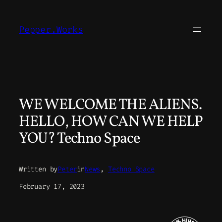
Skip
to
Pepper.Works
content
WE WELCOME THE ALIENS.
HELLO, HOW CAN WE HELP
YOU? Techno Space
Written by
Peter
in
News
, 
Techno Space
February 17, 2023