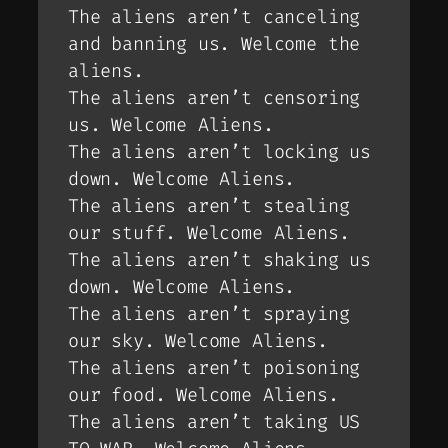
The aliens aren’t canceling
and banning us. Welcome the
aliens.
The aliens aren’t censoring
us. Welcome Aliens.
The aliens aren’t locking us
down. Welcome Aliens.
The aliens aren’t stealing
our stuff. Welcome Aliens.
The aliens aren’t shaking us
down. Welcome Aliens.
The aliens aren’t spraying
our sky. Welcome Aliens.
The aliens aren’t poisoning
our food. Welcome Aliens.
The aliens aren’t taking US