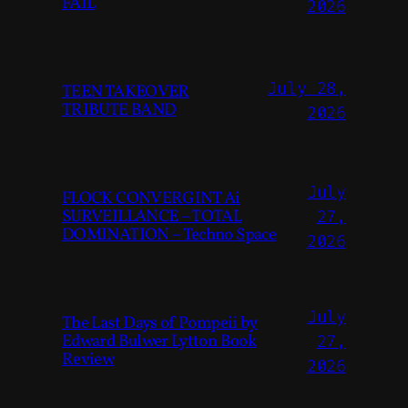
FAIL
2026
July 28,
TEEN TAKEOVER
TRIBUTE BAND
2026
July
FLOCK CONVERGINT Ai
SURVEILLANCE – TOTAL
27,
DOMINATION – Techno Space
2026
July
The Last Days of Pompeii by
Edward Bulwer Lytton Book
27,
Review
2026