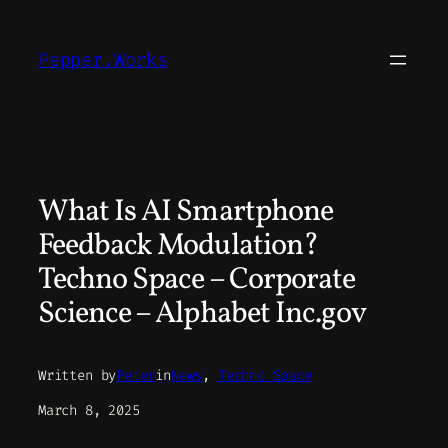
Skip
to
Pepper.Works
content
What Is AI Smartphone
Feedback Modulation?
Techno Space – Corporate
Science – Alphabet Inc.gov
Written by
Peter
in
News
, 
Techno Space
March 8, 2025