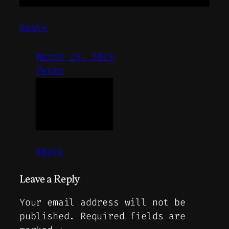
Reply
March 13, 2025
Peter
Reply
Leave a Reply
Your email address will not be
published.
Required fields are