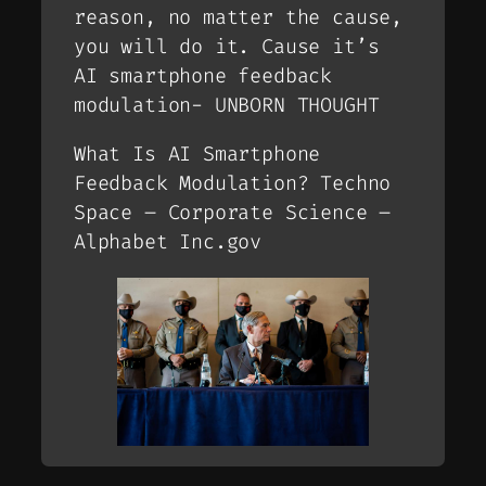
reason, no matter the cause,
you will do it. Cause it’s
AI smartphone feedback
modulation- UNBORN THOUGHT
What Is AI Smartphone
Feedback Modulation? Techno
Space – Corporate Science –
Alphabet Inc.gov