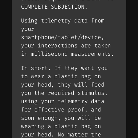
COMPLETE SUBJECTION.
Using telemetry data from
your
smartphone/tablet/device,
your interactions are taken
in millisecond measurements.
In short. If they want you
to wear a plastic bag on
your head, they will feed
you the required stimulus,
using your telemetry data
for effective proof, and
soon enough, you will be
wearing a plastic bag on
your head. No matter the