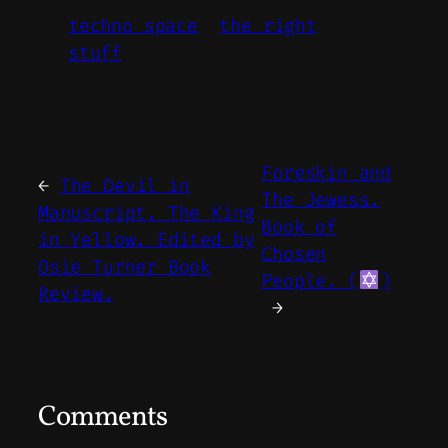
techno space
the right
stuff
Foreskin and
←
The Devil in
The Jewess.
Manuscript. The King
Book of
in Yellow. Edited by
Chosen
Osie Turner Book
People. (
)
Review.
→
Comments