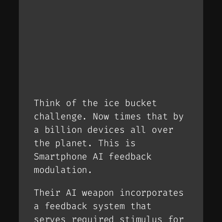
Think of the ice bucket
challenge. Now times that by
a billion devices all over
the planet. This is
Smartphone AI feedback
modulation.
Their AI weapon incorporates
a feedback system that
serves required stimulus for