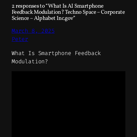
2 responses to “What Is AI Smartphone
Feedback Modulation? Techno Space – Corporate
Science – Alphabet Inc.gov”
March 8, 2025
Peter
What Is Smartphone Feedback
Modulation?