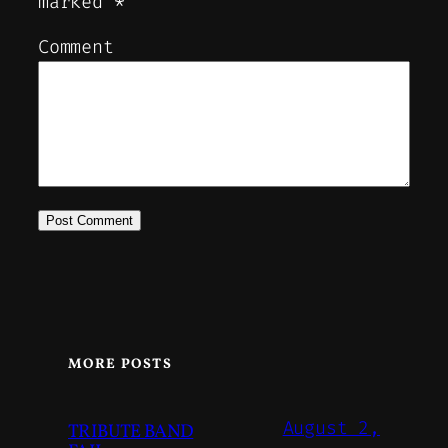
marked
*
Comment
MORE POSTS
August 2,
TRIBUTE BAND