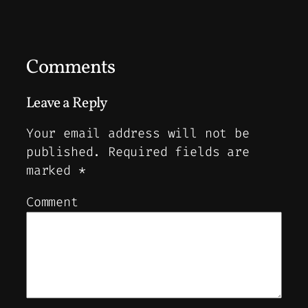
Comments
Leave a Reply
Your email address will not be
published.
Required fields are
marked
*
Comment