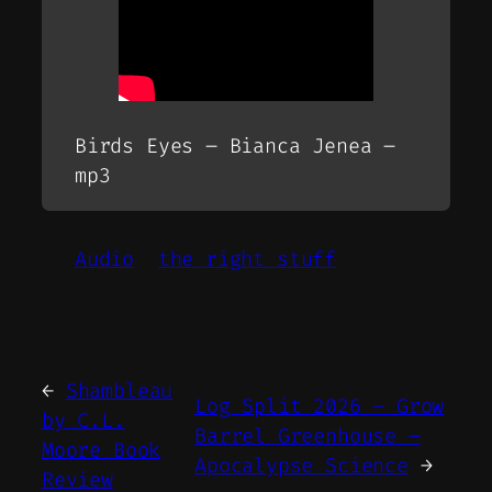
Birds Eyes – Bianca Jenea –
mp3
Audio
the right stuff
←
Shambleau
Log Split 2026 – Grow
by C.L.
Barrel Greenhouse –
Moore Book
Apocalypse Science
→
Review