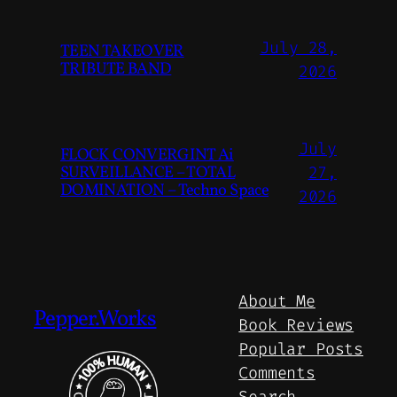
July 28,
TEEN TAKEOVER
TRIBUTE BAND
2026
July
FLOCK CONVERGINT Ai
SURVEILLANCE – TOTAL
27,
DOMINATION – Techno Space
2026
About Me
Pepper.Works
Book Reviews
Popular Posts
Comments
Search