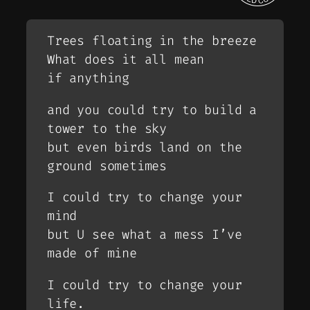
Trees floating in the breeze
What does it all mean
if anything
and you could try to build a
tower to the sky
but even birds land on the
ground sometimes
I could try to change your
mind
but U see what a mess I’ve
made of mine
I could try to change your
life.