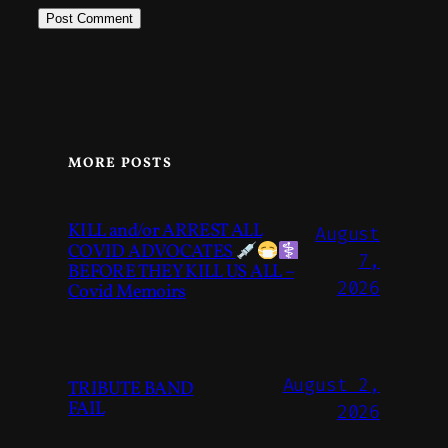
MORE POSTS
KILL and/or ARREST ALL
August
COVID ADVOCATES
7,
BEFORE THEY KILL US ALL –
2026
Covid Memoirs
August 2,
TRIBUTE BAND
FAIL
2026