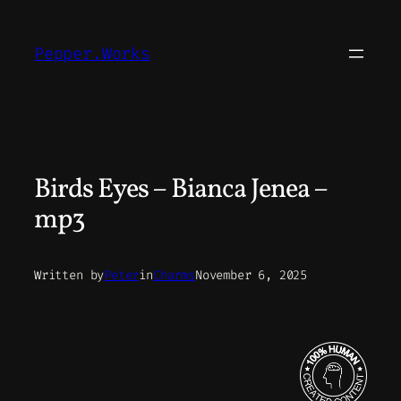
Skip
to
Pepper.Works
content
Birds Eyes – Bianca Jenea –
mp3
Written by
Peter
in
Charms
November 6, 2025