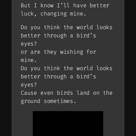
But I know I’ll have better
luck, changing mine.
Do you think the world looks
better through a bird’s
eyes?
or are they wishing for
mine.
Do you think the world looks
better through a bird’s
eyes?
Cause even birds land on the
ground sometimes.