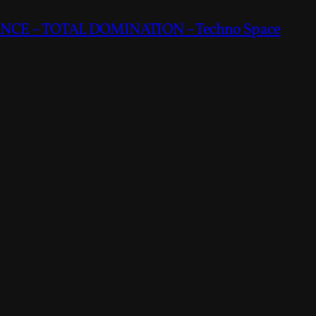
CE – TOTAL DOMINATION – Techno Space