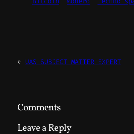
Bitcoin
Monero
techno sp
←
UAS SUBJECT MATTER EXPERT
Comments
Leave a Reply