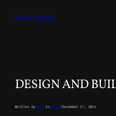
Skip
to
Pepper.Works
content
DESIGN AND BUI
Written by
Peter
in
Charms
December 17, 2024