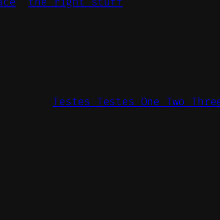
ace
the right stuff
Testes Testes One Two Thre