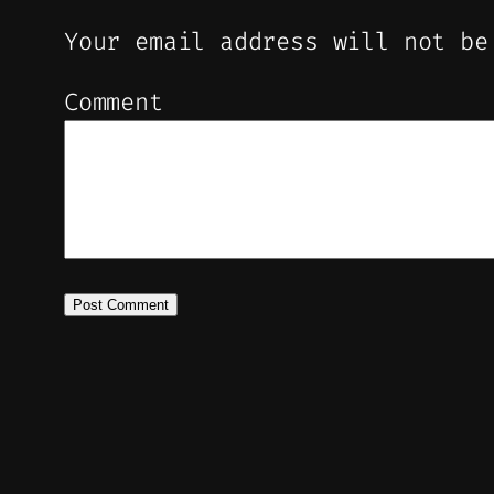
Your email address will not be
Comment