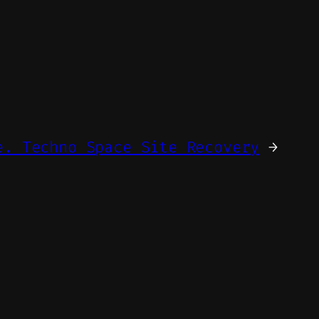
e. Techno Space Site Recovery
→