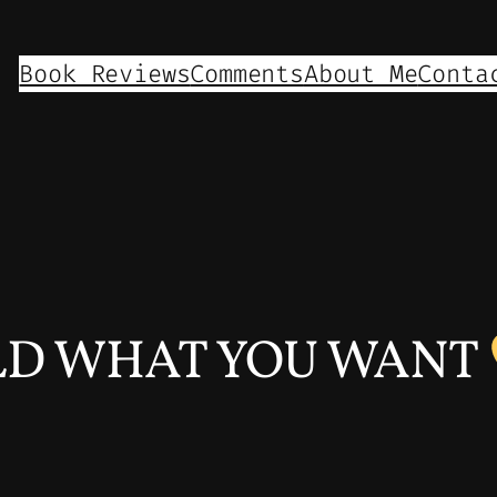
Book Reviews
Comments
About Me
Conta
LD WHAT YOU WANT