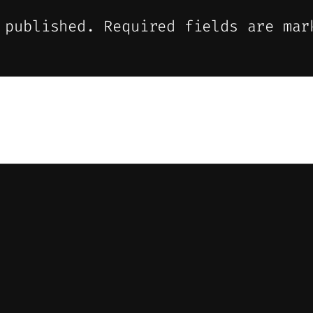
 published.
Required fields are ma