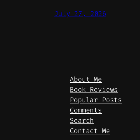
July 27, 2026
About Me
Book Reviews
Popular Posts
Comments
Search
Contact Me