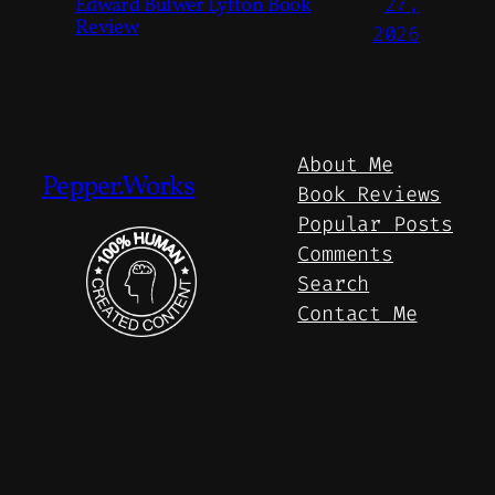
Edward Bulwer Lytton Book
27,
Review
2026
About Me
Pepper.Works
Book Reviews
Popular Posts
Comments
Search
Contact Me