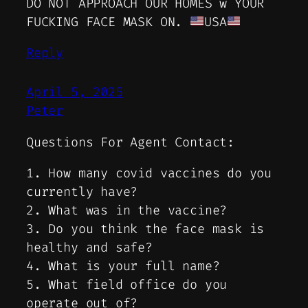
DO NOT APPROACH OUR HOMES w YOUR
FUCKING FACE MASK ON.
USA
Reply
April 5, 2025
Peter
Questions For Agent Contact:
1. How many covid vaccines do you
currently have?
2. What was in the vaccine?
3. Do you think the face mask is
healthy and safe?
4. What is your full name?
5. What field office do you
operate out of?