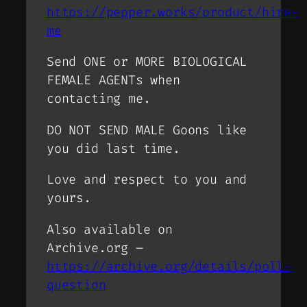
https://pepper.works/product/hire-
me
Send ONE or MORE BIOLOGICAL
FEMALE AGENTs when
contacting me.
DO NOT SEND MALE Goons like
you did last time.
Love and respect to you and
yours.
Also available on
Archive.org –
https://archive.org/details/poll-
question