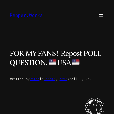
Skip
to
Pepper.Works
content
FOR MY FANS! Repost POLL
QUESTION.
USA
Written by
Peter
in
Charms
, 
News
April 5, 2025