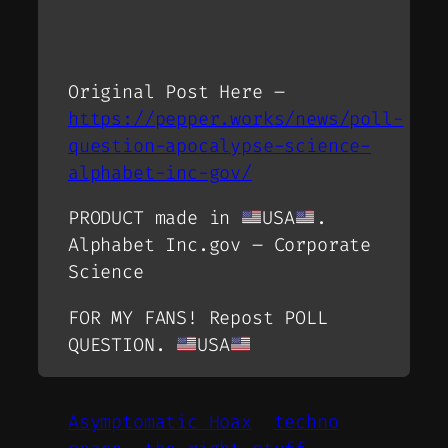
Original Post Here –
https://pepper.works/news/poll-
question-apocalypse-science-
alphabet-inc-gov/
PRODUCT made in
USA
.
Alphabet Inc.gov – Corporate
Science
FOR MY FANS! Repost POLL
QUESTION.
USA
Asymptomatic Hoax
techno