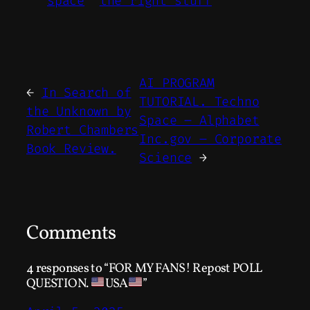
space
the right stuff
AI PROGRAM
←
In Search of
TUTORIAL. Techno
the Unknown by
Space – Alphabet
Robert Chambers
Inc.gov – Corporate
Book Review.
Science
→
Comments
4 responses to “FOR MY FANS! Repost POLL
QUESTION.
USA
”