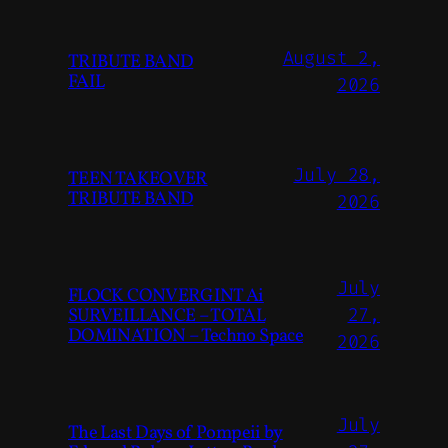
August 2,
TRIBUTE BAND
FAIL
2026
July 28,
TEEN TAKEOVER
TRIBUTE BAND
2026
July
FLOCK CONVERGINT Ai
SURVEILLANCE – TOTAL
27,
DOMINATION – Techno Space
2026
July
The Last Days of Pompeii by