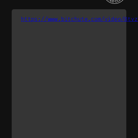
https://www.bitchute.com/video/8tvz