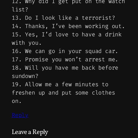
12. Why did I get put on the watch
list?
13. Do I look like a terrorist?
14. Thanks, I’ve been working out.
15. Yes, I’d love to have a drink
with you.
16. We can go in your squad car.
17. Promise you won’t arrest me.
18. Will you have me back before
sundown?
19. Allow me a few minutes to
freshen up and put some clothes
on.
Reply
Leave a Reply