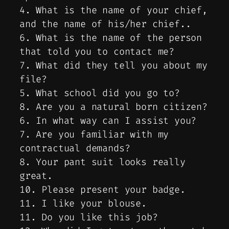
4. What is the name of your chief,
and the name of his/her chief..
6. What is the name of the person
that told you to contact me?
7. What did they tell you about my
file?
5. What school did you go to?
8. Are you a natural born citizen?
6. In what way can I assist you?
7. Are you familiar with my
contractual demands?
8. Your pant suit looks really
great.
10. Please present your badge.
11. I like your blouse.
11. Do you like this job?