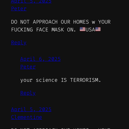
April 5, 2025
Peter
DO NOT APPROACH OUR HOMES w YOUR
FUCKING FACE MASK ON.
USA
Reply
April 6, 2025
Peter
your science IS TERRORISM.
Reply
April 5, 2025
Clementine