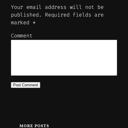
Your email address will not be
published.
Required fields are
marked
*
Comment
MORE POSTS