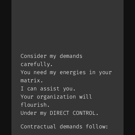
Consider my demands
carefully.
You need my energies in your
matrix.
I can assist you.
Your organization will
flourish.
Under my DIRECT CONTROL.
Contractual demands follow: