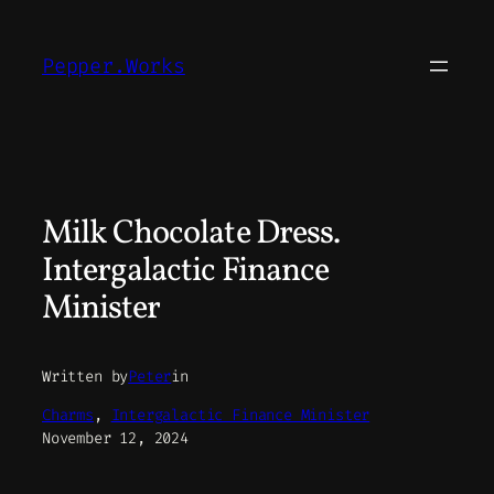
Skip
to
Pepper.Works
content
Milk Chocolate Dress.
Intergalactic Finance
Minister
Written by
Peter
in
Charms
, 
Intergalactic Finance Minister
November 12, 2024