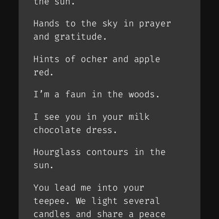
the sun.
Hands to the sky in prayer
and gratitude.
Hints of ocher and apple
red.
I’m a faun in the woods.
I see you in your milk
chocolate dress.
Hourglass contours in the
sun.
You lead me into your
teepee. We light several
candles and share a peace