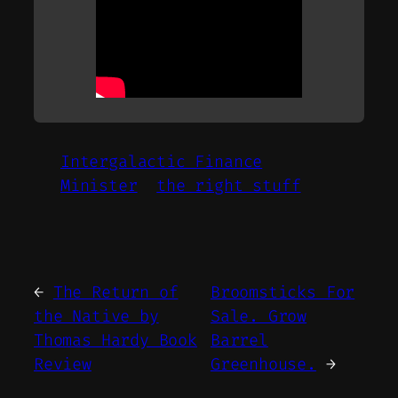
Intergalactic Finance
Minister
the right stuff
←
The Return of
Broomsticks For
the Native by
Sale. Grow
Thomas Hardy Book
Barrel
Review
Greenhouse.
→