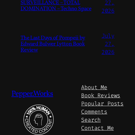
SURVEILLANCE – TOTAL
27,
DOMINATION – Techno Space
2026
July
The Last Days of Pompeii by
Edward Bulwer Lytton Book
27,
Review
2026
About Me
Pepper.Works
Book Reviews
Popular Posts
Comments
Search
Contact Me