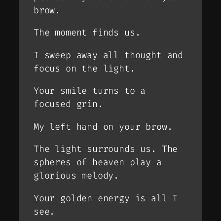
brow.
The moment finds us.
I sweep away all thought and
focus on the light.
Your smile turns to a
focused grin.
My left hand on your brow.
The light surrounds us. The
spheres of heaven play a
glorious melody.
Your golden energy is all I
see.