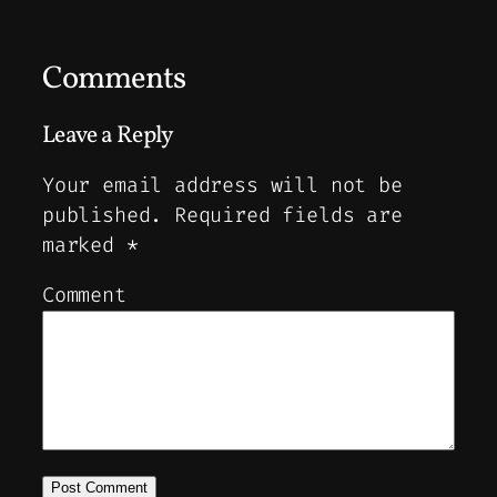
Comments
Leave a Reply
Your email address will not be
published.
Required fields are
marked
*
Comment