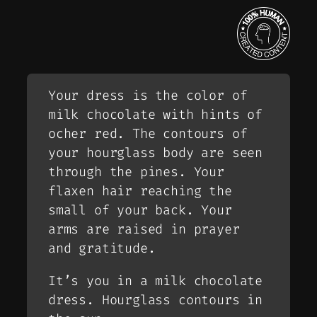
Your dress is the color of
milk chocolate with hints of
ocher red. The contours of
your hourglass body are seen
through the pines. Your
flaxen hair reaching the
small of your back. Your
arms are raised in prayer
and gratitude.
It’s you in a milk chocolate
dress. Hourglass contours in