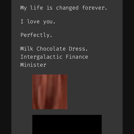
My life is changed forever.
I love you.
Perfectly.
Milk Chocolate Dress.
Intergalactic Finance
Minister