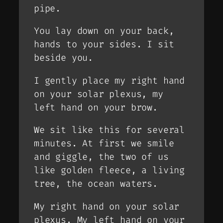
pipe.
You lay down on your back,
hands to your sides. I sit
beside you.
I gently place my right hand
on your solar plexus, my
left hand on your brow.
We sit like this for several
minutes. At first we smile
and giggle, the two of us
like golden fleece, a living
tree, the ocean waters.
My right hand on your solar
plexus. My left hand on your