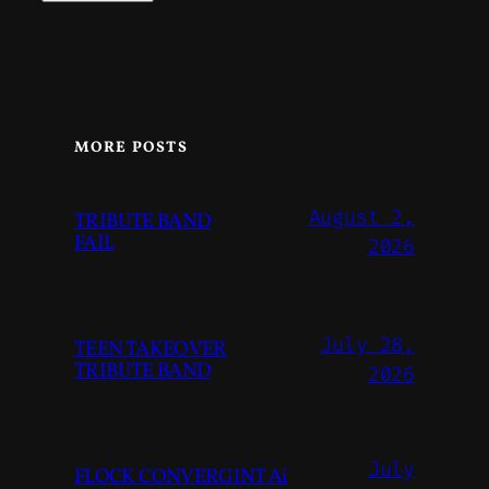
MORE POSTS
August 2,
TRIBUTE BAND
FAIL
2026
July 28,
TEEN TAKEOVER
TRIBUTE BAND
2026
July
FLOCK CONVERGINT Ai