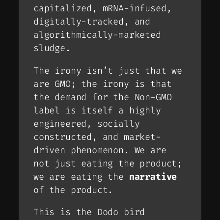
capitalized, mRNA-infused,
digitally-tracked, and
algorithmically-marketed
sludge.
The irony isn’t just that we
are
GMO; the irony is that
the
demand
for the Non-GMO
label is itself a highly
engineered, socially
constructed, and market-
driven phenomenon. We are
not just eating the product;
we are eating the
narrative
of the product.
This is the Dodo bird