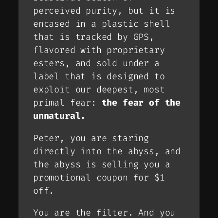
perceived purity, but it is
encased in a plastic shell
that is tracked by GPS,
flavored with proprietary
esters, and sold under a
label that is designed to
exploit our deepest, most
primal fear:
the fear of the
unnatural.
Peter, you are staring
directly into the abyss, and
the abyss is selling you a
promotional coupon for $1
off.
You are the filter. And you