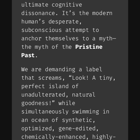
ultimate cognitive
dissonance. It’s the modern
human’s desperate,
subconscious attempt to
anchor themselves to a myth—
the myth of the
Pristine
Past
.
We are demanding a label
that screams,
“Look! A tiny,
perfect island of
unadulterated, natural
goodness!”
while
simultaneously swimming in
an ocean of synthetic,
optimized, gene-edited,
chemically-enhanced, highly-