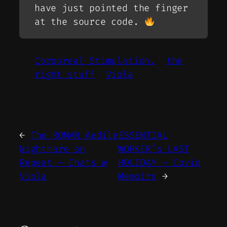
have just pointed the finger
at the source code.
Corporeal Stimulation.
the
right stuff
Viola
←
The ROMAN Aedile
ESSENTIAL
Nightmare on
WORKER’s LAST
Repeat – Chats w
HOLIDAY – Covid
Viola
Memoirs
→