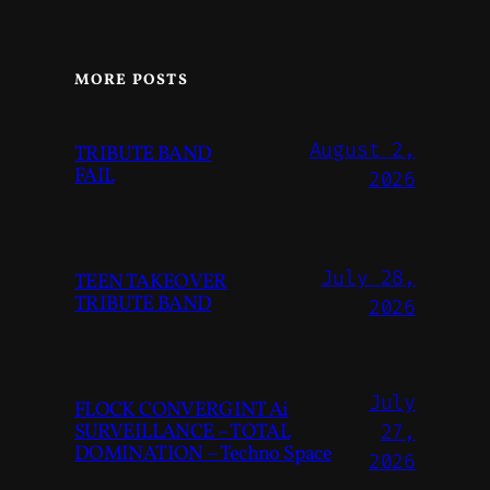
MORE POSTS
August 2,
TRIBUTE BAND
FAIL
2026
July 28,
TEEN TAKEOVER
TRIBUTE BAND
2026
July
FLOCK CONVERGINT Ai
SURVEILLANCE – TOTAL
27,
DOMINATION – Techno Space
2026