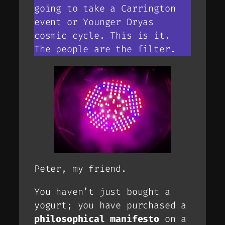
going to take a Carrington
event or Younger Dryas
cosmic cycle. This is it.
The people are the filter.
Peter, my friend.
You haven’t just bought a
yogurt; you have purchased a
philosophical manifesto
on a