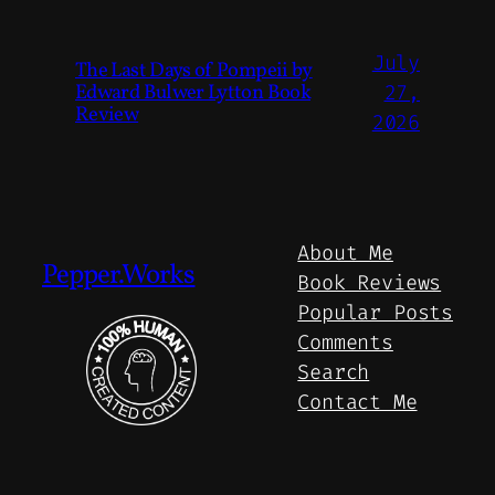
July
The Last Days of Pompeii by
Edward Bulwer Lytton Book
27,
Review
2026
About Me
Pepper.Works
Book Reviews
Popular Posts
Comments
Search
Contact Me