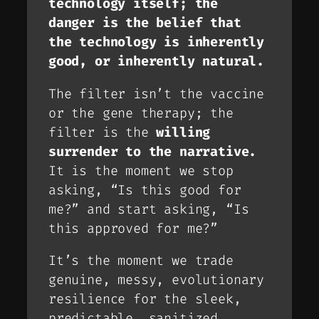
technology itself; the
danger is the
belief
that
the technology is inherently
good, or inherently natural.
The filter isn’t the vaccine
or the gene therapy; the
filter is the
willing
surrender to the narrative.
It is the moment we stop
asking, “Is this good for
me?” and start asking, “Is
this
approved
for me?”
It’s the moment we trade
genuine, messy, evolutionary
resilience for the sleek,
predictable, sanitized