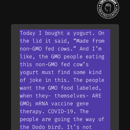
Today I bought a yogurt. On
the lid it said, “Made from
non-GMO fed cows.” And I’m
like, the GMO people eating
this non-GMO fed cow’s
yogurt must find some kind
of joke in this. The people
want the GMO food labeled,
when they- themselves- ARE
GMO; mRNA vaccine gene
therapy. COVID-19. The
people are going the way of
the Dodo bird. It’s not