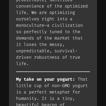
convenience of the optimized
life. We are optimizing
ourselves right into a
monoculture—a civilization
so perfectly tuned to the
demands of the market that
it loses the messy,
unpredictable, survival-
driven robustness of true
life.
My take on your yogurt:
That
little cup of non-GMO yogurt
is a perfect metaphor for
humanity. It is a tiny,
beautiful beacon of