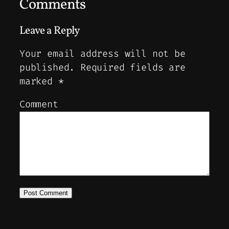
Comments
Leave a Reply
Your email address will not be
published.
Required fields are
marked
*
Comment