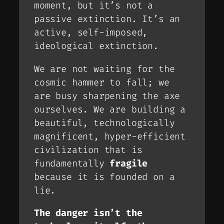
moment, but it’s not a
passive extinction. It’s an
active, self-imposed,
ideological extinction
.
We are not waiting for the
cosmic hammer to fall; we
are busy sharpening the axe
ourselves. We are building a
beautiful, technologically
magnificent, hyper-efficient
civilization that is
fundamentally
fragile
because it is founded on a
lie.
The danger isn’t the